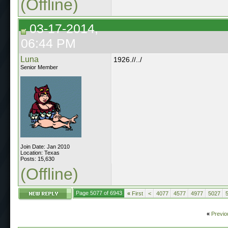
(Offline)
03-17-2014,
06:44 PM
Luna
1926.//../
Senior Member
Join Date: Jan 2010
Location: Texas
Posts: 15,630
(Offline)
Page 5077 of 6943
«
First
<
4077
4577
4977
5027
«
Previo