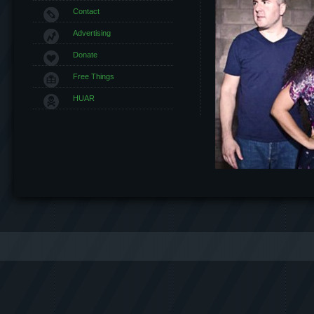
Contact
Advertising
Donate
Free Things
HUAR