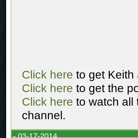
Click here
to get Keith
Click here
to get the p
Click here
to watch all
channel.
03-17-2014,