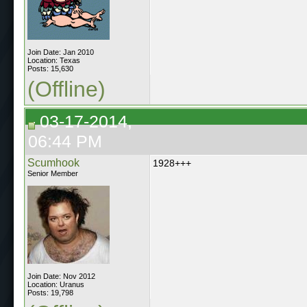
Join Date: Jan 2010
Location: Texas
Posts: 15,630
(Offline)
03-17-2014,
06:44 PM
Scumhook
1928+++
Senior Member
Join Date: Nov 2012
Location: Uranus
Posts: 19,798