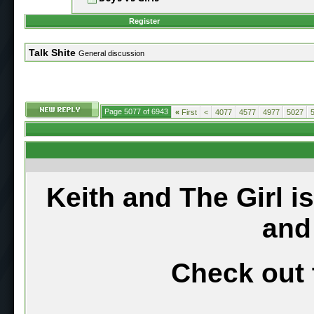
Register
Talk Shite
General discussion
Page 5077 of 6943
«
First
<
4077
4577
4977
5027
Keith and The Girl i
and
Check out 