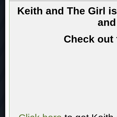
Keith and The Girl i
and
Check out 