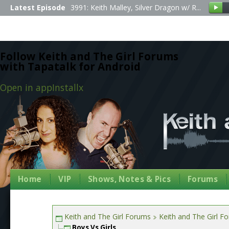
Latest Episode
3991: Keith Malley, Silver Dragon w/ R...
Follow Keith and The Girl Forums
with Tapatalk for Android
Open in app
Install
x
Home
VIP
Shows, Notes & Pics
Forums
Keith and The Girl Forums
Keith and The Girl F
Boys Vs Girls