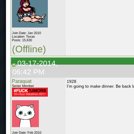
Join Date: Jan 2010
Location: Texas
Posts: 15,630
(Offline)
03-17-2014,
06:42 PM
Paraquat
1928.
I'm going to make dinner. Be back 
Senior Member
Join Date: Feb 2010