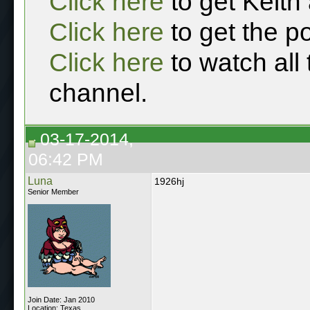
Click here
to get Keith
Click here
to get the p
Click here
to watch all
channel.
03-17-2014,
06:42 PM
Luna
1926hj
Senior Member
Join Date: Jan 2010
Location: Texas