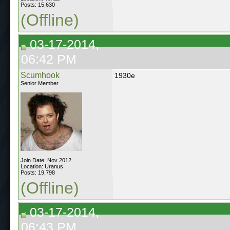
Posts: 15,630
(Offline)
03-17-2014,
06:42 PM
Scumhook
1930e
Senior Member
Join Date: Nov 2012
Location: Uranus
Posts: 19,798
(Offline)
03-17-2014,
06:43 PM