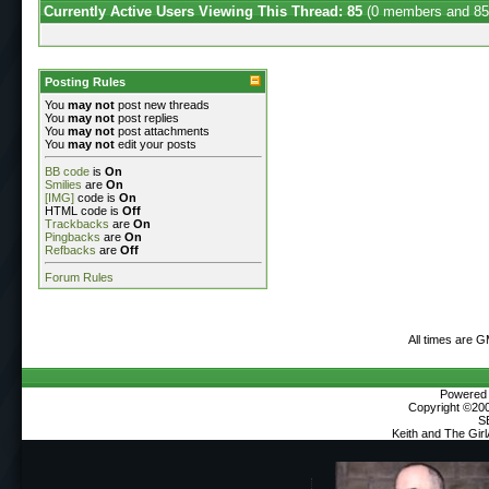
Currently Active Users Viewing This Thread: 85
(0 members and 85
Posting Rules
You
may not
post new threads
You
may not
post replies
You
may not
post attachments
You
may not
edit your posts
BB code
is
On
Smilies
are
On
[IMG]
code is
On
HTML code is
Off
Trackbacks
are
On
Pingbacks
are
On
Refbacks
are
Off
Forum Rules
All times are 
Powered b
Copyright ©2000
S
Keith and The Gir