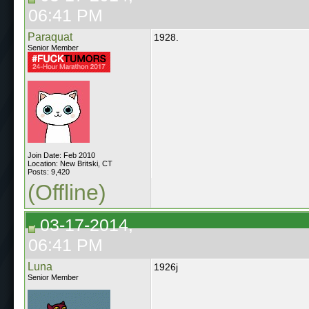
06:41 PM
Paraquat
1928.
Senior Member
Join Date: Feb 2010
Location: New Britski, CT
Posts: 9,420
(Offline)
03-17-2014,
06:41 PM
Luna
1926j
Senior Member