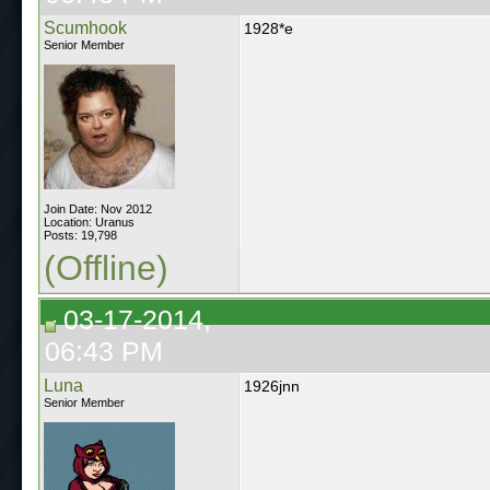
Scumhook
1928*e
Senior Member
Join Date: Nov 2012
Location: Uranus
Posts: 19,798
(Offline)
03-17-2014,
06:43 PM
Luna
1926jnn
Senior Member