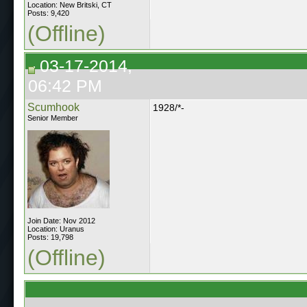
Location: New Britski, CT
Posts: 9,420
(Offline)
03-17-2014,
06:42 PM
Scumhook
1928/*-
Senior Member
Join Date: Nov 2012
Location: Uranus
Posts: 19,798
(Offline)