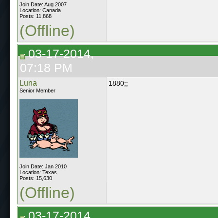
Join Date: Aug 2007
Location: Canada
Posts: 11,868
(Offline)
03-17-2014,
07:18 PM
Luna
1880;;
Senior Member
Join Date: Jan 2010
Location: Texas
Posts: 15,630
(Offline)
03-17-2014,