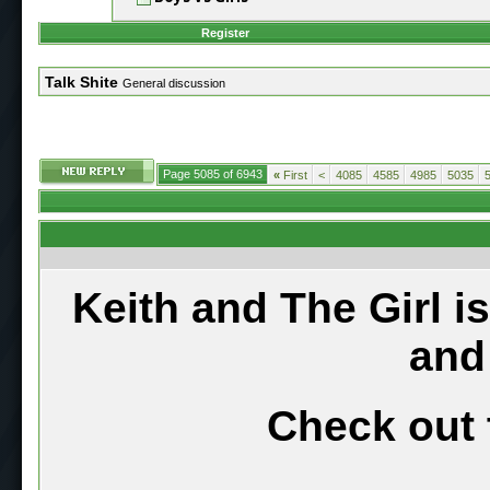
Register
Talk Shite
General discussion
Page 5085 of 6943
«
First
<
4085
4585
4985
5035
Keith and The Girl i
and
Check out 