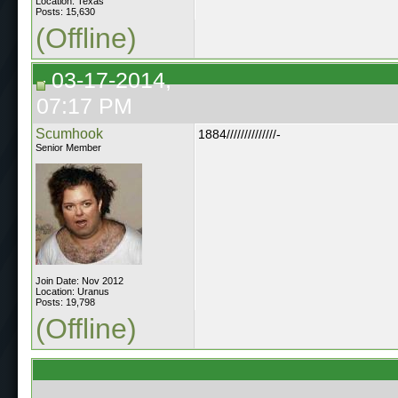
Location: Texas
Posts: 15,630
(Offline)
03-17-2014,
07:17 PM
Scumhook
1884//////////////-
Senior Member
Join Date: Nov 2012
Location: Uranus
Posts: 19,798
(Offline)