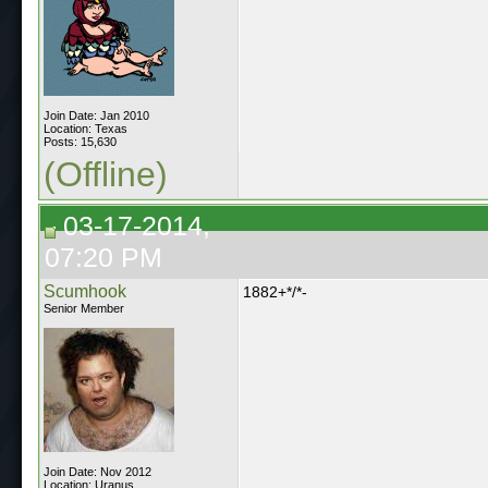
Join Date: Jan 2010
Location: Texas
Posts: 15,630
(Offline)
03-17-2014,
07:20 PM
Scumhook
1882+*/*-
Senior Member
Join Date: Nov 2012
Location: Uranus