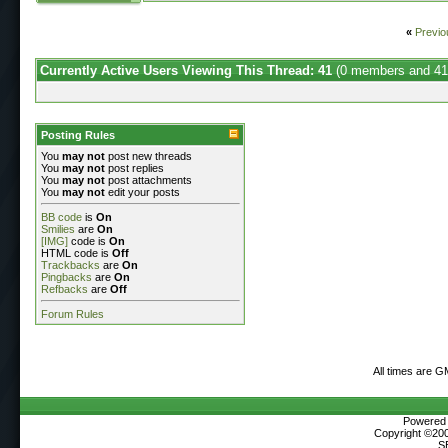
«
Previo
Currently Active Users Viewing This Thread: 41
(0 members and 41
Posting Rules
You
may not
post new threads
You
may not
post replies
You
may not
post attachments
You
may not
edit your posts
BB code
is
On
Smilies
are
On
[IMG]
code is
On
HTML code is
Off
Trackbacks
are
On
Pingbacks
are
On
Refbacks
are
Off
Forum Rules
All times are G
Powered b
Copyright ©2000
S