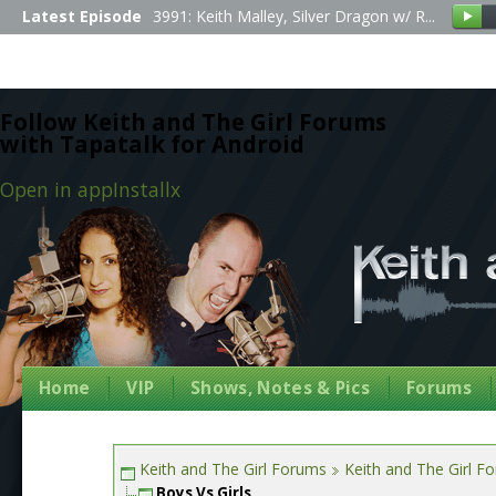
Latest Episode
3991: Keith Malley, Silver Dragon w/ R...
Follow Keith and The Girl Forums
with Tapatalk for Android
Open in app
Install
x
Home
VIP
Shows, Notes & Pics
Forums
Keith and The Girl Forums
Keith and The Girl F
Boys Vs Girls