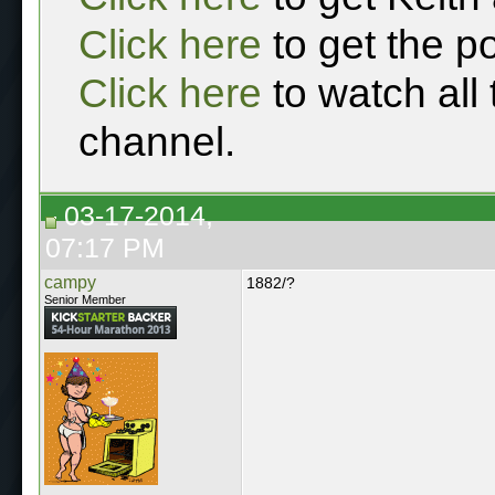
Click here
to get the p
Click here
to watch all
channel.
03-17-2014,
07:17 PM
campy
1882/?
Senior Member