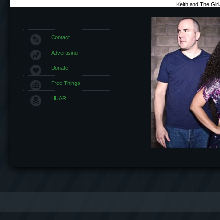
Keith and The Gir
Contact
Advertising
Donate
Free Things
HUAR