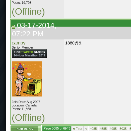
Posts: 19,798
(Offline)
03-17-2014,
07:22 PM
campy
1880@&
Senior Member
Join Date: Aug 2007
Location: Canada
Posts: 11,868
(Offline)
Page 5085 of 6943
«
First
<
4085
4585
4985
5035