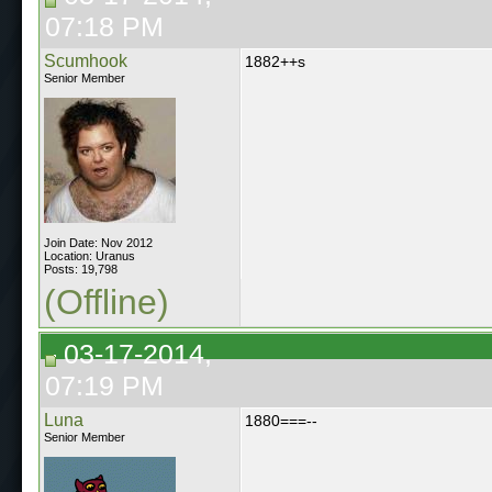
07:18 PM
Scumhook
1882++s
Senior Member
Join Date: Nov 2012
Location: Uranus
Posts: 19,798
(Offline)
03-17-2014,
07:19 PM
Luna
1880===--
Senior Member