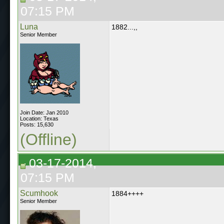
07:15 PM
Luna
1882...,,
Senior Member
Join Date: Jan 2010
Location: Texas
Posts: 15,630
(Offline)
03-17-2014,
07:15 PM
Scumhook
1884++++
Senior Member