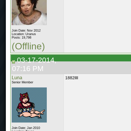
Join Date: Nov 2012
Location: Uranus
Posts: 19,798
(Offline)
03-17-2014,
07:16 PM
Luna
1882llll
Senior Member
Join Date: Jan 2010