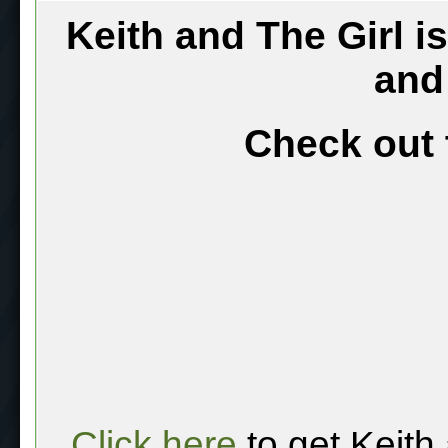
Keith and The Girl i
and
Check out 
Click here
to get Keith