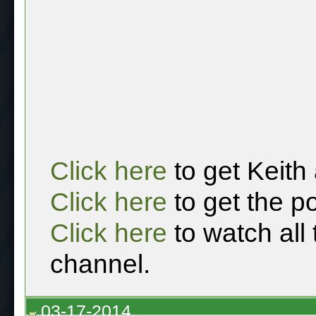
Click here
to get Keith
Click here
to get the p
Click here
to watch all
channel.
03-17-2014,