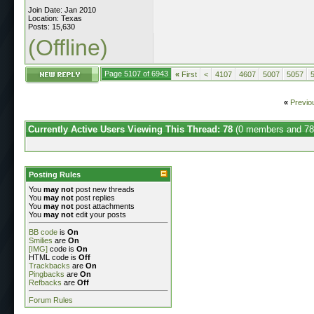
Join Date: Jan 2010
Location: Texas
Posts: 15,630
(Offline)
Page 5107 of 6943
«
First
<
4107
4607
5007
5057
«
Previo
Currently Active Users Viewing This Thread: 78
(0 members and 78
Posting Rules
You
may not
post new threads
You
may not
post replies
You
may not
post attachments
You
may not
edit your posts
BB code
is
On
Smilies
are
On
[IMG]
code is
On
HTML code is
Off
Trackbacks
are
On
Pingbacks
are
On
Refbacks
are
Off
Forum Rules