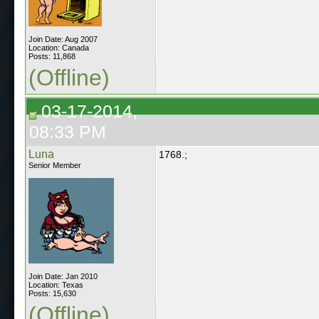
Join Date: Aug 2007
Location: Canada
Posts: 11,868
(Offline)
03-17-2014,
08:33 PM
Luna
1768.;
Senior Member
Join Date: Jan 2010
Location: Texas
Posts: 15,630
(Offline)