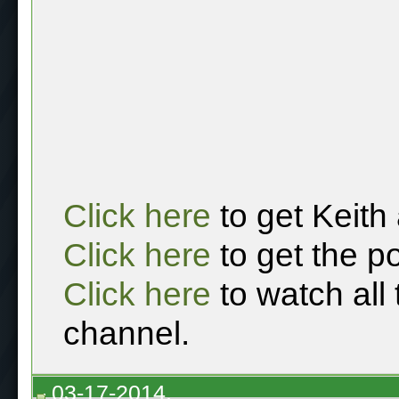
Click here
to get Keith
Click here
to get the p
Click here
to watch all
channel.
03-17-2014,