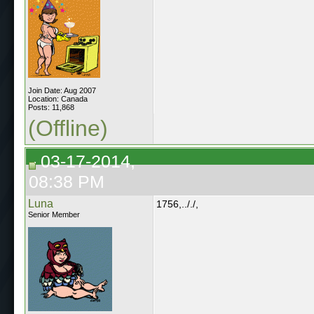
Join Date: Aug 2007
Location: Canada
Posts: 11,868
(Offline)
03-17-2014,
08:38 PM
Luna
1756,.././,
Senior Member