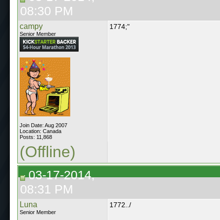
08:30 PM
campy
1774;"
Senior Member
Join Date: Aug 2007
Location: Canada
Posts: 11,868
(Offline)
03-17-2014,
08:31 PM
Luna
1772../
Senior Member