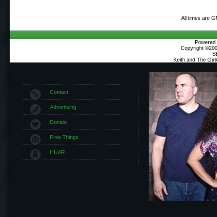
All times are 
Powered b
Copyright ©2000
S
Keith and The Gir
Contact
Advertising
Donate
Free Things
HUAR