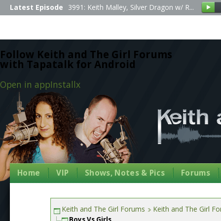
Latest Episode
3991: Keith Malley, Silver Dragon w/ R...
Follow Keith and The Girl Forums
with Tapatalk for Android
Open in app
Install
x
Home
VIP
Shows, Notes & Pics
Forums
Keith and The Girl Forums
Keith and The Girl F
Boys Vs Girls