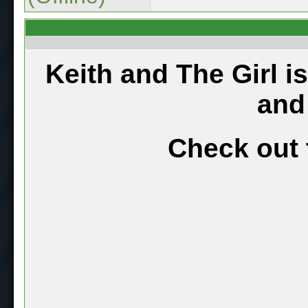
Keith and The Girl i
and
Check out 