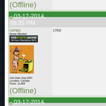
(Offline)
03-17-2014,
08:35 PM
campy
1762/
Senior Member
Join Date: Aug 2007
Location: Canada
Posts: 11,868
(Offline)
03-17-2014,