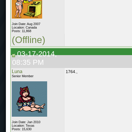
Join Date: Aug 2007
Location: Canada
Posts: 11,868
(Offline)
03-17-2014,
08:35 PM
Luna
1764.,
Senior Member
Join Date: Jan 2010
Location: Texas
Posts: 15,630