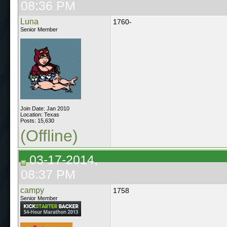
08:36 PM
Luna
1760-
Senior Member
Join Date: Jan 2010
Location: Texas
Posts: 15,630
(Offline)
03-17-2014,
08:37 PM
campy
1758
Senior Member