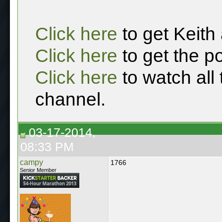
Click here
to get Keith
Click here
to get the p
Click here
to watch all
channel.
03-17-2014,
08:33 PM
campy
1766
Senior Member