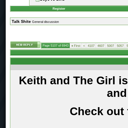
Register
Talk Shite
General discussion
Page 5107 of 6943
«
First
<
4107
4607
5007
5057
Keith and The Girl i
and
Check out 