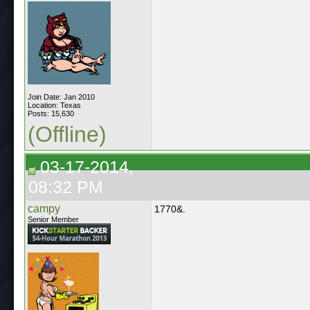
Join Date: Jan 2010
Location: Texas
Posts: 15,630
(Offline)
03-17-2014,
08:32 PM
campy
1770&.
Senior Member