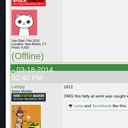
Join Date: Feb 2010
Location: New Britski, CT
Posts: 9,420
(Offline)
03-18-2014,
02:40 PM
campy
1812
Senior Member
OMG this fatty at work was caught e
Luna
and
Scumhook
like this.