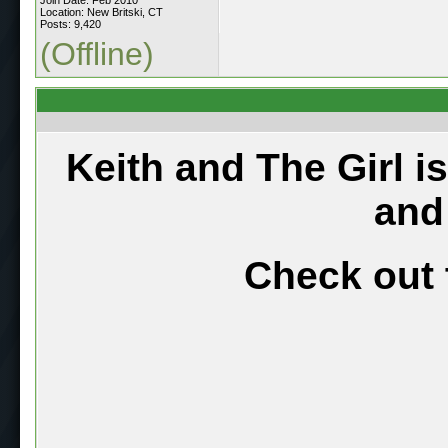
Location: New Britski, CT
Posts: 9,420
(Offline)
Keith and The Girl i
and
Check out 