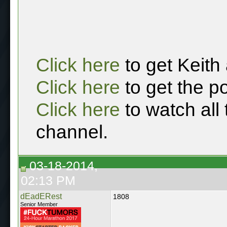
Click here
to get Keith
Click here
to get the p
Click here
to watch all
channel.
03-18-2014,
02:13 PM
dEadERest
1808
Senior Member