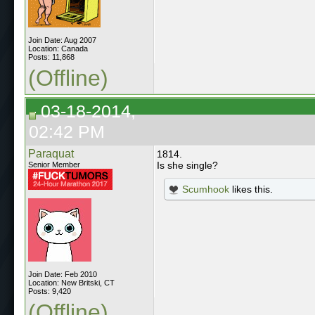
Join Date: Aug 2007
Location: Canada
Posts: 11,868
(Offline)
03-18-2014,
02:42 PM
Paraquat
1814.
Is she single?
Senior Member
Scumhook
likes this.
Join Date: Feb 2010
Location: New Britski, CT
Posts: 9,420
(Offline)