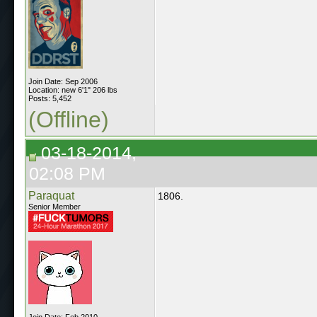
Join Date: Sep 2006
Location: new 6'1" 206 lbs
Posts: 5,452
(Offline)
03-18-2014,
02:08 PM
Paraquat
1806.
Senior Member
Join Date: Feb 2010