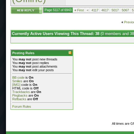
Page 5117 of 6943
«
First
<
4117
4617
5017
5067
5
«
Previo
Currently Active Users Viewing This Thread: 38
(0 members and 38
Posting Rules
You
may not
post new threads
You
may not
post replies
You
may not
post attachments
You
may not
edit your posts
BB code
is
On
Smilies
are
On
[IMG]
code is
On
HTML code is
Off
Trackbacks
are
On
Pingbacks
are
On
Refbacks
are
Off
Forum Rules
All times are 