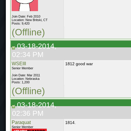
Join Date: Feb 2010
Location: New Britski, CT
Posts: 9,420
(Offline)
03-18-2014,
02:34 PM
WSEIII
1812 good war
Senior Member
Join Date: Mar 2011
Location: Nebraska
Posts: 1,200
(Offline)
03-18-2014,
02:36 PM
Paraquat
1814.
Senior Member