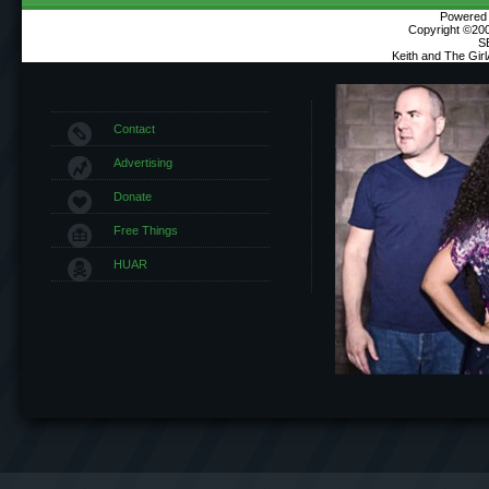
Powered b
Copyright ©2000
S
Keith and The Gir
Contact
Advertising
Donate
Free Things
HUAR