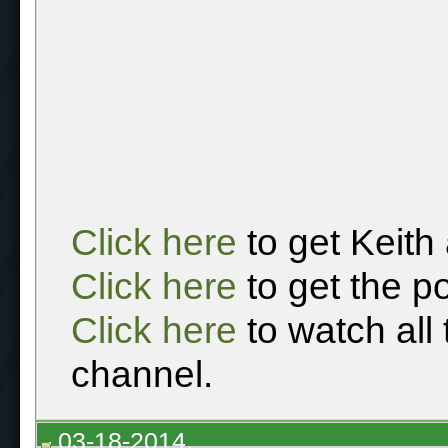
Click here
to get Keith
Click here
to get the p
Click here
to watch all
channel.
03-18-2014,