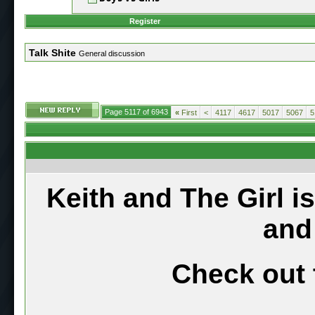
Register
Talk Shite
General discussion
Page 5117 of 6943
«
First
<
4117
4617
5017
5067
5
Keith and The Girl i
and
Check out 