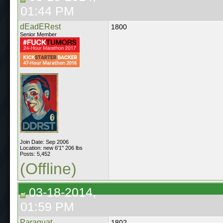
01:44 PM
dEadERest
1800
Senior Member
Join Date: Sep 2006
Location: new 6'1" 206 lbs
Posts: 5,452
(Offline)
03-18-2014,
01:59 PM
Paraquat
1802.