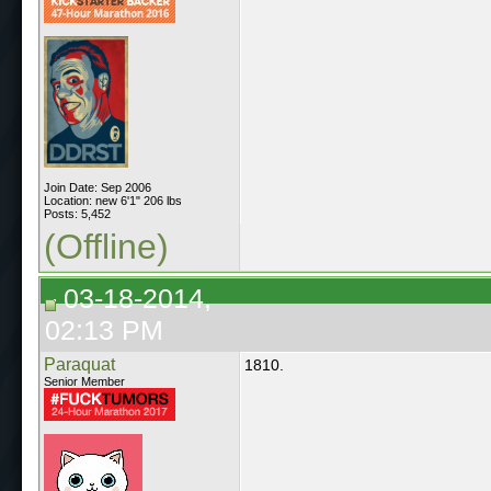
Join Date: Sep 2006
Location: new 6'1" 206 lbs
Posts: 5,452
(Offline)
03-18-2014,
02:13 PM
Paraquat
1810.
Senior Member