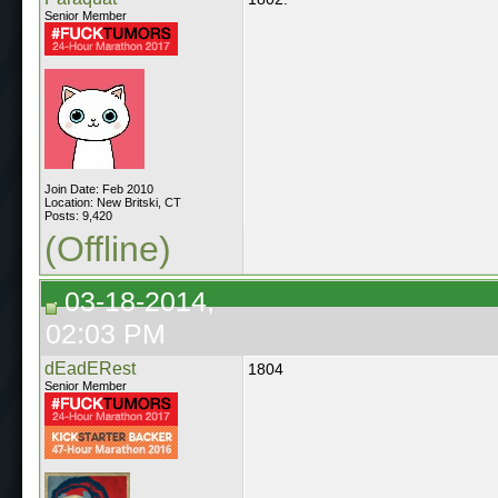
Senior Member
Join Date: Feb 2010
Location: New Britski, CT
Posts: 9,420
(Offline)
03-18-2014,
02:03 PM
dEadERest
1804
Senior Member