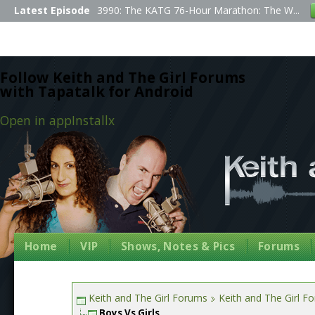
Latest Episode
3990: The KATG 76-Hour Marathon: The W...
Follow Keith and The Girl Forums
with Tapatalk for Android
Open in app
Install
x
Home
VIP
Shows, Notes & Pics
Forums
Keith and The Girl Forums
Keith and The Girl F
Boys Vs Girls