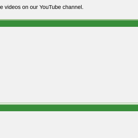
he videos on our YouTube channel.