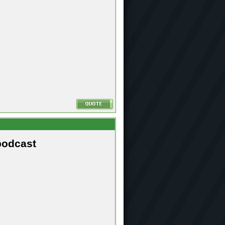
podcast