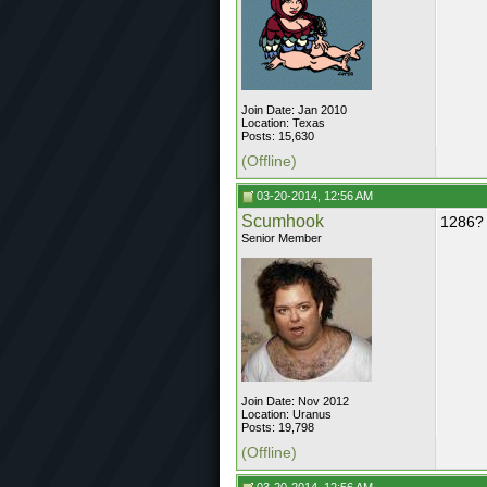
Join Date: Jan 2010
Location: Texas
Posts: 15,630
(Offline)
03-20-2014, 12:56 AM
Scumhook
1286?
Senior Member
Join Date: Nov 2012
Location: Uranus
Posts: 19,798
(Offline)