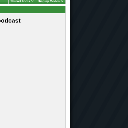
Thread Tools
Display Modes
podcast