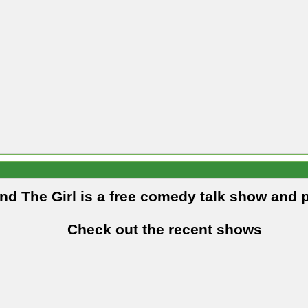
and The Girl is a free comedy talk show and 
Check out the recent shows