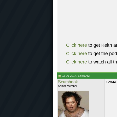
Click here
to get Keith a
Click here
to get the po
Click here
to watch all t
03-20-2014, 12:55 AM
Scumhook
1284e
Senior Member