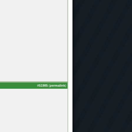
#
51985
(
permalink
)