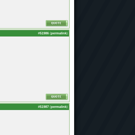
#
51986
(
permalink
)
#
51987
(
permalink
)