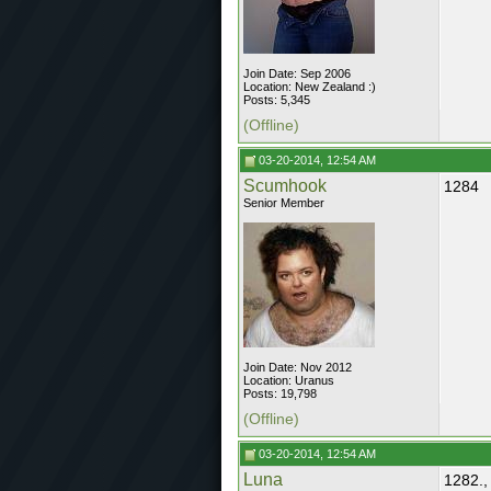
Join Date: Sep 2006
Location: New Zealand :)
Posts: 5,345
(Offline)
03-20-2014, 12:54 AM
Scumhook
1284
Senior Member
Join Date: Nov 2012
Location: Uranus
Posts: 19,798
(Offline)
03-20-2014, 12:54 AM
Luna
1282.,