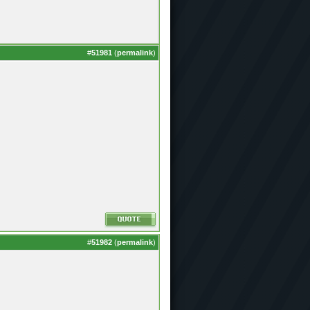
#
51981
(
permalink
)
#
51982
(
permalink
)