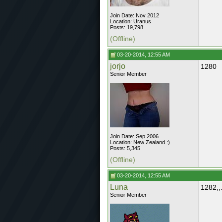
Join Date: Nov 2012
Location: Uranus
Posts: 19,798
(Offline)
03-20-2014, 12:55 AM
jorjo
1280
Senior Member
Join Date: Sep 2006
Location: New Zealand :)
Posts: 5,345
(Offline)
03-20-2014, 12:55 AM
Luna
1282,,
Senior Member