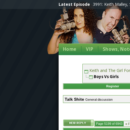
Latest Episode
3991: Keith Malley, 
Home
VIP
Shows, Note
Keith and The Girl F
Boys Vs Girls
Register
Talk Shite
General discussion
Page 5199 of 6943
«
Fi