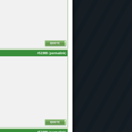
#
51988
(
permalink
)