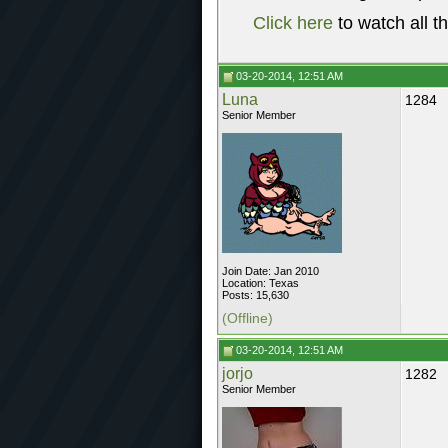
Click here
to watch all t
03-20-2014, 12:51 AM
Luna
1284
Senior Member
Join Date: Jan 2010
Location: Texas
Posts: 15,630
(Offline)
03-20-2014, 12:51 AM
jorjo
1282
Senior Member