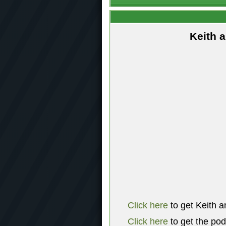
Keith 
Click here
to get Keith a
Click here
to get the po