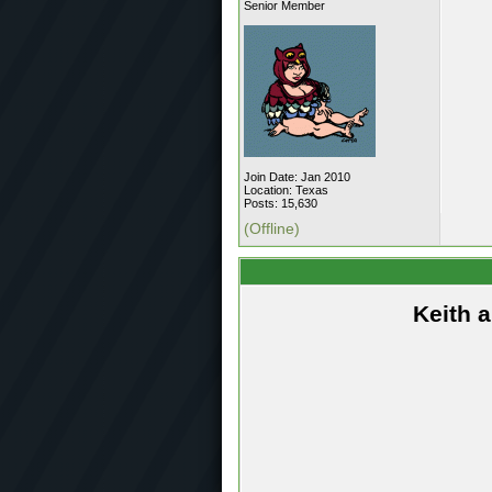
Senior Member
Join Date: Jan 2010
Location: Texas
Posts: 15,630
(Offline)
Keith 