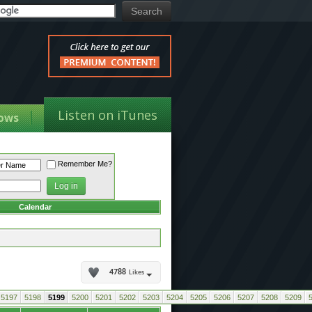
Listen on iTunes
ows
Remember Me?
Calendar
4788
Likes
5197
5198
5199
5200
5201
5202
5203
5204
5205
5206
5207
5208
5209