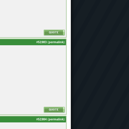
#
51983
(
permalink
)
#
51984
(
permalink
)