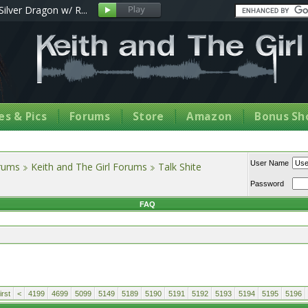
Silver Dragon w/ R...
s & Pics
Forums
Store
Amazon
Bonus Sh
User Name
orums
Keith and The Girl Forums
Talk Shite
Password
FAQ
rst
<
4199
4699
5099
5149
5189
5190
5191
5192
5193
5194
5195
5196