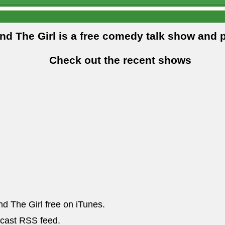
and The Girl is a free comedy talk show and 
Check out the recent shows
nd The Girl free on iTunes.
dcast RSS feed.