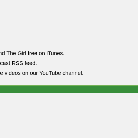
nd The Girl free on iTunes.
dcast RSS feed.
he videos on our YouTube channel.