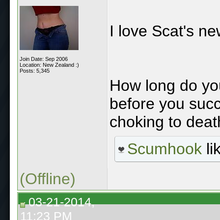
I love Scat's n
Join Date: Sep 2006
Location: New Zealand :)
Posts: 5,345
How long do you
before you succ
choking to deat
Scumhook
li
(Offline)
03-21-2014,
11:23 PM