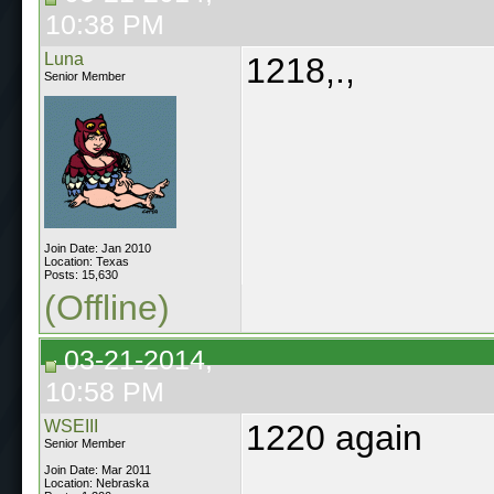
10:38 PM
Luna
1218,.,
Senior Member
Join Date: Jan 2010
Location: Texas
Posts: 15,630
(Offline)
03-21-2014,
10:58 PM
WSEIII
1220 again
Senior Member
Join Date: Mar 2011
Location: Nebraska