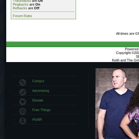
Trackbacks
are
On
Pingbacks
are
On
Refbacks
are
Off
Forum Rules
All times are 
Powered b
Copyright ©2000
S
Keith and The Gi
Contact
Advertising
Donate
Free Things
HUAR