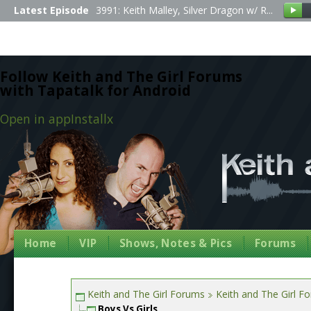
Latest Episode
3991: Keith Malley, Silver Dragon w/ R...
Follow Keith and The Girl Forums
with Tapatalk for Android
Open in app
Install
x
Home
VIP
Shows, Notes & Pics
Forums
Keith and The Girl Forums
Keith and The Girl F
Boys Vs Girls