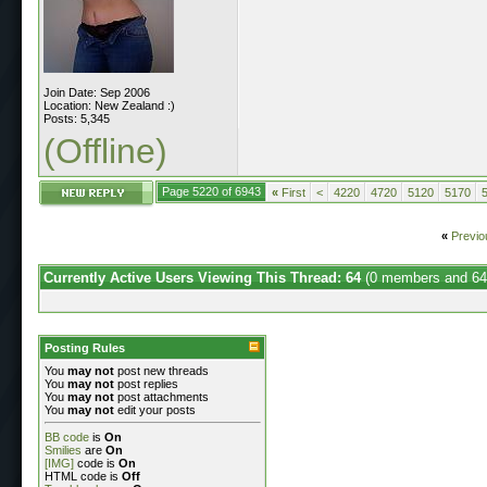
Join Date: Sep 2006
Location: New Zealand :)
Posts: 5,345
(Offline)
Page 5220 of 6943
«
First
<
4220
4720
5120
5170
«
Previo
Currently Active Users Viewing This Thread: 64
(0 members and 64
Posting Rules
You
may not
post new threads
You
may not
post replies
You
may not
post attachments
You
may not
edit your posts
BB code
is
On
Smilies
are
On
[IMG]
code is
On
HTML code is
Off