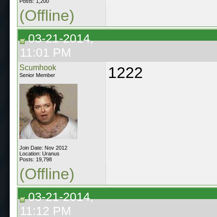
Posts: 1,200
(Offline)
03-21-2014,
11:01 PM
Scumhook
1222
Senior Member
Join Date: Nov 2012
Location: Uranus
Posts: 19,798
(Offline)
03-21-2014,
11:12 PM