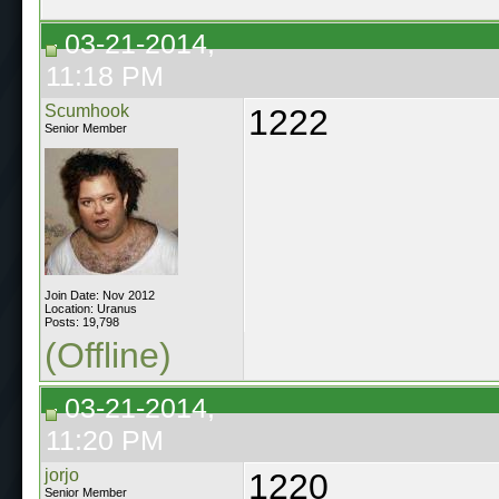
03-21-2014,
11:18 PM
Scumhook
1222
Senior Member
Join Date: Nov 2012
Location: Uranus
Posts: 19,798
(Offline)
03-21-2014,
11:20 PM
jorjo
1220
Senior Member