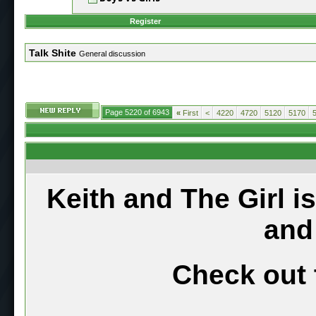
Register
Talk Shite
General discussion
Page 5220 of 6943
«
First
<
4220
4720
5120
5170
Keith and The Girl i
and
Check out 