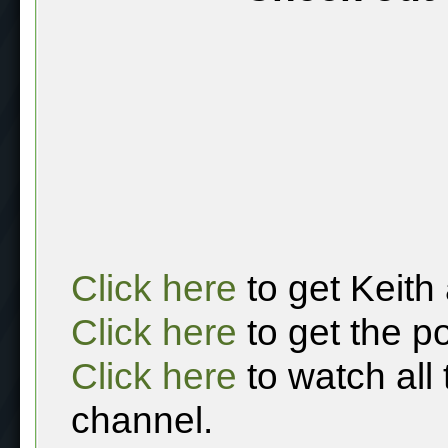
Click here
to get Keith
Click here
to get the p
Click here
to watch all
channel.