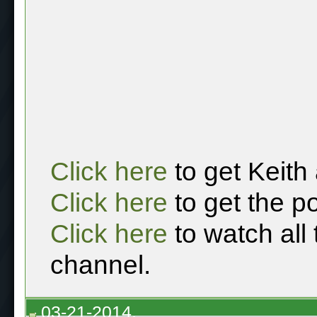
Click here
to get Keith
Click here
to get the p
Click here
to watch all
channel.
03-21-2014,