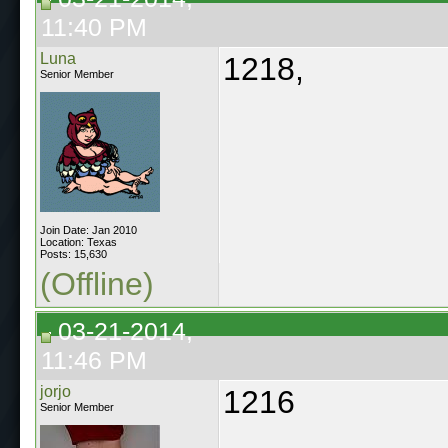
11:40 PM
Luna
1218,
Senior Member
Join Date: Jan 2010
Location: Texas
Posts: 15,630
(Offline)
03-21-2014,
11:46 PM
jorjo
1216
Senior Member