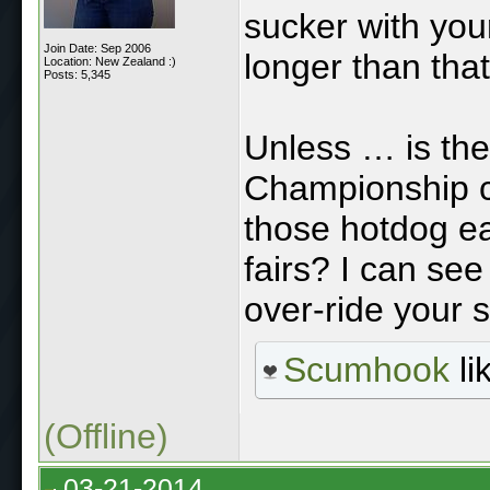
sucker with your
Join Date: Sep 2006
longer than tha
Location: New Zealand :)
Posts: 5,345
Unless … is the
Championship c
those hotdog ea
fairs? I can se
over-ride your s
Scumhook
li
(Offline)
03-21-2014,