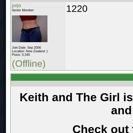
jorjo
1220
Senior Member
Join Date: Sep 2006
Location: New Zealand :)
Posts: 5,345
(Offline)
Keith and The Girl i
and
Check out 