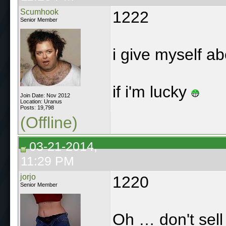
Scumhook
1222
Senior Member
i give myself a
if i'm lucky
Join Date: Nov 2012
Location: Uranus
Posts: 19,798
(Offline)
03-21-2014,
11:29 PM
jorjo
1220
Senior Member
Oh … don't sell