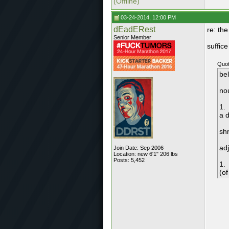
(Offline)
03-24-2014, 12:00 PM
dEadERest
re: th
Senior Member
suffice 
Quot
be
no
1.
a 
shr
adj
Join Date: Sep 2006
Location: new 6'1" 206 lbs
Posts: 5,452
1.
(of