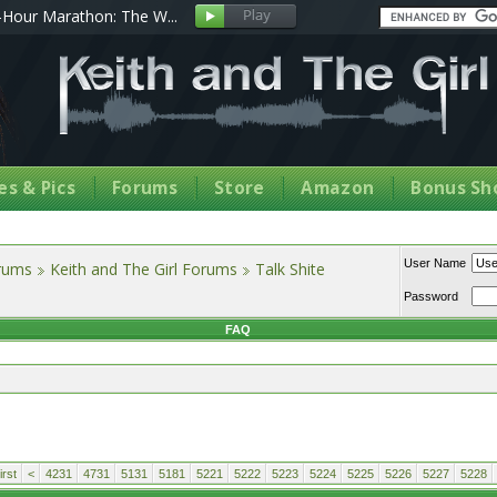
Hour Marathon: The W...
s & Pics
Forums
Store
Amazon
Bonus Sh
User Name
orums
Keith and The Girl Forums
Talk Shite
Password
FAQ
rst
<
4231
4731
5131
5181
5221
5222
5223
5224
5225
5226
5227
5228