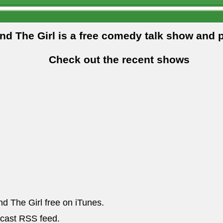
and The Girl is a free comedy talk show and 
Check out the recent shows
nd The Girl free on iTunes.
dcast RSS feed.