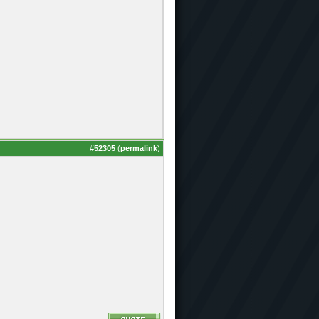
#
52305
(
permalink
)