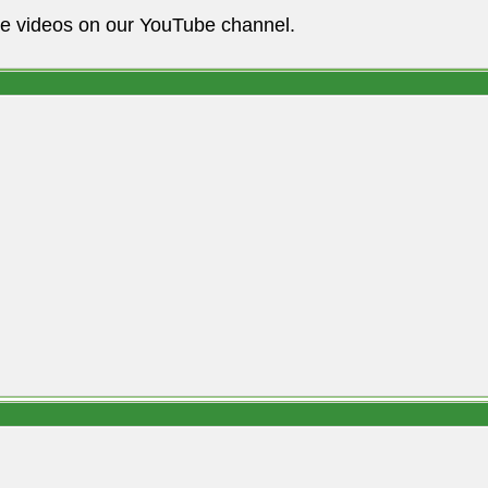
he videos on our YouTube channel.