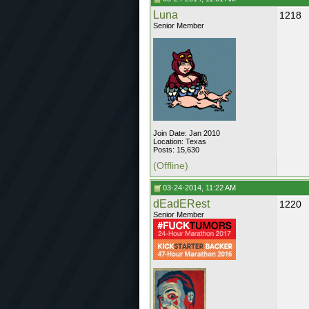
Luna
1218
Senior Member
Join Date: Jan 2010
Location: Texas
Posts: 15,630
(Offline)
03-24-2014, 11:22 AM
dEadERest
1220
Senior Member