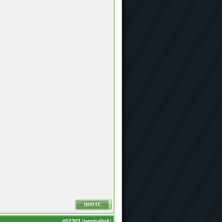
#
52303
(
permalink
)