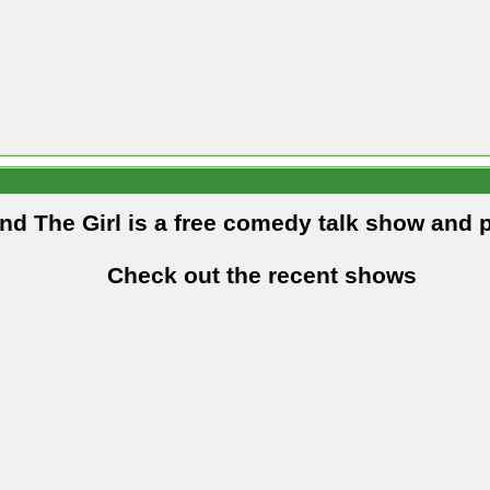
and The Girl is a free comedy talk show and 
Check out the recent shows