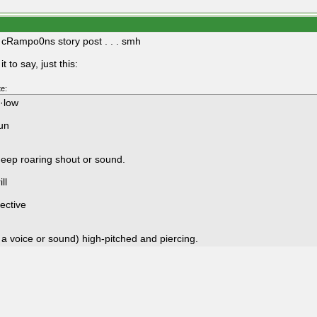
e cRampo0ns story post . . . smh
it to say, just this:
e:
l·low
un
deep roaring shout or sound.
ill
ective
 a voice or sound) high-pitched and piercing.