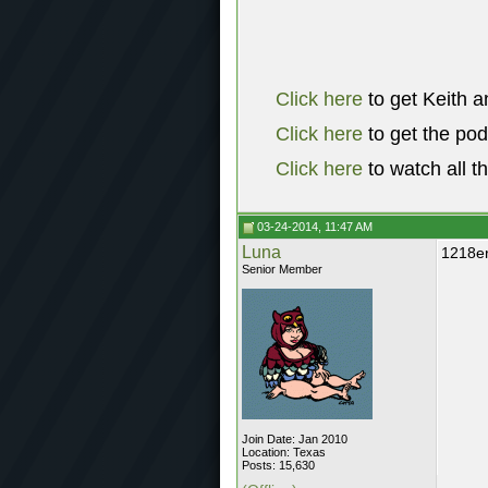
Click here
to get Keith a
Click here
to get the po
Click here
to watch all t
03-24-2014, 11:47 AM
Luna
1218er
Senior Member
Join Date: Jan 2010
Location: Texas
Posts: 15,630