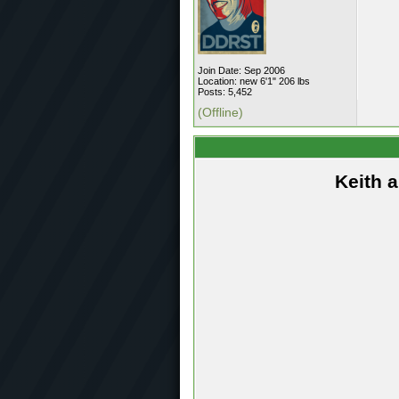
Join Date: Sep 2006
Location: new 6'1" 206 lbs
Posts: 5,452
(Offline)
Keith 