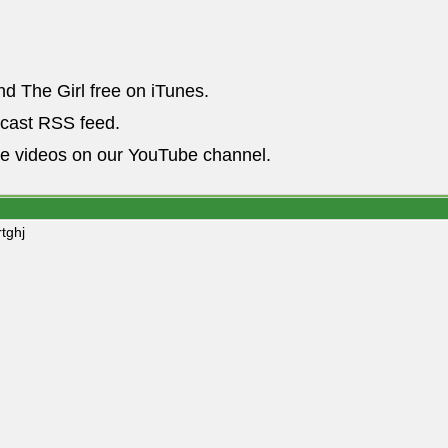
nd The Girl free on iTunes.
dcast RSS feed.
he videos on our YouTube channel.
tghj