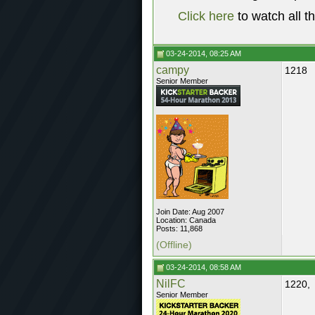
Click here
to watch all t
03-24-2014, 08:25 AM
campy
1218
Senior Member
Join Date: Aug 2007
Location: Canada
Posts: 11,868
(Offline)
03-24-2014, 08:58 AM
NilFC
1220,
Senior Member