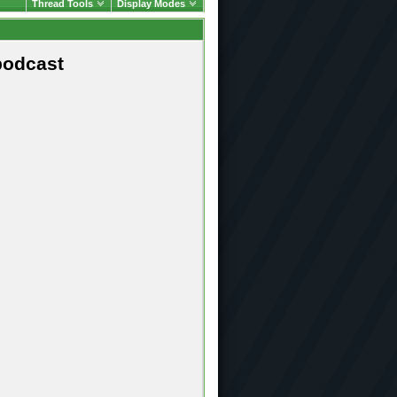
Thread Tools
Display Modes
podcast