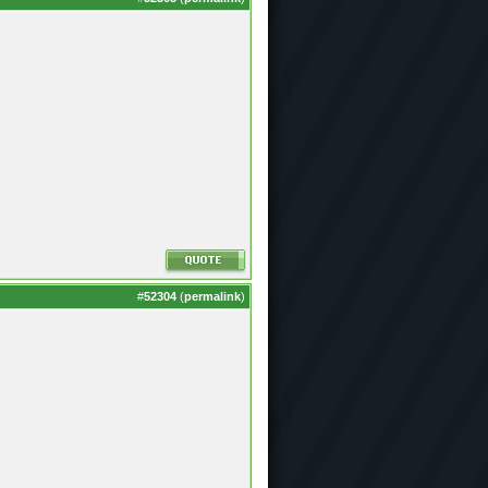
#
52304
(
permalink
)