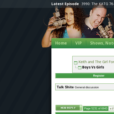
Latest Episode
3990: The KATG 76-
Home
VIP
Shows, Note
Keith and The Girl F
Boys Vs Girls
Register
Talk Shite
General discussion
Page 5231 of 6943
«
Fi