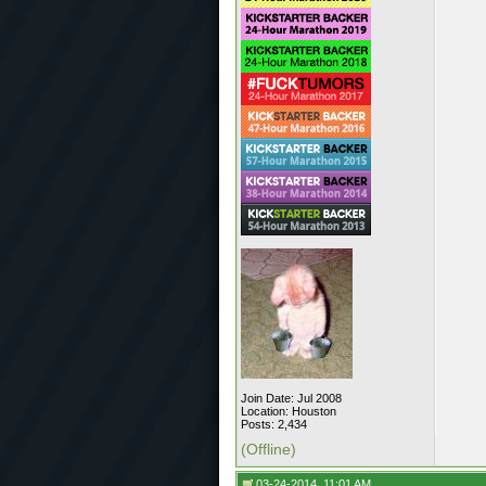
Join Date: Jul 2008
Location: Houston
Posts: 2,434
(Offline)
03-24-2014, 11:01 AM