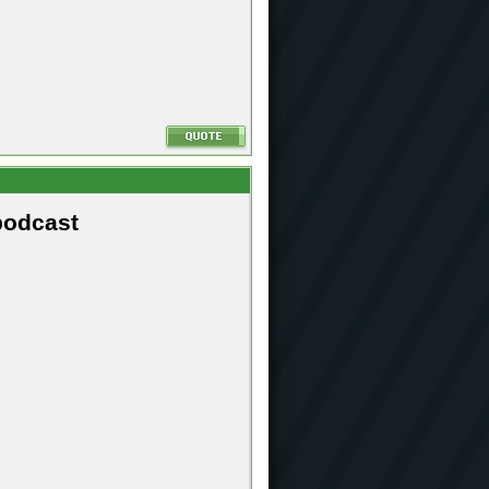
podcast