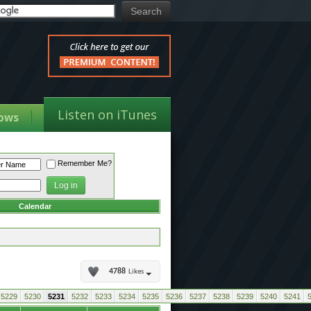
Listen on iTunes
ows
Remember Me?
Calendar
4788
Likes
5229
5230
5231
5232
5233
5234
5235
5236
5237
5238
5239
5240
5241