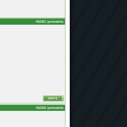
#
52301
(
permalink
)
#
52302
(
permalink
)