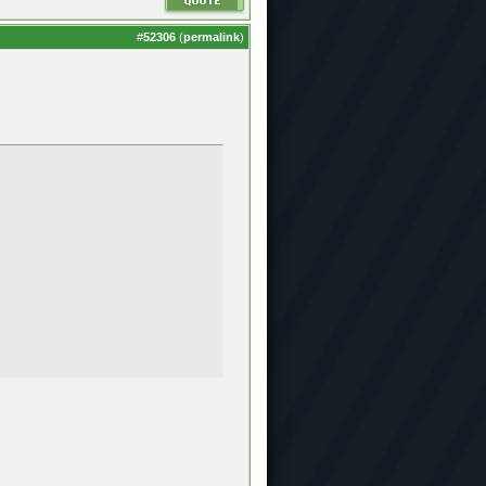
#
52306
(
permalink
)