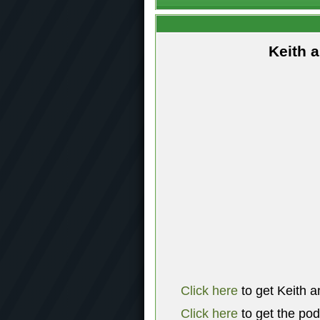
Keith 
Click here
to get Keith a
Click here
to get the po