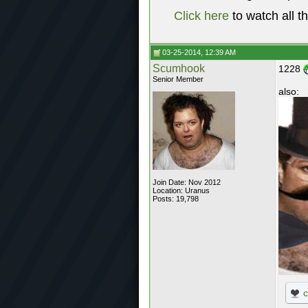
Click here
to watch all t
03-25-2014, 12:39 AM
Scumhook
1228
Senior Member
also:
Join Date: Nov 2012
Location: Uranus
Posts: 19,798