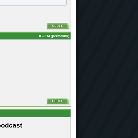
#
52334
(
permalink
)
podcast