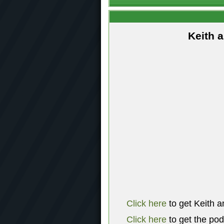
Keith 
Click here
to get Keith a
Click here
to get the po