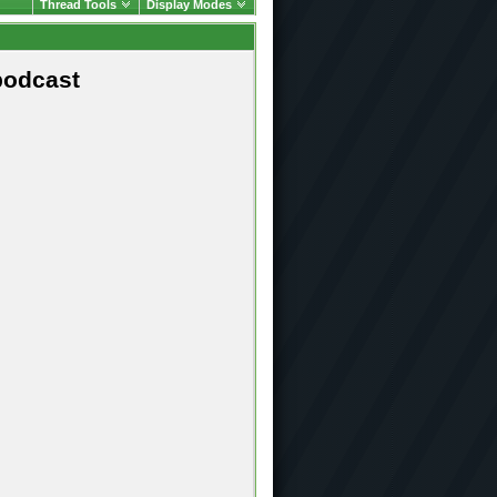
Thread Tools
Display Modes
podcast