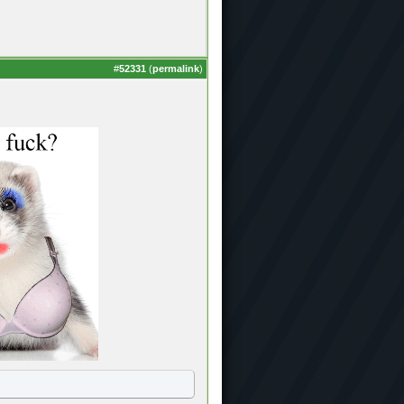
#
52331
(
permalink
)