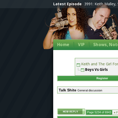
Latest Episode
3991: Keith Malley, 
Home
VIP
Shows, Note
Keith and The Girl F
Boys Vs Girls
Register
Talk Shite
General discussion
Page 5234 of 6943
«
Fi