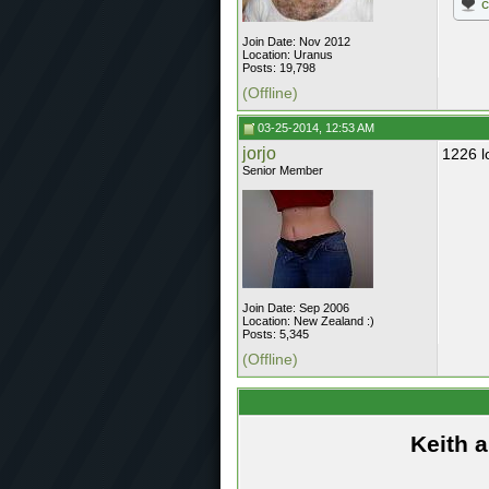
Join Date: Nov 2012
Location: Uranus
Posts: 19,798
(Offline)
03-25-2014, 12:53 AM
jorjo
1226 l
Senior Member
Join Date: Sep 2006
Location: New Zealand :)
Posts: 5,345
(Offline)
Keith 