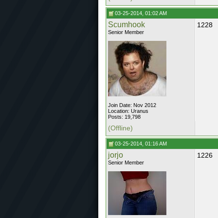
03-25-2014, 01:02 AM
Scumhook
1228
Senior Member
Join Date: Nov 2012
Location: Uranus
Posts: 19,798
(Offline)
03-25-2014, 01:16 AM
jorjo
1226
Senior Member