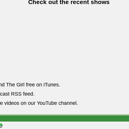
Check out the recent shows
nd The Girl free on iTunes.
dcast RSS feed.
he videos on our YouTube channel.