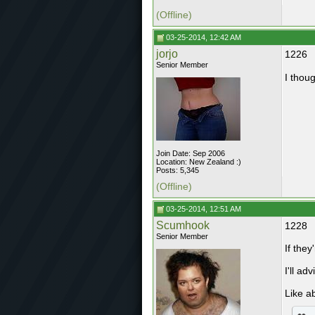
(Offline)
03-25-2014, 12:42 AM
jorjo
1226
Senior Member
I thou
Join Date: Sep 2006
Location: New Zealand :)
Posts: 5,345
(Offline)
03-25-2014, 12:51 AM
Scumhook
1228
Senior Member
If the
I'll ad
Like a