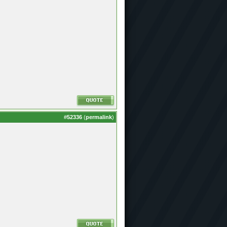
#
52336
(
permalink
)