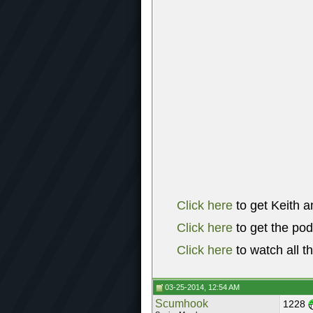
Click here
to get Keith a
Click here
to get the po
Click here
to watch all t
03-25-2014, 12:54 AM
Scumhook
1228