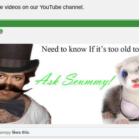
he videos on our YouTube channel.
campy
likes this.