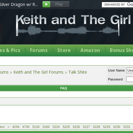
Silver Dragon w/ R...
s & Pics
Forums
Store
Amazon
Bonus Sh
User Name
orums
Keith and The Girl Forums
Talk Shite
Password
FAQ
rst
<
4234
4734
5134
5184
5224
5225
5226
5227
5228
5229
5230
5231