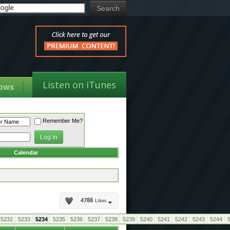
Listen on iTunes
ows
Remember Me?
Calendar
4788
Likes
5232
5233
5234
5235
5236
5237
5238
5239
5240
5241
5242
5243
5244