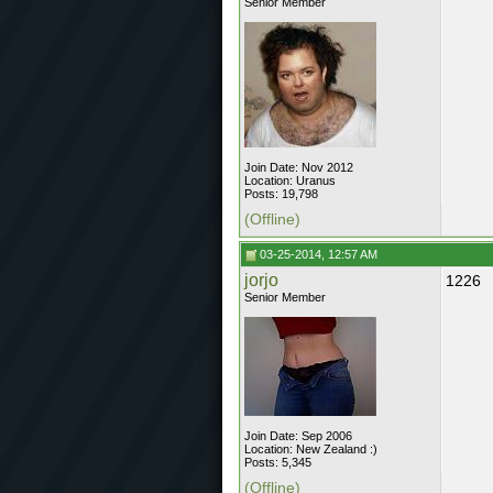
Senior Member
Join Date: Nov 2012
Location: Uranus
Posts: 19,798
(Offline)
03-25-2014, 12:57 AM
jorjo
1226
Senior Member
Join Date: Sep 2006
Location: New Zealand :)
Posts: 5,345
(Offline)