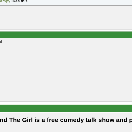
campy
likes this.
ol
and The Girl is a free comedy talk show and 