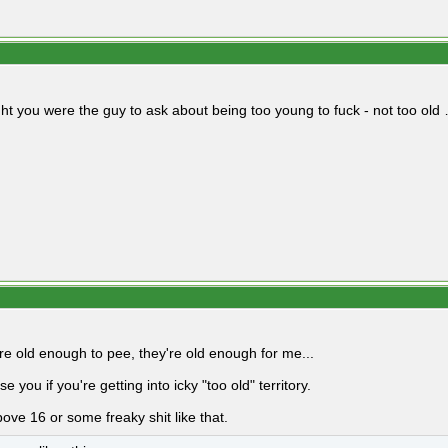
ght you were the guy to ask about being too young to fuck - not too ol
y're old enough to pee, they're old enough for me...
vise you if you're getting into icky "too old" territory.
bove 16 or some freaky shit like that.