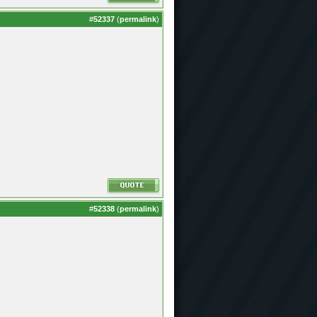
#
52337
(
permalink
)
#
52338
(
permalink
)