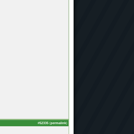
#
52335
(
permalink
)