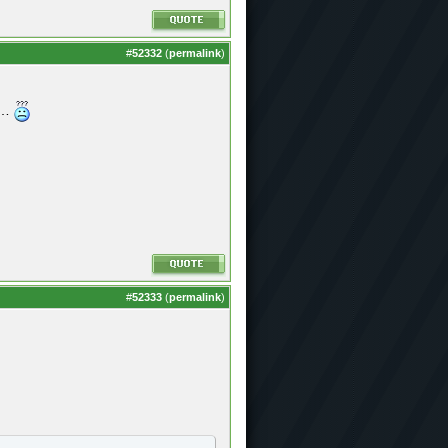
#
52332
(
permalink
)
d …
#
52333
(
permalink
)