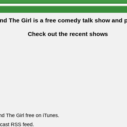
and The Girl is a free comedy talk show and 
Check out the recent shows
nd The Girl free on iTunes.
dcast RSS feed.