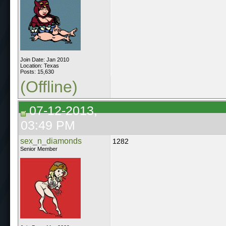
Join Date: Jan 2010
Location: Texas
Posts: 15,630
(Offline)
07-12-2013,
03:49 PM
sex_n_diamonds
1282
Senior Member