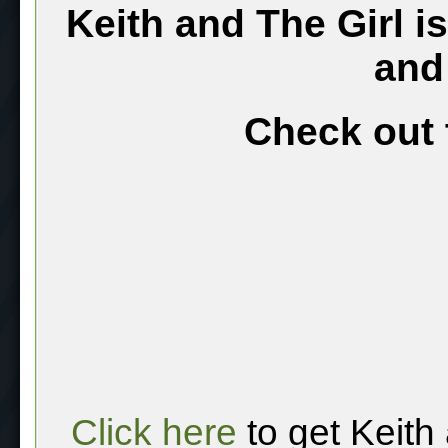
Keith and The Girl i
and
Check out 
Click here
to get Keith