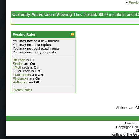
«
Previo
Currently Active Users Viewing This Thread: 90
(0 members and 90
Posting Rules
You
may not
post new threads
You
may not
post replies
You
may not
post attachments
You
may not
edit your posts
BB code
is
On
Smilies
are
On
[IMG]
code is
On
HTML code is
Off
Trackbacks
are
On
Pingbacks
are
On
Refbacks
are
Off
Forum Rules
All times are 
Powered b
Copyright ©2000
S
Keith and The Gir