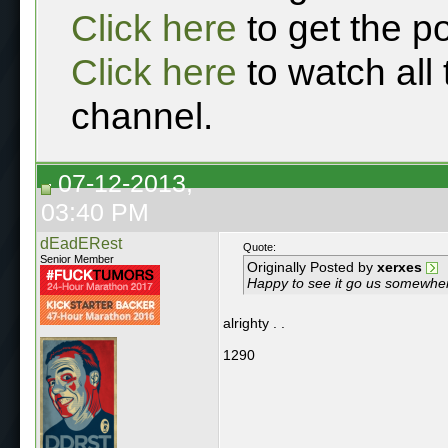
Click here
to get the p
Click here
to watch all
channel.
07-12-2013,
03:40 PM
dEadERest
Quote:
Senior Member
Originally Posted by
xerxes
Happy to see it go us somewhe
alrighty . .
1290