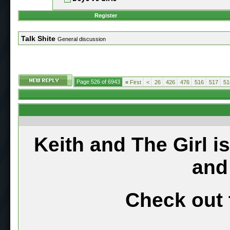
Register
Talk Shite
General discussion
Page 526 of 6943
«
First
<
26
426
476
516
517
51
Keith and The Girl i
and
Check out 