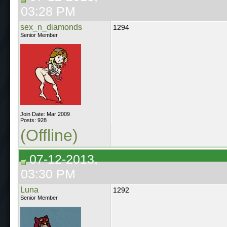
03:28 PM
sex_n_diamonds
1294
Senior Member
Join Date: Mar 2009
Posts: 928
(Offline)
07-12-2013,
03:30 PM
Luna
1292
Senior Member