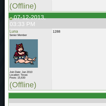
(Offline)
07-12-2013,
03:33 PM
Luna
1288
Senior Member
Join Date: Jan 2010
Location: Texas
Posts: 15,630
(Offline)