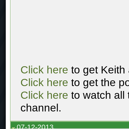
Click here
to get Keith
Click here
to get the p
Click here
to watch all
channel.
07-12-2013,