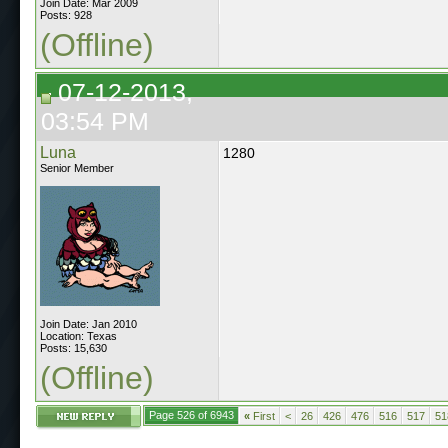
Join Date: Mar 2009
Posts: 928
(Offline)
07-12-2013,
03:54 PM
Luna
1280
Senior Member
Join Date: Jan 2010
Location: Texas
Posts: 15,630
(Offline)
Page 526 of 6943
«
First
<
26
426
476
516
517
51