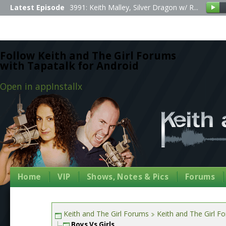
Latest Episode
3991: Keith Malley, Silver Dragon w/ R...
Follow Keith and The Girl Forums
with Tapatalk for Android
Open in app
Install
x
Home
VIP
Shows, Notes & Pics
Forums
Keith and The Girl Forums
Keith and The Girl F
Boys Vs Girls