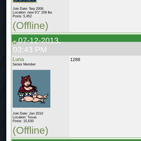
Join Date: Sep 2006
Location: new 6'1" 206 lbs
Posts: 5,452
(Offline)
07-12-2013,
03:43 PM
Luna
1288
Senior Member
Join Date: Jan 2010
Location: Texas
Posts: 15,630
(Offline)