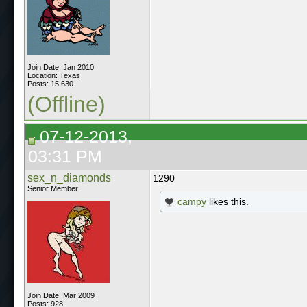
Join Date: Jan 2010
Location: Texas
Posts: 15,630
(Offline)
07-12-2013,
03:31 PM
sex_n_diamonds
1290
Senior Member
campy
likes this.
Join Date: Mar 2009
Posts: 928