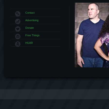
Contact
Advertising
Donate
Free Things
HUAR