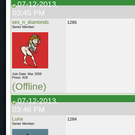
07-12-2013,
03:45 PM
sex_n_diamonds
1286
Senior Member
Join Date: Mar 2009
Posts: 928
(Offline)
07-12-2013,
03:46 PM
Luna
1284
Senior Member