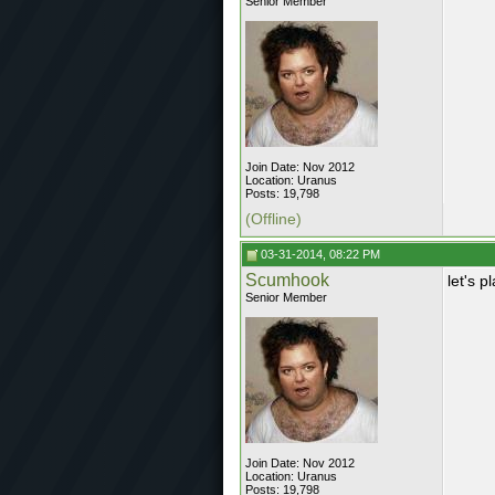
Senior Member
Join Date: Nov 2012
Location: Uranus
Posts: 19,798
(Offline)
03-31-2014, 08:22 PM
Scumhook
let's 
Senior Member
Join Date: Nov 2012
Location: Uranus
Posts: 19,798