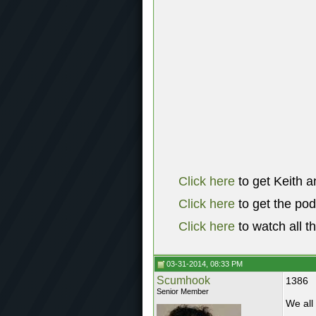
Click here
to get Keith a
Click here
to get the po
Click here
to watch all t
03-31-2014, 08:33 PM
Scumhook
1386
Senior Member
We all