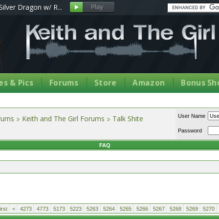
Silver Dragon w/ R...
s & Pics
Forums
Store
Amazon
Bonus Sh
User Name
orums
Keith and The Girl Forums
Talk Shite
Password
FAQ
rst
<
4273
4773
5173
5223
5263
5264
5265
5266
5267
5268
5269
5270