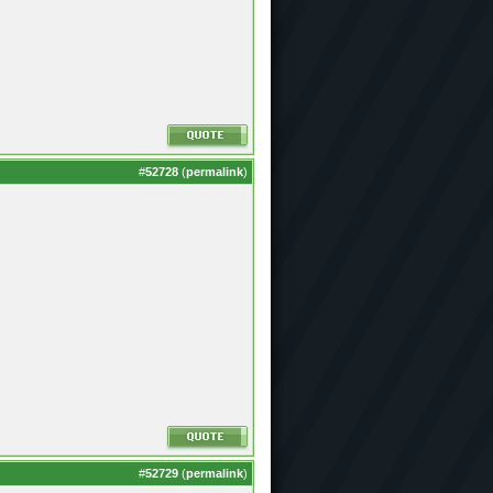
#
52728
(
permalink
)
#
52729
(
permalink
)