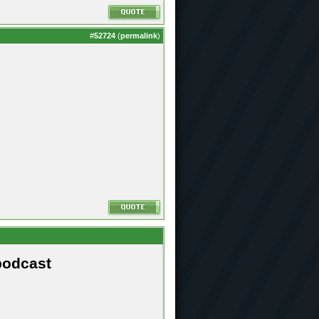
#
52724
(
permalink
)
podcast