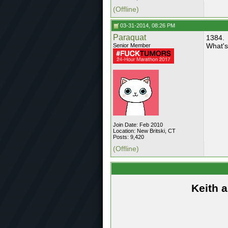
(Offline)
03-31-2014, 08:26 PM
Paraquat
1384.
What's
Senior Member
Join Date: Feb 2010
Location: New Britski, CT
Posts: 9,420
(Offline)
Keith 