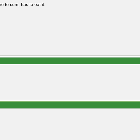
e to cum, has to eat it.