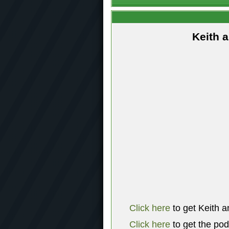
Keith 
Click here
to get Keith a
Click here
to get the po