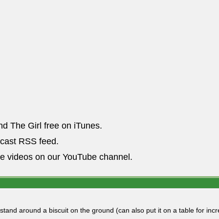
nd The Girl free on iTunes.
dcast RSS feed.
he videos on our YouTube channel.
 stand around a biscuit on the ground (can also put it on a table for i