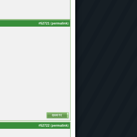
#
52721
(
permalink
)
#
52722
(
permalink
)