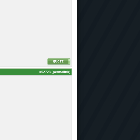
#
52723
(
permalink
)