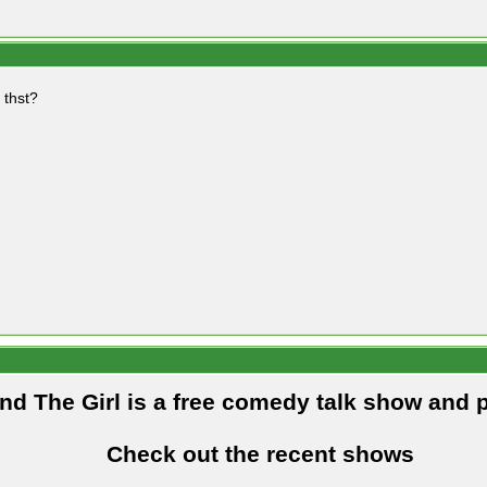
 thst?
and The Girl is a free comedy talk show and 
Check out the recent shows