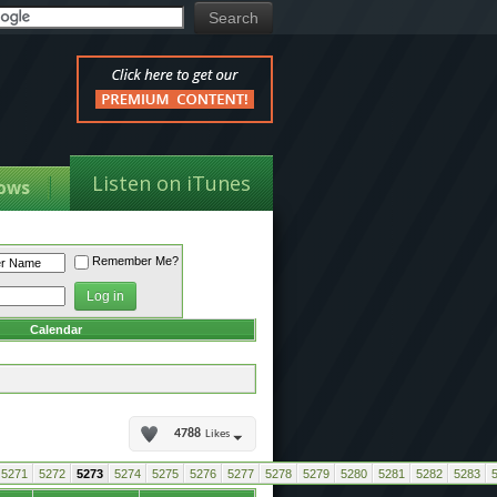
Listen on iTunes
ows
Remember Me?
Calendar
4788
Likes
5271
5272
5273
5274
5275
5276
5277
5278
5279
5280
5281
5282
5283