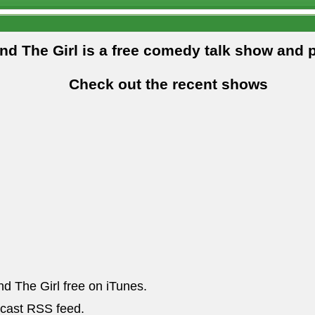
and The Girl is a free comedy talk show and 
Check out the recent shows
nd The Girl free on iTunes.
dcast RSS feed.