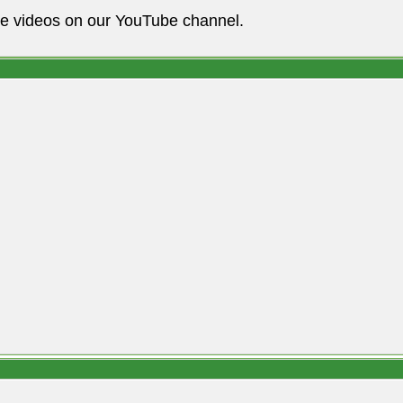
he videos on our YouTube channel.