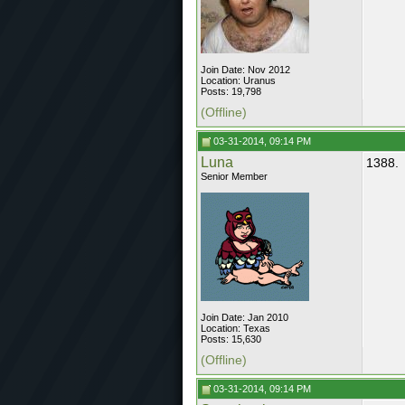
Join Date: Nov 2012
Location: Uranus
Posts: 19,798
(Offline)
03-31-2014, 09:14 PM
Luna
1388.
Senior Member
Join Date: Jan 2010
Location: Texas
Posts: 15,630
(Offline)
03-31-2014, 09:14 PM