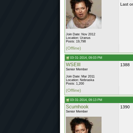
Last on
Join Date: Nov 2012
Location: Uranus
Posts: 19,798
(Offline)
03-31-2014, 09:03 PM
WSEIII
1388
Senior Member
Join Date: Mar 2011
Location: Nebraska
Posts: 1,200
(Offline)
03-31-2014, 09:13 PM
Scumhook
1390
Senior Member