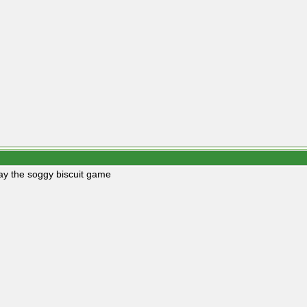
play the soggy biscuit game