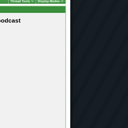
Thread Tools
Display Modes
podcast