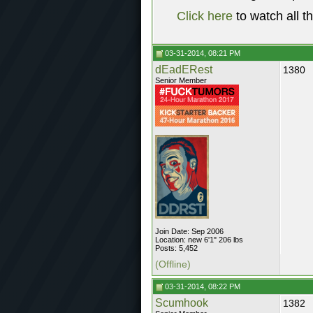
Click here
to watch all t
03-31-2014, 08:21 PM
dEadERest
1380
Senior Member
Join Date: Sep 2006
Location: new 6'1" 206 lbs
Posts: 5,452
(Offline)
03-31-2014, 08:22 PM
Scumhook
1382