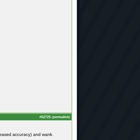
#
52725
(
permalink
)
ncreased accuracy) and wank.