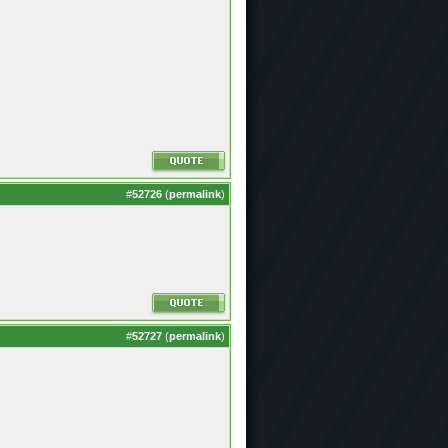
#
52726
(
permalink
)
#
52727
(
permalink
)