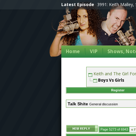
Latest Episode
3991: Keith Malley, 
Home
VIP
Shows, Note
Keith and The Girl F
Boys Vs Girls
Register
Talk Shite
General discussion
Page 5273 of 6943
«
Fi