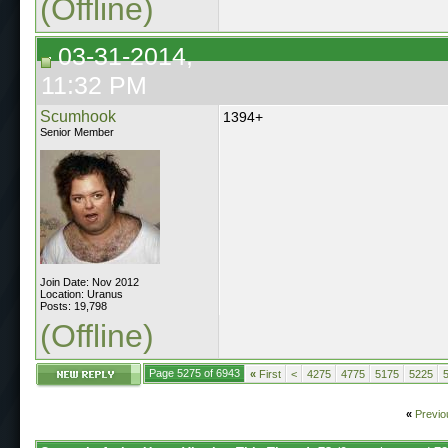
(Offline)
03-31-2014,
11:32 PM
Scumhook
1394+
Senior Member
Join Date: Nov 2012
Location: Uranus
Posts: 19,798
(Offline)
Page 5275 of 6943
«
First
<
4275
4775
5175
5225
«
Previo