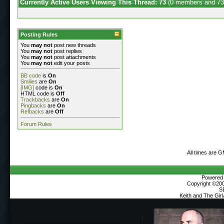
Currently Active Users Viewing This Thread: 73
(0 members and 73
Posting Rules
You
may not
post new threads
You
may not
post replies
You
may not
post attachments
You
may not
edit your posts
BB code
is
On
Smilies
are
On
[IMG]
code is
On
HTML code is
Off
Trackbacks
are
On
Pingbacks
are
On
Refbacks
are
Off
Forum Rules
All times are 
Powered b
Copyright ©2000
S
Keith and The Gir