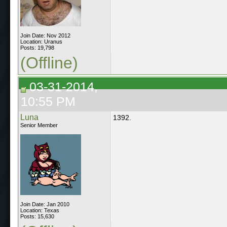
Join Date: Nov 2012
Location: Uranus
Posts: 19,798
(Offline)
03-31-2014,
10:55 PM
Luna
1392.
Senior Member
Join Date: Jan 2010
Location: Texas
Posts: 15,630