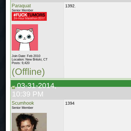
Paraquat
1392.
Senior Member
Join Date: Feb 2010
Location: New Britski, CT
Posts: 9,420
(Offline)
03-31-2014,
10:39 PM
Scumhook
1394
Senior Member