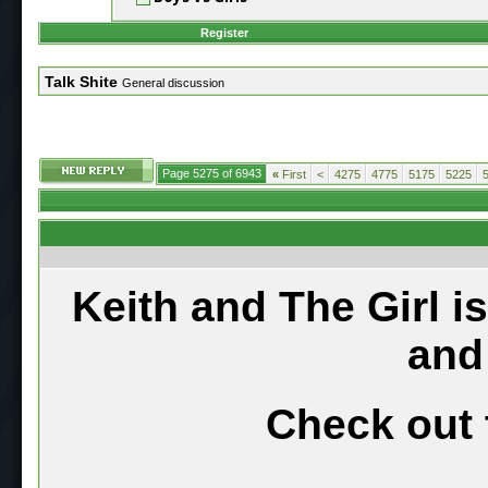
Register
Talk Shite
General discussion
Page 5275 of 6943
«
First
<
4275
4775
5175
5225
Keith and The Girl i
and
Check out 