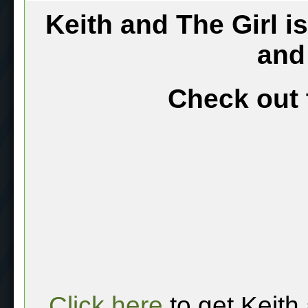
Keith and The Girl i
and
Check out 
Click here
to get Keith