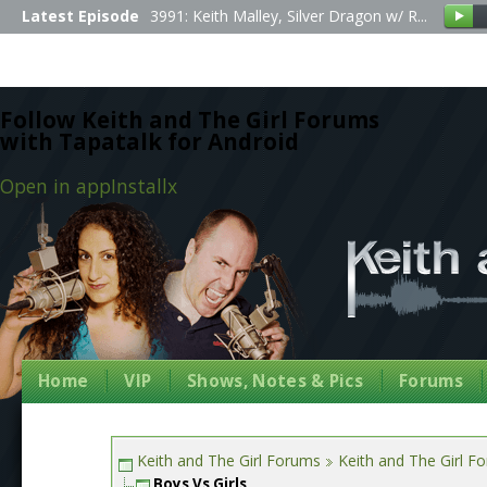
Latest Episode
3991: Keith Malley, Silver Dragon w/ R...
Follow Keith and The Girl Forums
with Tapatalk for Android
Open in app
Install
x
Home
VIP
Shows, Notes & Pics
Forums
Keith and The Girl Forums
Keith and The Girl F
Boys Vs Girls