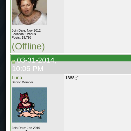
Join Date: Nov 2012
Location: Uranus
Posts: 19,798
(Offline)
03-31-2014,
10:05 PM
Luna
1388;;''
Senior Member
Join Date: Jan 2010