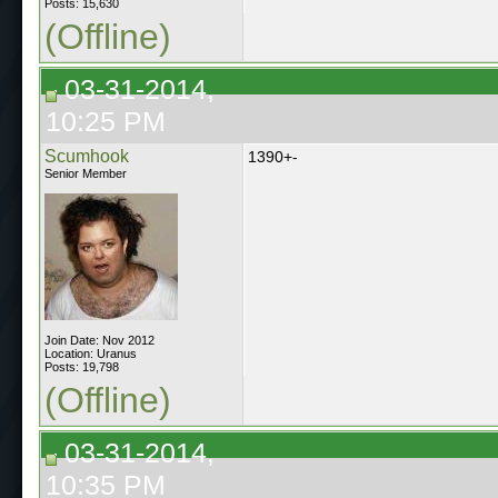
Posts: 15,630
(Offline)
03-31-2014,
10:25 PM
Scumhook
1390+-
Senior Member
Join Date: Nov 2012
Location: Uranus
Posts: 19,798
(Offline)
03-31-2014,
10:35 PM