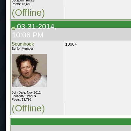
Location: Texas
Posts: 15,630
(Offline)
03-31-2014,
10:06 PM
Scumhook
1390+
Senior Member
Join Date: Nov 2012
Location: Uranus
Posts: 19,798
(Offline)