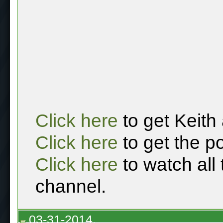
Click here
to get Keith
Click here
to get the p
Click here
to watch all
channel.
03-31-2014,