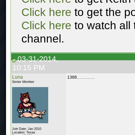
Click here
to get the p
Click here
to watch all
channel.
03-31-2014,
10:15 PM
Luna
1388...............
Senior Member
Join Date: Jan 2010
Location: Texas