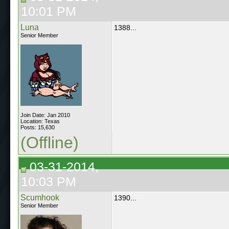
10:01 PM
Luna
1388...
Senior Member
Join Date: Jan 2010
Location: Texas
Posts: 15,630
(Offline)
03-31-2014,
10:03 PM
Scumhook
1390...
Senior Member