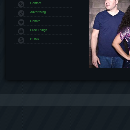
Contact
Advertising
Donate
Free Things
HUAR