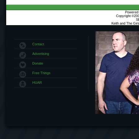
Powered b
Copyright ©2000
S
Keith and The Gir
Contact
Advertising
Donate
Free Things
HUAR