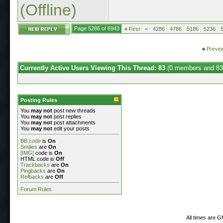
(Offline)
Page 5286 of 6943
«
First
<
4286
4786
5186
5236
«
Previo
Currently Active Users Viewing This Thread: 83
(0 members and 83
Posting Rules
You
may not
post new threads
You
may not
post replies
You
may not
post attachments
You
may not
edit your posts
BB code
is
On
Smilies
are
On
[IMG]
code is
On
HTML code is
Off
Trackbacks
are
On
Pingbacks
are
On
Refbacks
are
Off
Forum Rules
All times are 