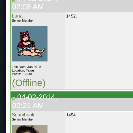
02:08 AM
Luna
1452.
Senior Member
Join Date: Jan 2010
Location: Texas
Posts: 15,630
(Offline)
04-02-2014,
02:21 AM
Scumhook
1454
Senior Member