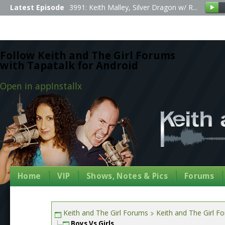
Latest Episode
3991: Keith Malley, Silver Dragon w/ R...
Follow Keith and The Girl Forums
with Tapatalk for Android
Open in app
Install
x
Home
VIP
Shows, Notes & Pics
Forums
Keith and The Girl Forums
Keith and The Girl F
Boys Vs Girls