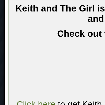
Keith and The Girl i
and
Check out 
Click here
to get Keith