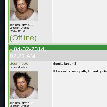
Join Date: Nov 2012
Location: Uranus
Posts: 19,798
(Offline)
04-02-2014,
02:21 AM
Scumhook
thanks lunie <3
Senior Member
If I wasn't a sociopath, I'd feel guilty
Join Date: Nov 2012
Location: Uranus