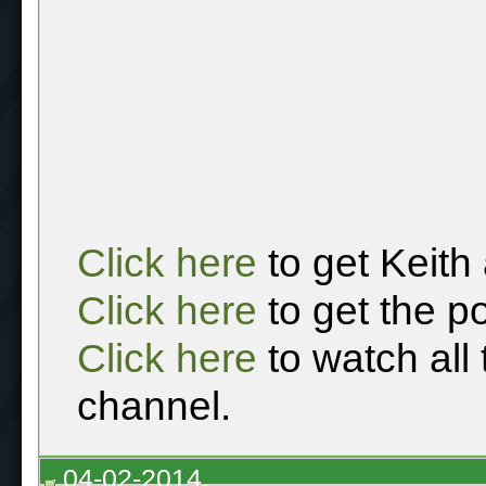
Click here
to get Keith
Click here
to get the p
Click here
to watch all
channel.
04-02-2014,