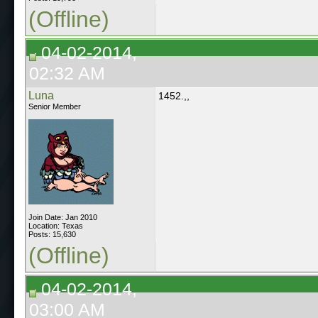
(Offline)
04-02-2014,
02:32 AM
Luna
1452.,,
Senior Member
Join Date: Jan 2010
Location: Texas
Posts: 15,630
(Offline)
04-02-2014,
03:00 AM