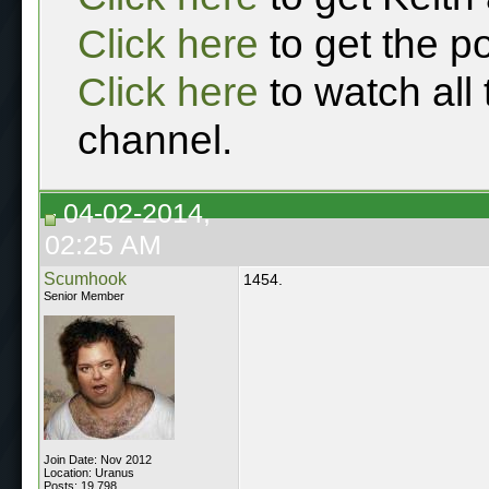
Click here
to get the p
Click here
to watch all
channel.
04-02-2014,
02:25 AM
Scumhook
1454.
Senior Member
Join Date: Nov 2012
Location: Uranus
Posts: 19,798