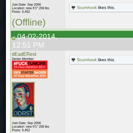
Join Date: Sep 2006
Scumhook
likes this.
Location: new 6'1" 206 lbs
Posts: 5,452
(Offline)
04-02-2014,
12:51 PM
dEadERest
Senior Member
Scumhook
likes this.
Join Date: Sep 2006
Location: new 6'1" 206 lbs
Posts: 5,452