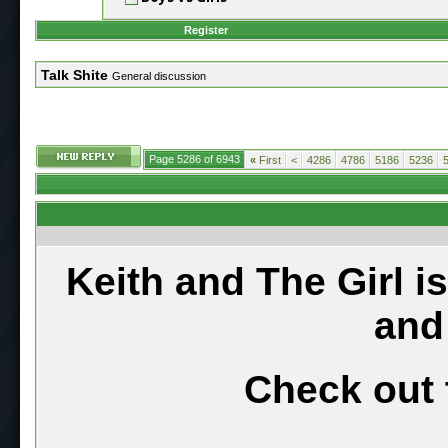
Register
Talk Shite
General discussion
Page 5286 of 6943
«
First
<
4286
4786
5186
5236
Keith and The Girl i
and
Check out 