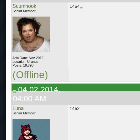
Scumhook
1454,,.
Senior Member
Join Date: Nov 2012
Location: Uranus
Posts: 19,798
(Offline)
04-02-2014,
04:00 AM
Luna
1452.....
Senior Member