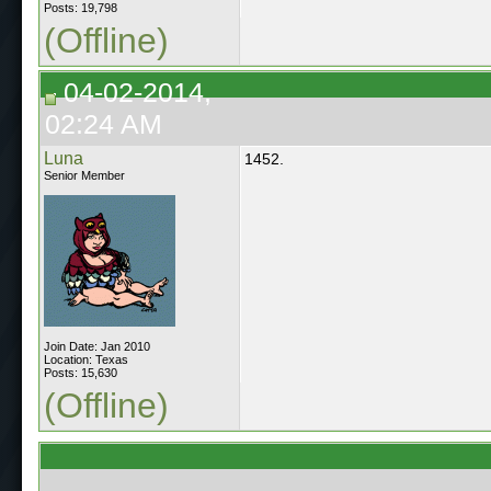
Posts: 19,798
(Offline)
04-02-2014,
02:24 AM
Luna
1452.
Senior Member
Join Date: Jan 2010
Location: Texas
Posts: 15,630
(Offline)