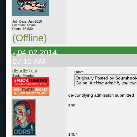
Join Date: Jan 2010
Location: Texas
Posts: 15,630
(Offline)
04-02-2014,
07:10 AM
dEadERest
Quote:
Senior Member
Originally Posted by
Scumhoo
Go on, fucking admit it, you cun
de-cuntifying admission submitted
and
1454