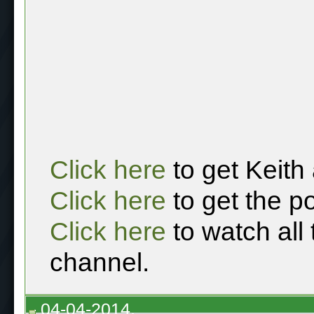
Click here
to get Keith
Click here
to get the p
Click here
to watch all
channel.
04-04-2014,