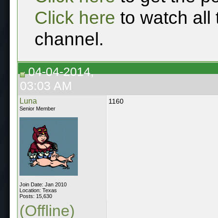
Click here
to watch all
channel.
04-04-2014,
03:03 AM
Luna
1160
Senior Member
Join Date: Jan 2010
Location: Texas
Posts: 15,630
(Offline)