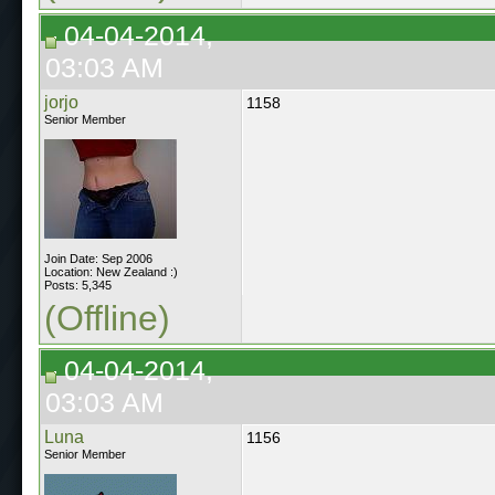
04-04-2014,
03:03 AM
jorjo
1158
Senior Member
Join Date: Sep 2006
Location: New Zealand :)
Posts: 5,345
(Offline)
04-04-2014,
03:03 AM
Luna
1156
Senior Member