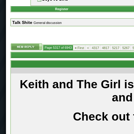
Register
Talk Shite
General discussion
Page 5317 of 6943
«
First
<
4317
4817
5217
5267
Keith and The Girl i
and
Check out 