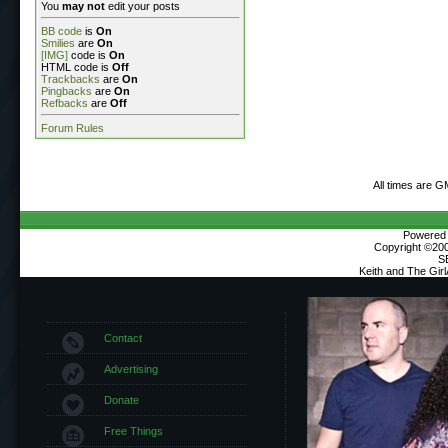
You
may not
edit your posts
BB code
is
On
Smilies
are
On
[IMG]
code is
On
HTML code is
Off
Trackbacks
are
On
Pingbacks
are
On
Refbacks
are
Off
Forum Rules
All times are G
Powered b
Copyright ©2000
S
Keith and The Gir
Contact
Advertising
Donate
Free Things