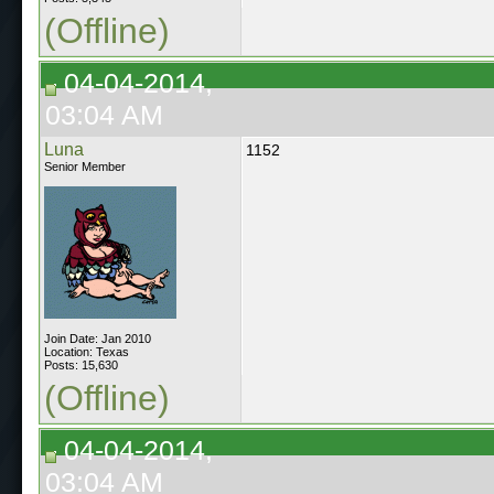
(Offline)
04-04-2014,
03:04 AM
Luna
1152
Senior Member
Join Date: Jan 2010
Location: Texas
Posts: 15,630
(Offline)
04-04-2014,
03:04 AM