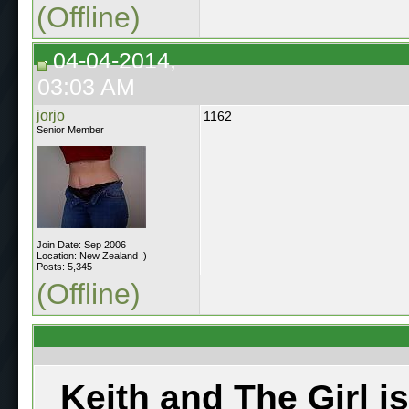
(Offline)
04-04-2014,
03:03 AM
jorjo
1162
Senior Member
Join Date: Sep 2006
Location: New Zealand :)
Posts: 5,345
(Offline)
Keith and The Girl i