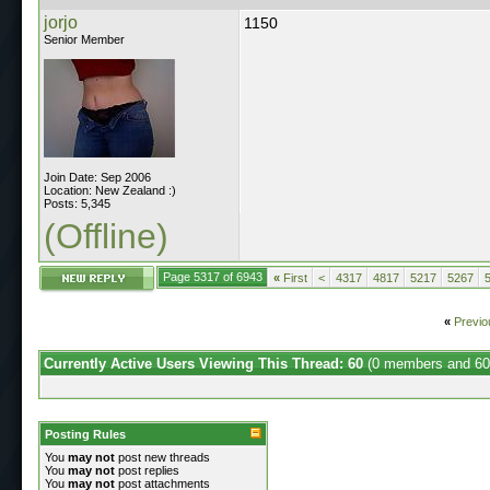
jorjo
1150
Senior Member
Join Date: Sep 2006
Location: New Zealand :)
Posts: 5,345
(Offline)
Page 5317 of 6943
«
First
<
4317
4817
5217
5267
«
Previo
Currently Active Users Viewing This Thread: 60
(0 members and 60
Posting Rules
You
may not
post new threads
You
may not
post replies
You
may not
post attachments