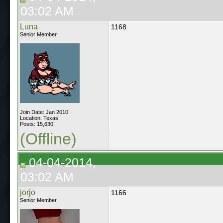
03:02 AM
Luna
1168
Senior Member
Join Date: Jan 2010
Location: Texas
Posts: 15,630
(Offline)
04-04-2014,
03:02 AM
jorjo
1166
Senior Member