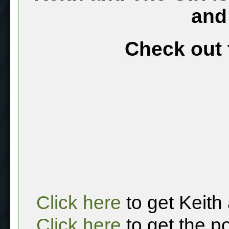
and
Check out 
Click here
to get Keith
Click here
to get the p