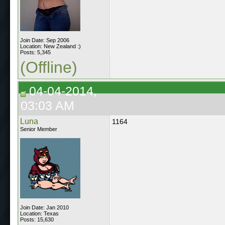
Join Date: Sep 2006
Location: New Zealand :)
Posts: 5,345
(Offline)
04-04-2014,
03:03 AM
Luna
1164
Senior Member
Join Date: Jan 2010
Location: Texas
Posts: 15,630