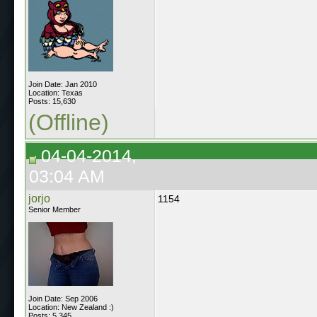
Join Date: Jan 2010
Location: Texas
Posts: 15,630
(Offline)
04-04-2014,
03:04 AM
jorjo
1154
Senior Member
Join Date: Sep 2006
Location: New Zealand :)
Posts: 5,345