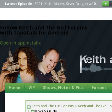
Latest Episode
3991: Keith Malley, Silver Dragon w/ R...
Follow Keith and The Girl Forums
with Tapatalk for Android
Open in app
Install
x
Home
VIP
Shows, Notes & Pics
Forums
Keith and The Girl Forums
Keith and The Girl F
Boys Vs Girls