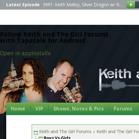
Latest Episode
3991: Keith Malley, Silver Dragon w/ R...
Follow Keith and The Girl Forums
with Tapatalk for Android
Open in app
Install
x
Home
VIP
Shows, Notes & Pics
Forums
Keith and The Girl Forums
Keith and The Girl F
Boys Vs Girls