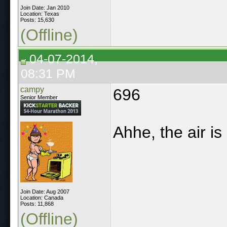
Join Date: Jan 2010
Location: Texas
Posts: 15,630
(Offline)
04-07-2014,
08:31 PM
campy
696
Senior Member
Ahhe, the air is
Join Date: Aug 2007
Location: Canada
Posts: 11,868
(Offline)