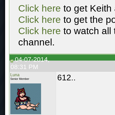
Click here
to get Keith
Click here
to get the p
Click here
to watch all
channel.
04-07-2014,
08:31 PM
Luna
612..
Senior Member