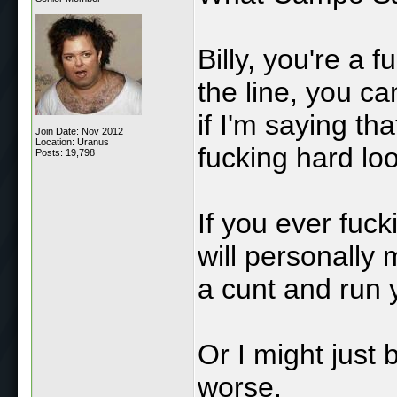
Billy, you're a 
the line, you ca
if I'm saying th
Join Date: Nov 2012
Location: Uranus
fucking hard loo
Posts: 19,798
If you ever fuck
will personally 
a cunt and run 
Or I might just
worse.