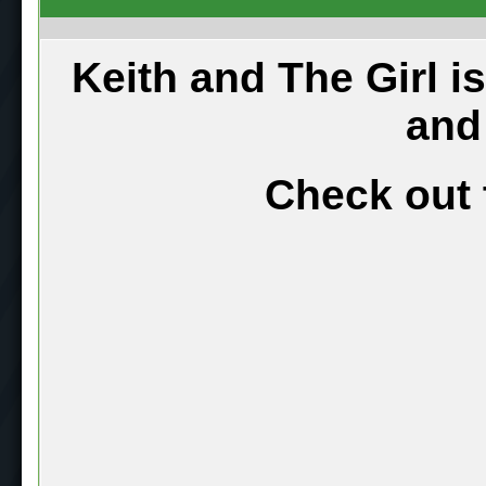
Keith and The Girl i
and
Check out 