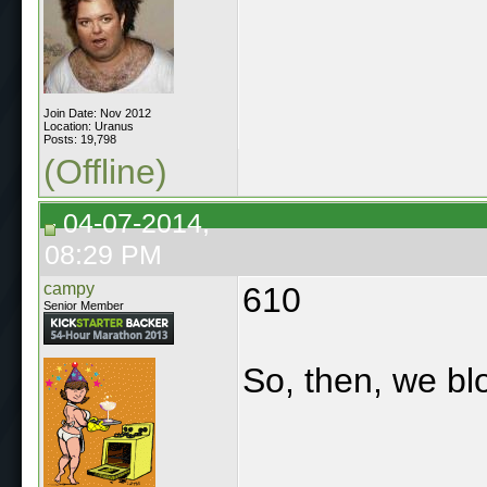
Join Date: Nov 2012
Location: Uranus
Posts: 19,798
(Offline)
04-07-2014,
08:29 PM
campy
610
Senior Member
So, then, we bl