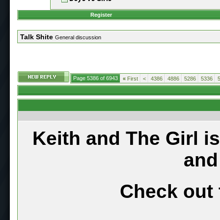
Register
Talk Shite
General discussion
Page 5386 of 6943
«
First
<
4386
4886
5286
5336
Keith and The Girl i
and
Check out 