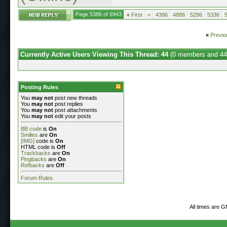
Page 5386 of 6943
«
First
<
4386
4886
5286
5336
«
Previo
Currently Active Users Viewing This Thread: 44
(0 members and 44
Posting Rules
You
may not
post new threads
You
may not
post replies
You
may not
post attachments
You
may not
edit your posts
BB code
is
On
Smilies
are
On
[IMG]
code is
On
HTML code is
Off
Trackbacks
are
On
Pingbacks
are
On
Refbacks
are
Off
Forum Rules
All times are 