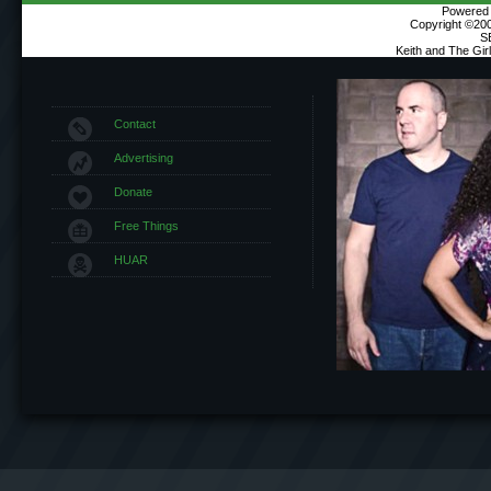
Powered b
Copyright ©2000
S
Keith and The Gi
Contact
Advertising
Donate
Free Things
HUAR