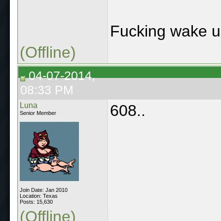
Fucking wake up
(Offline)
04-07-2014,
08:33 PM
Luna
608..
Senior Member
Join Date: Jan 2010
Location: Texas
Posts: 15,630
(Offline)