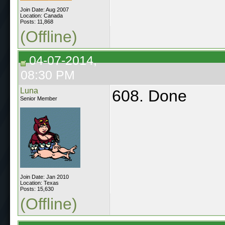
Join Date: Aug 2007
Location: Canada
Posts: 11,868
(Offline)
04-07-2014,
08:30 PM
Luna
608. Done
Senior Member
Join Date: Jan 2010
Location: Texas
Posts: 15,630
(Offline)