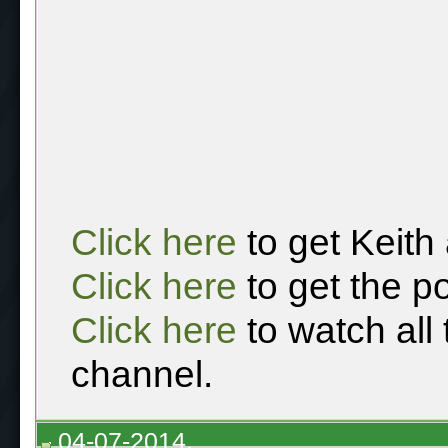
Click here
to get Keith
Click here
to get the p
Click here
to watch all
channel.
04-07-2014,