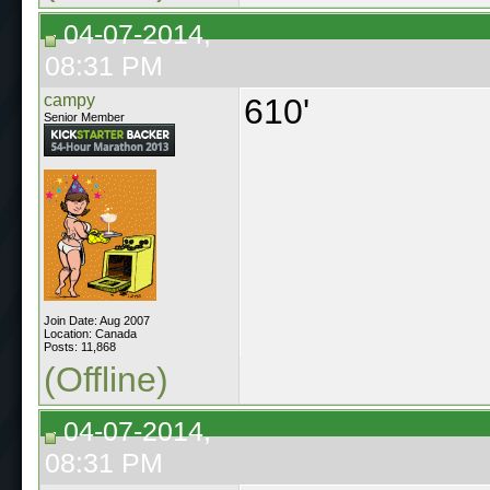
04-07-2014,
08:31 PM
campy
610'
Senior Member
Join Date: Aug 2007
Location: Canada
Posts: 11,868
(Offline)
04-07-2014,
08:31 PM