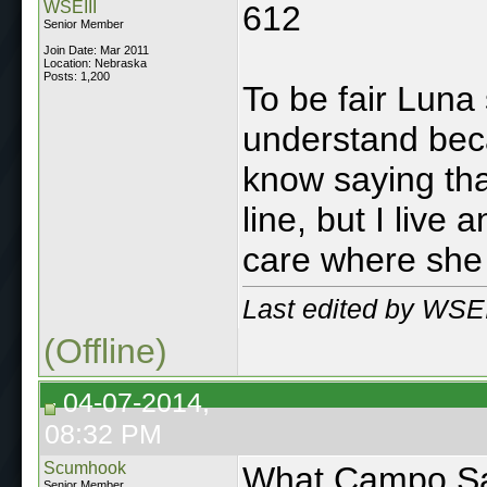
WSEIII
612
Senior Member
Join Date: Mar 2011
Location: Nebraska
Posts: 1,200
To be fair Luna
understand beca
know saying that
line, but I live
care where she l
Last edited by WSEI
(Offline)
04-07-2014,
08:32 PM
Scumhook
What Campo Sa
Senior Member