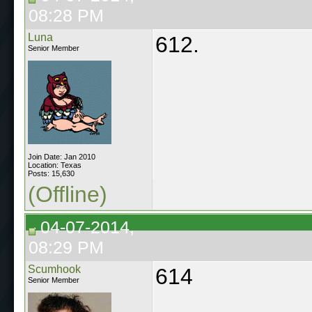
08:28 PM
Luna
612.
Senior Member
Join Date: Jan 2010
Location: Texas
Posts: 15,630
(Offline)
04-07-2014,
08:29 PM
Scumhook
614
Senior Member