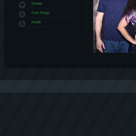
Donate
Free Things
HUAR