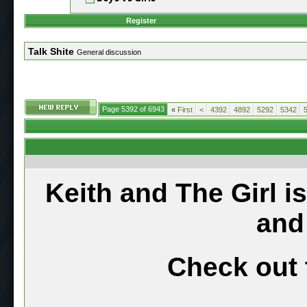
Register
Talk Shite
General discussion
Page 5392 of 6943
«
First
<
4392
4892
5292
5342
Keith and The Girl i
and
Check out 