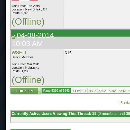
Join Date: Feb 2010
Location: New Britski, CT
Posts: 9,420
(Offline)
04-08-2014,
10:03 AM
WSEIII
616
Senior Member
Join Date: Mar 2011
Location: Nebraska
Posts: 1,200
(Offline)
Page 5392 of 6943
«
First
<
4392
4892
5292
5342
«
Previo
Currently Active Users Viewing This Thread: 39
(0 members and 39