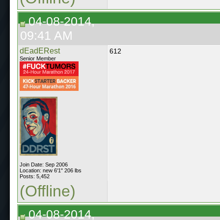
04-08-2014,
09:41 AM
dEadERest
612
Senior Member
Join Date: Sep 2006
Location: new 6'1" 206 lbs
Posts: 5,452
(Offline)
04-08-2014,