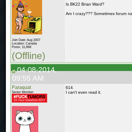
Is BK22 Brian Ward?
Am I crazy??? Sometimes forum n
Join Date: Aug 2007
Location: Canada
Posts: 11,868
(Offline)
04-08-2014,
09:55 AM
Paraquat
614.
I can't even read it.
Senior Member