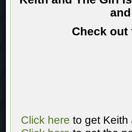
and
Check out 
Click here
to get Keith