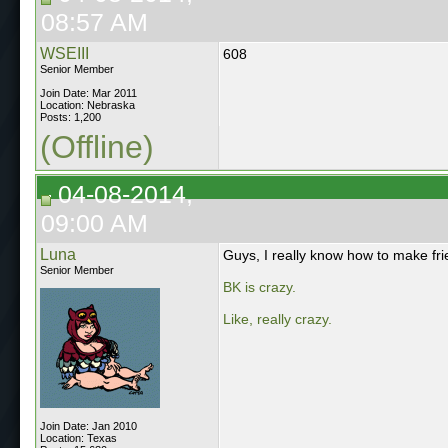
08:57 AM
WSEIII
608
Senior Member
Join Date: Mar 2011
Location: Nebraska
Posts: 1,200
(Offline)
04-08-2014,
09:00 AM
Luna
Guys, I really know how to make fri
Senior Member
BK is crazy.
Like, really crazy.
Join Date: Jan 2010
Location: Texas