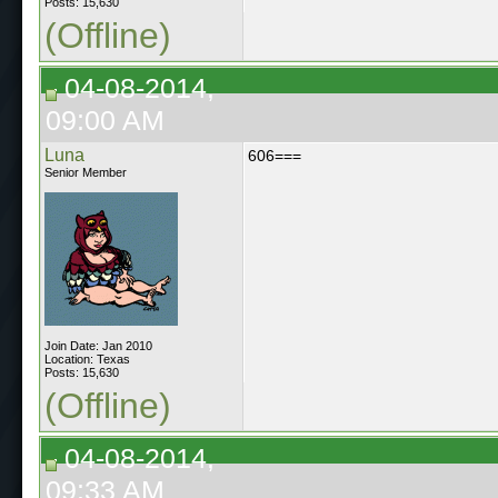
Posts: 15,630
(Offline)
04-08-2014,
09:00 AM
Luna
606===
Senior Member
Join Date: Jan 2010
Location: Texas
Posts: 15,630
(Offline)
04-08-2014,
09:33 AM