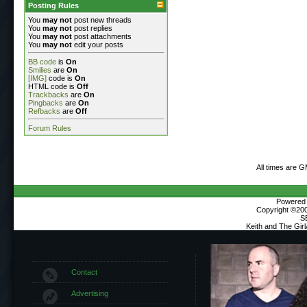
Posting Rules
You
may not
post new threads
You
may not
post replies
You
may not
post attachments
You
may not
edit your posts
BB code
is
On
Smilies
are
On
[IMG]
code is
On
HTML code is
Off
Trackbacks
are
On
Pingbacks
are
On
Refbacks
are
Off
Forum Rules
All times are 
Powered b
Copyright ©2000
S
Keith and The Gir
Contact
Advertising