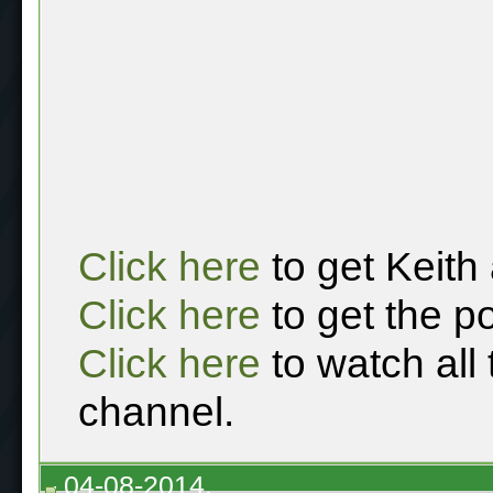
Click here
to get Keith
Click here
to get the p
Click here
to watch all
channel.
04-08-2014,