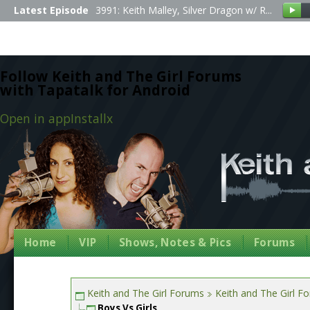
Latest Episode
3991: Keith Malley, Silver Dragon w/ R...
Follow Keith and The Girl Forums
with Tapatalk for Android
Open in app
Install
x
Home
VIP
Shows, Notes & Pics
Forums
Keith and The Girl Forums
Keith and The Girl F
Boys Vs Girls