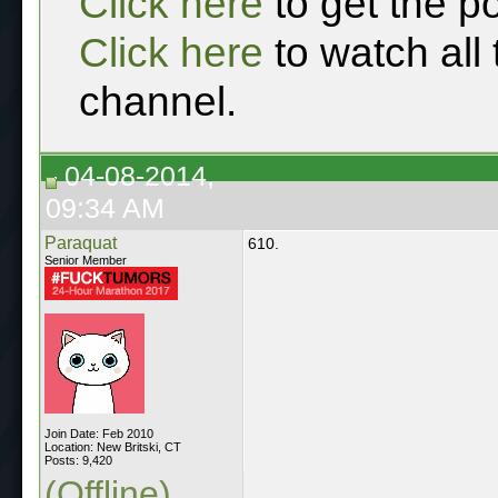
Click here
to get the p
Click here
to watch all
channel.
04-08-2014,
09:34 AM
Paraquat
610.
Senior Member
Join Date: Feb 2010
Location: New Britski, CT
Posts: 9,420
(Offline)