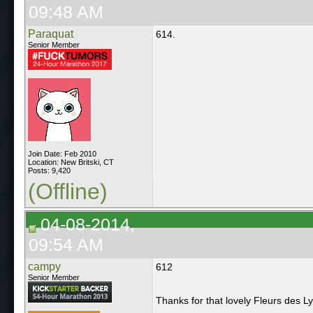
09:48 AM
Paraquat
614.
Senior Member
Join Date: Feb 2010
Location: New Britski, CT
Posts: 9,420
(Offline)
04-08-2014,
09:54 AM
campy
612
Senior Member
Thanks for that lovely Fleurs des L