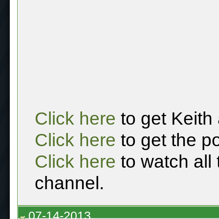
Click here
to get Keith
Click here
to get the p
Click here
to watch all
channel.
07-14-2013,