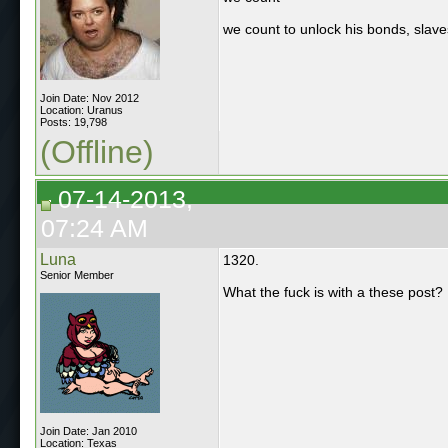
we count to unlock his bonds, slaves
Join Date: Nov 2012
Location: Uranus
Posts: 19,798
(Offline)
07-14-2013,
07:24 AM
Luna
1320.
Senior Member
What the fuck is with a these post?
Join Date: Jan 2010
Location: Texas