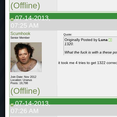
(Offline)
07-14-2013,
07:25 AM
Scumhook
Quote:
Senior Member
Originally Posted by
Luna
1320.
What the fuck is with a these p
it took me 4 tries to get 1322 corre
Join Date: Nov 2012
Location: Uranus
Posts: 19,798
(Offline)
07-14-2013,
07:26 AM