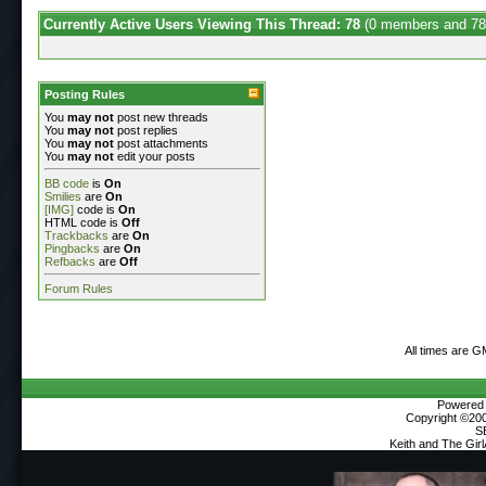
Currently Active Users Viewing This Thread: 78
(0 members and 78
Posting Rules
You
may not
post new threads
You
may not
post replies
You
may not
post attachments
You
may not
edit your posts
BB code
is
On
Smilies
are
On
[IMG]
code is
On
HTML code is
Off
Trackbacks
are
On
Pingbacks
are
On
Refbacks
are
Off
Forum Rules
All times are G
Powered b
Copyright ©2000
S
Keith and The Gir