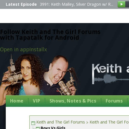
Latest Episode
3991: Keith Malley, Silver Dragon w/ R...
Follow Keith and The Girl Forums
with Tapatalk for Android
Open in app
Install
x
Home
VIP
Shows, Notes & Pics
Forums
Keith and The Girl Forums
Keith and The Girl F
Boys Vs Girls