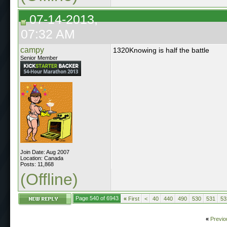
07-14-2013,
07:32 AM
campy
1320Knowing is half the battle
Senior Member
Join Date: Aug 2007
Location: Canada
Posts: 11,868
(Offline)
Page 540 of 6943
«
First
<
40
440
490
530
531
53
«
Previo