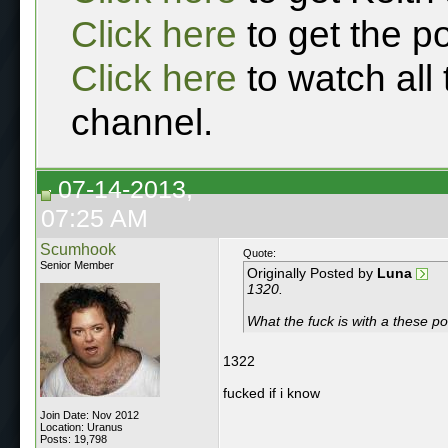
Click here
to get the p
Click here
to watch all
channel.
07-14-2013,
07:25 AM
Scumhook
Quote:
Senior Member
Originally Posted by
Luna
1320.
What the fuck is with a these p
1322
fucked if i know
Join Date: Nov 2012
Location: Uranus
Posts: 19,798