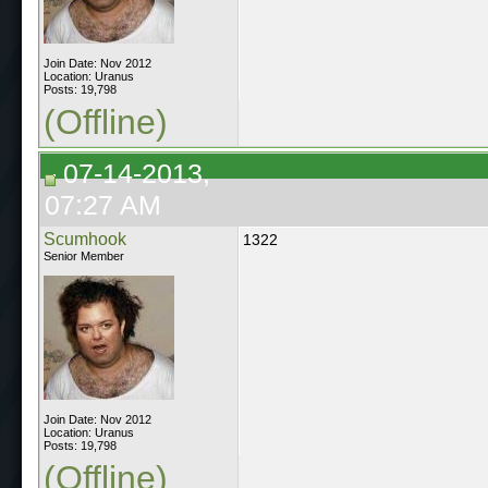
Join Date: Nov 2012
Location: Uranus
Posts: 19,798
(Offline)
07-14-2013,
07:27 AM
Scumhook
1322
Senior Member
Join Date: Nov 2012
Location: Uranus
Posts: 19,798
(Offline)