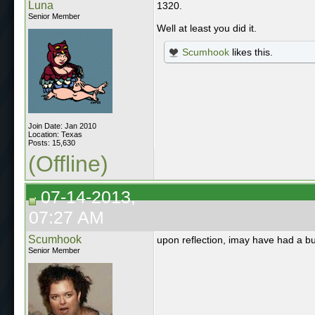
Luna
1320.
Senior Member
Well at least you did it.
Scumhook
likes this.
Join Date: Jan 2010
Location: Texas
Posts: 15,630
(Offline)
07-14-2013,
07:27 AM
Scumhook
upon reflection, imay have had a bu
Senior Member