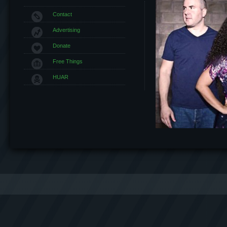
Contact
Advertising
Donate
Free Things
HUAR