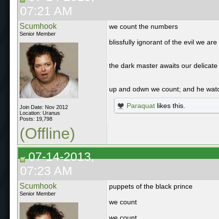
07:21 AM
Scumhook
we count the numbers
Senior Member
blissfully ignorant of the evil we ar
the dark master awaits our delicate
up and odwn we count; and he watc
Paraquat
likes this.
Join Date: Nov 2012
Location: Uranus
Posts: 19,798
(Offline)
07-14-2013,
07:23 AM
Scumhook
puppets of the black prince
Senior Member
we count
we count