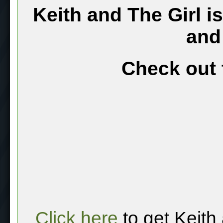
Keith and The Girl i
and
Check out 
Click here
to get Keith