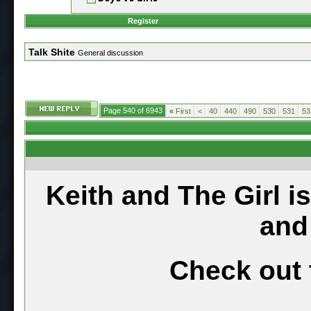
Register
Talk Shite
General discussion
Page 540 of 6943
«
First
<
40
440
490
530
531
53
Keith and The Girl i
and
Check out 