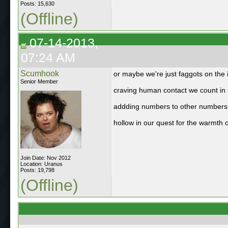
Posts: 15,630
(Offline)
07-14-2013,
07:24 AM
Scumhook
or maybe we're just faggots on the 
Senior Member
craving human contact we count in 
addding numbers to other numbers,
hollow in our quest for the warmth 
Join Date: Nov 2012
Location: Uranus
Posts: 19,798
(Offline)