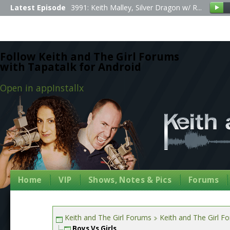
Latest Episode
3991: Keith Malley, Silver Dragon w/ R...
Follow Keith and The Girl Forums
with Tapatalk for Android
Open in app
Install
x
Home
VIP
Shows, Notes & Pics
Forums
Keith and The Girl Forums
Keith and The Girl F
Boys Vs Girls