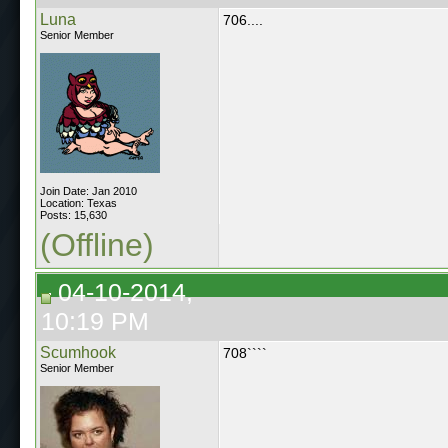
Luna
706....
Senior Member
Join Date: Jan 2010
Location: Texas
Posts: 15,630
(Offline)
04-10-2014,
10:19 PM
Scumhook
708````
Senior Member