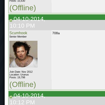
Posts: 15,630
(Offline)
04-10-2014,
10:10 PM
Scumhook
708a
Senior Member
Join Date: Nov 2012
Location: Uranus
Posts: 19,798
(Offline)
04-10-2014,
10:12 PM