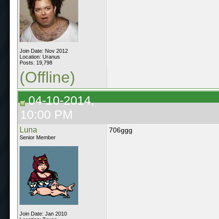
Join Date: Nov 2012
Location: Uranus
Posts: 19,798
(Offline)
04-10-2014,
10:00 PM
Luna
706ggg
Senior Member
Join Date: Jan 2010