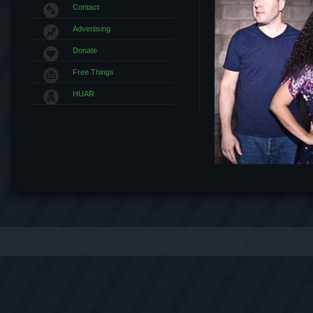
Contact
Advertising
Donate
Free Things
HUAR