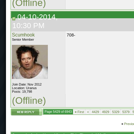
(Offline)
04-10-2014,
10:30 PM
Scumhook
708-
Senior Member
Join Date: Nov 2012
Location: Uranus
Posts: 19,798
(Offline)
Page 5429 of 6943
«
First
<
4429
4929
5329
5379
«
Previo