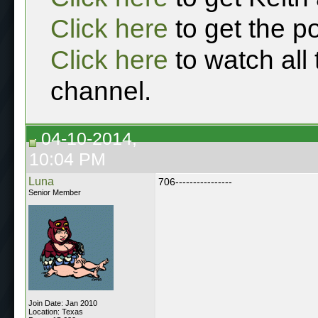
Click here
to get the p
Click here
to watch all
channel.
04-10-2014,
10:04 PM
Luna
706----------------
Senior Member
Join Date: Jan 2010
Location: Texas