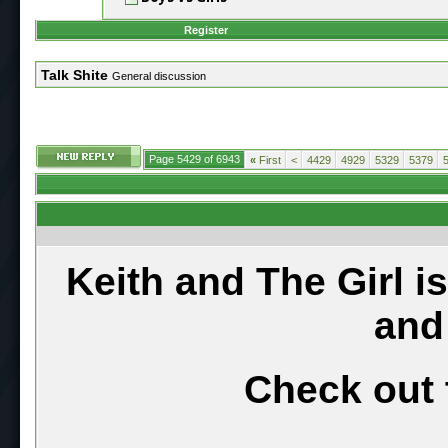
Register
Talk Shite
General discussion
Page 5429 of 6943
«
First
<
4429
4929
5329
5379
Keith and The Girl i
and
Check out 