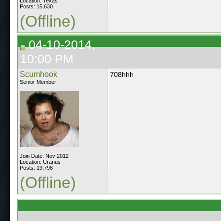
Location: Texas
Posts: 15,630
(Offline)
04-10-2014,
10:00 PM
Scumhook
708hhh
Senior Member
Join Date: Nov 2012
Location: Uranus
Posts: 19,798
(Offline)