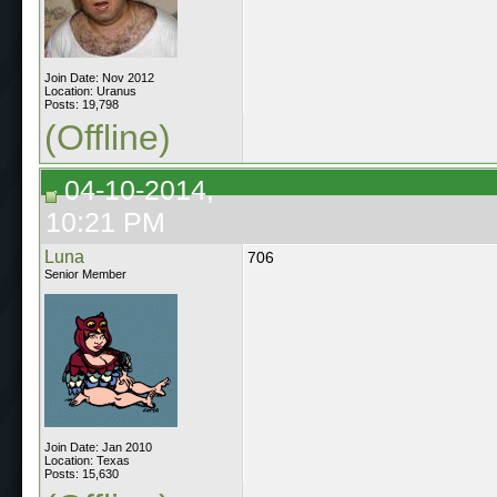
Join Date: Nov 2012
Location: Uranus
Posts: 19,798
(Offline)
04-10-2014,
10:21 PM
Luna
706
Senior Member
Join Date: Jan 2010
Location: Texas
Posts: 15,630