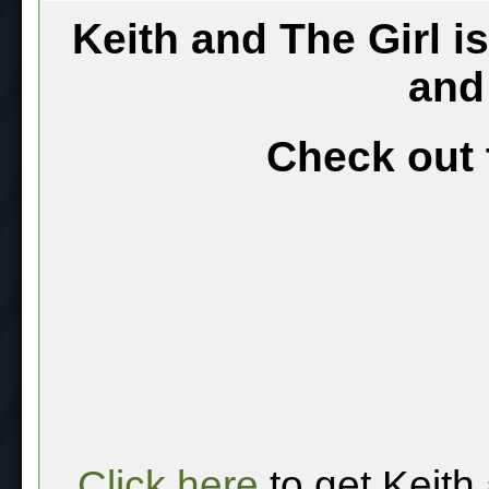
Keith and The Girl i
and
Check out 
Click here
to get Keith