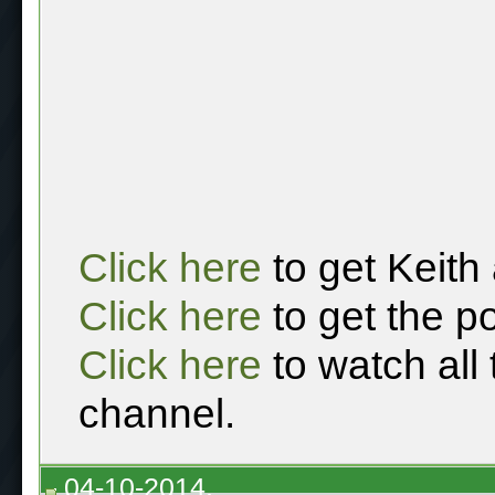
Click here
to get Keith
Click here
to get the p
Click here
to watch all
channel.
04-10-2014,