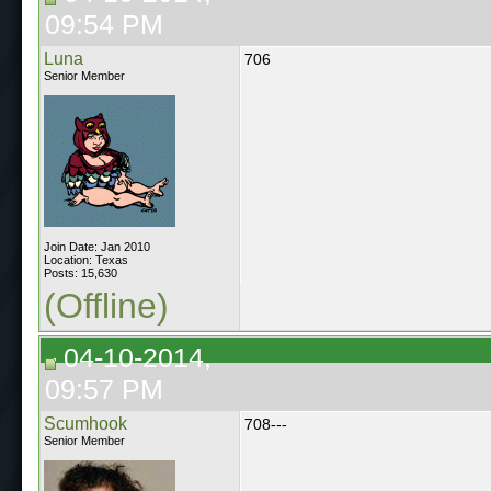
09:54 PM
Luna
706
Senior Member
Join Date: Jan 2010
Location: Texas
Posts: 15,630
(Offline)
04-10-2014,
09:57 PM
Scumhook
708---
Senior Member