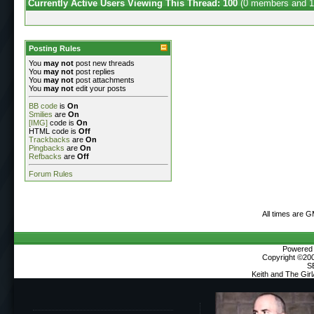
Currently Active Users Viewing This Thread: 100
(0 members and 1
Posting Rules
You
may not
post new threads
You
may not
post replies
You
may not
post attachments
You
may not
edit your posts
BB code
is
On
Smilies
are
On
[IMG]
code is
On
HTML code is
Off
Trackbacks
are
On
Pingbacks
are
On
Refbacks
are
Off
Forum Rules
All times are 
Powered b
Copyright ©2000
S
Keith and The Gir