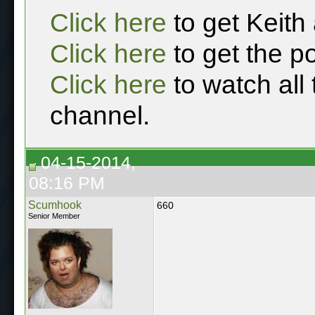
Click here
to get Keith
Click here
to get the p
Click here
to watch all
channel.
04-15-2014,
08:16 PM
Scumhook
660
Senior Member