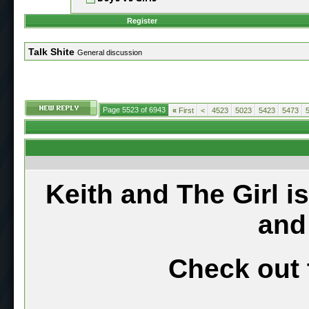
Register
Talk Shite
General discussion
Page 5523 of 6943
«
First
<
4523
5023
5423
5473
Keith and The Girl i
and
Check out 