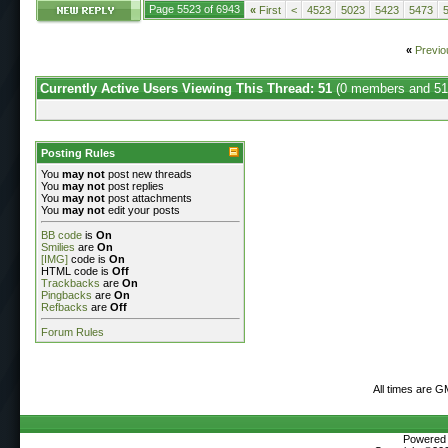
Page 5523 of 6943
«
First
<
4523
5023
5423
5473
«
Previo
Currently Active Users Viewing This Thread: 51
(0 members and 51
Posting Rules
You
may not
post new threads
You
may not
post replies
You
may not
post attachments
You
may not
edit your posts
BB code
is
On
Smilies
are
On
[IMG]
code is
On
HTML code is
Off
Trackbacks
are
On
Pingbacks
are
On
Refbacks
are
Off
Forum Rules
All times are G
Powered b