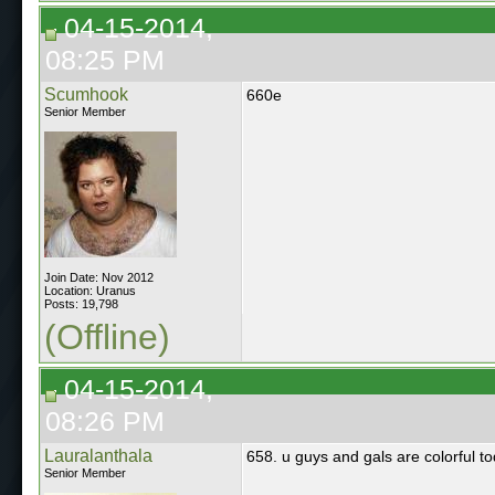
04-15-2014,
08:25 PM
Scumhook
660e
Senior Member
Join Date: Nov 2012
Location: Uranus
Posts: 19,798
(Offline)
04-15-2014,
08:26 PM
Lauralanthala
658. u guys and gals are colorful to
Senior Member