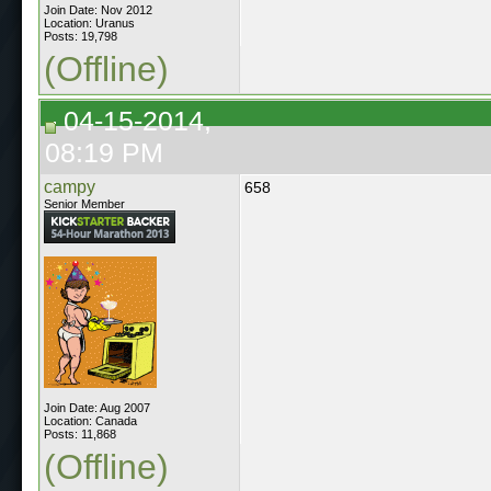
Join Date: Nov 2012
Location: Uranus
Posts: 19,798
(Offline)
04-15-2014,
08:19 PM
campy
658
Senior Member
Join Date: Aug 2007
Location: Canada
Posts: 11,868
(Offline)