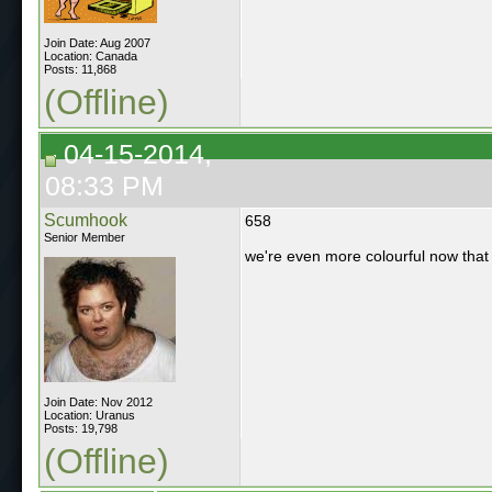
Join Date: Aug 2007
Location: Canada
Posts: 11,868
(Offline)
04-15-2014,
08:33 PM
Scumhook
658
Senior Member
we're even more colourful now that o
Join Date: Nov 2012
Location: Uranus
Posts: 19,798
(Offline)