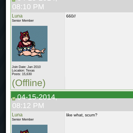
08:10 PM
Luna
660//
Senior Member
Join Date: Jan 2010
Location: Texas
Posts: 15,630
(Offline)
04-15-2014,
08:12 PM
Luna
like what, scum?
Senior Member