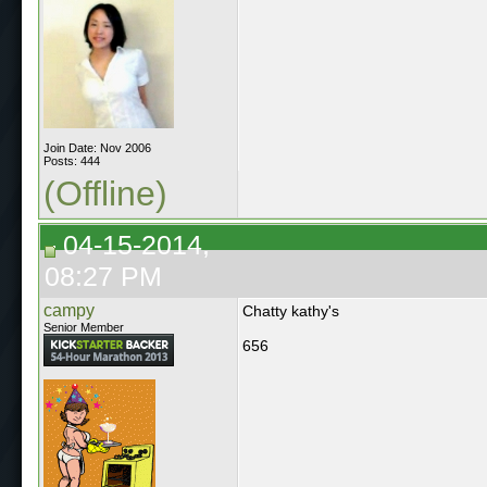
Join Date: Nov 2006
Posts: 444
(Offline)
04-15-2014,
08:27 PM
campy
Chatty kathy's
Senior Member
656