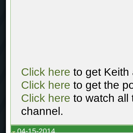
Click here
to get Keith
Click here
to get the p
Click here
to watch all
channel.
04-15-2014,