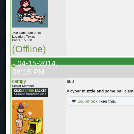
Join Date: Jan 2010
Location: Texas
Posts: 15,630
(Offline)
04-15-2014,
08:15 PM
campy
658
Senior Member
A cyber muzzle and some ball cla
Scumhook
likes this.