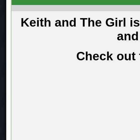
Keith and The Girl i
and
Check out 