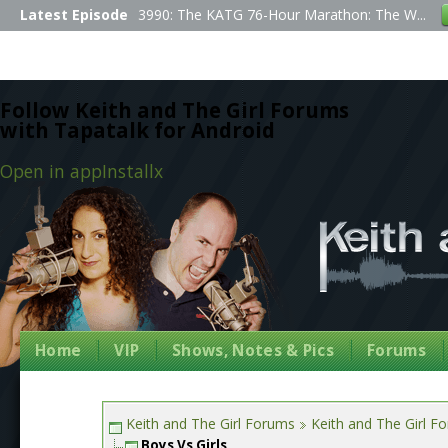
Latest Episode
3990: The KATG 76-Hour Marathon: The W...
Follow Keith and The Girl Forums
with Tapatalk for Android
Open in app
Install
x
Home
VIP
Shows, Notes & Pics
Forums
Keith and The Girl Forums
Keith and The Girl F
Boys Vs Girls