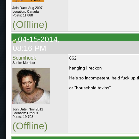
Join Date: Aug 2007
Location: Canada
Posts: 11,868
(Offline)
04-15-2014,
08:16 PM
Scumhook
662
Senior Member
hanging i reckon
He's so incompetent, he'd fuck up t
or "household toxins"
Join Date: Nov 2012
Location: Uranus
Posts: 19,798
(Offline)