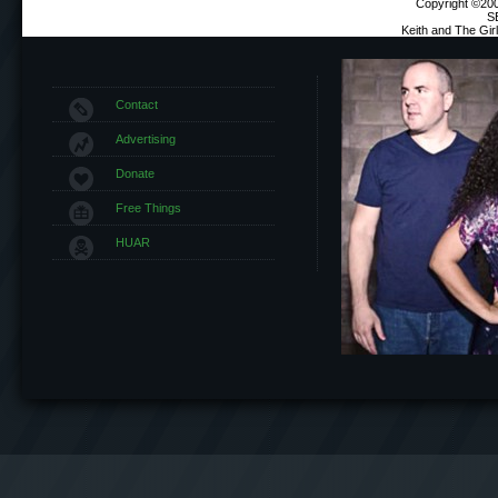
Copyright ©2000
S
Keith and The Gi
Contact
Advertising
Donate
Free Things
HUAR