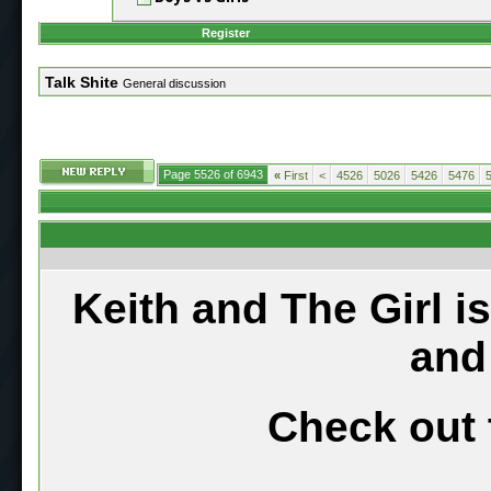
Register
Talk Shite
General discussion
Page 5526 of 6943
«
First
<
4526
5026
5426
5476
Keith and The Girl i
and
Check out 