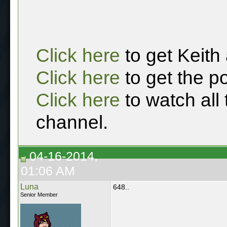
Click here
to get Keith
Click here
to get the p
Click here
to watch all
channel.
04-16-2014,
01:06 AM
Luna
648..
Senior Member