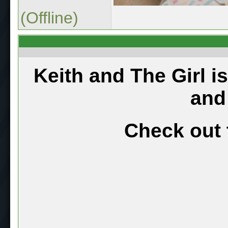
(Offline)
Keith and The Girl i
and
Check out 