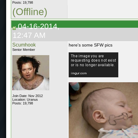
Posts: 19,798
(Offline)
04-16-2014,
12:47 AM
Scumhook
here's some SFW pics
Senior Member
Join Date: Nov 2012
Location: Uranus
Posts: 19,798