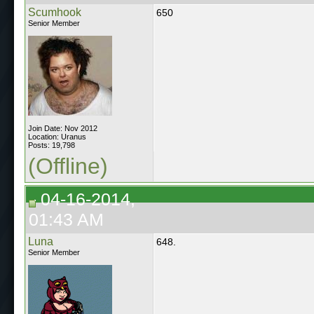
Scumhook
650
Senior Member
Join Date: Nov 2012
Location: Uranus
Posts: 19,798
(Offline)
04-16-2014,
01:43 AM
Luna
648.
Senior Member