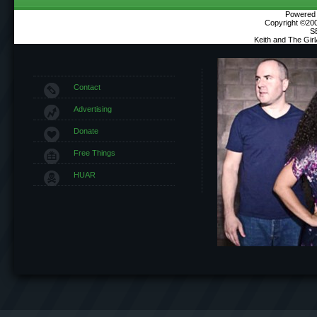
Powered b
Copyright ©2000
S
Keith and The Gir
Contact
Advertising
Donate
Free Things
HUAR