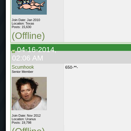
Join Date: Jan 2010
Location: Texas
Posts: 15,630
(Offline)
04-16-2014,
02:06 AM
Scumhook
650-**-
Senior Member
Join Date: Nov 2012
Location: Uranus
Posts: 19,798