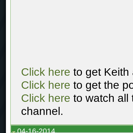
Click here
to get Keith
Click here
to get the p
Click here
to watch all
channel.
04-16-2014,