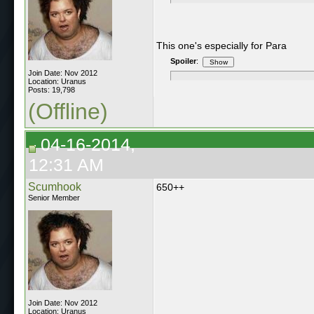
This one's especially for Para
Spoiler
:
Join Date: Nov 2012
Location: Uranus
Posts: 19,798
(Offline)
04-16-2014,
12:31 AM
Scumhook
650++
Senior Member
Join Date: Nov 2012
Location: Uranus