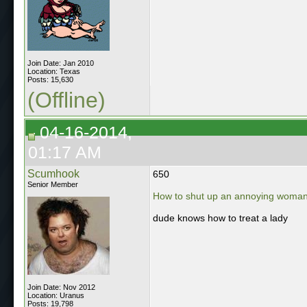
Join Date: Jan 2010
Location: Texas
Posts: 15,630
(Offline)
04-16-2014,
01:17 AM
Scumhook
650
Senior Member
How to shut up an annoying woman 
dude knows how to treat a lady
Join Date: Nov 2012
Location: Uranus
Posts: 19,798