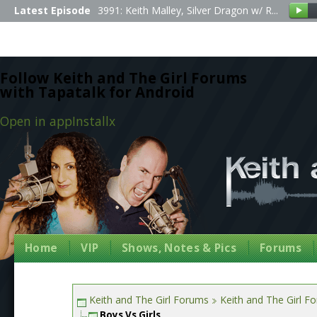
Latest Episode
3991: Keith Malley, Silver Dragon w/ R...
Follow Keith and The Girl Forums
with Tapatalk for Android
Open in app
Install
x
Home
VIP
Shows, Notes & Pics
Forums
Keith and The Girl Forums
Keith and The Girl F
Boys Vs Girls