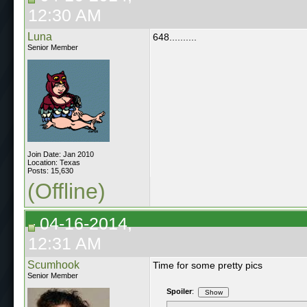
12:30 AM
Luna
648..........
Senior Member
Join Date: Jan 2010
Location: Texas
Posts: 15,630
(Offline)
04-16-2014,
12:31 AM
Scumhook
Time for some pretty pics
Senior Member
Spoiler
: