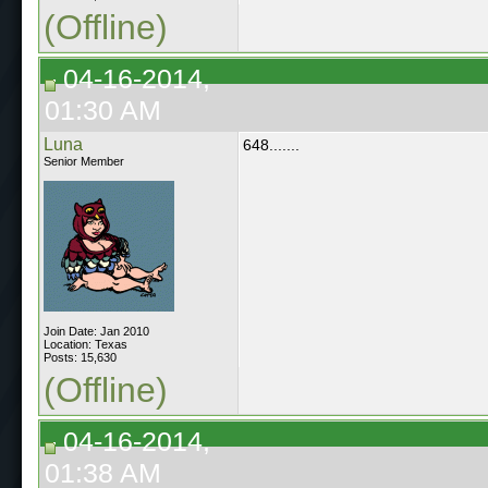
(Offline)
04-16-2014,
01:30 AM
Luna
648.......
Senior Member
Join Date: Jan 2010
Location: Texas
Posts: 15,630
(Offline)
04-16-2014,
01:38 AM