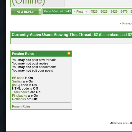
(Offline)
Page 5526 of 6943
«
First
<
4526
5026
5426
5476
«
Previo
Currently Active Users Viewing This Thread: 62
(0 members and 62
Posting Rules
You
may not
post new threads
You
may not
post replies
You
may not
post attachments
You
may not
edit your posts
BB code
is
On
Smilies
are
On
[IMG]
code is
On
HTML code is
Off
Trackbacks
are
On
Pingbacks
are
On
Refbacks
are
Off
Forum Rules
All times are 