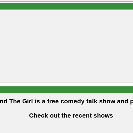
and The Girl is a free comedy talk show and 
Check out the recent shows