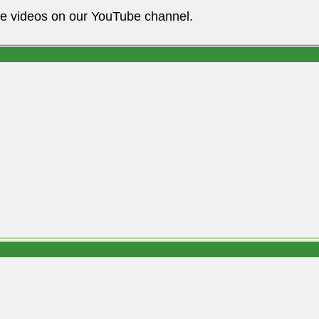
he videos on our YouTube channel.