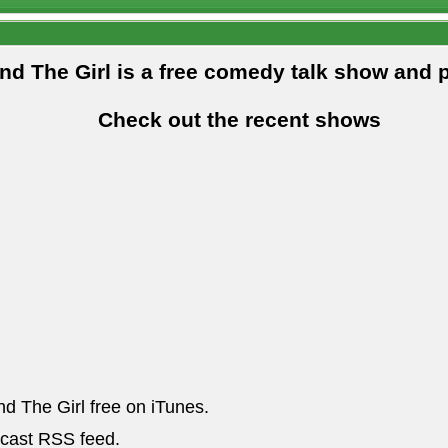
and The Girl is a free comedy talk show and 
Check out the recent shows
nd The Girl free on iTunes.
dcast RSS feed.