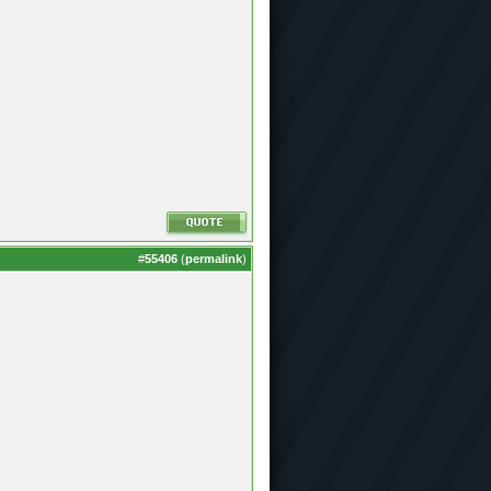
#
55406
(
permalink
)