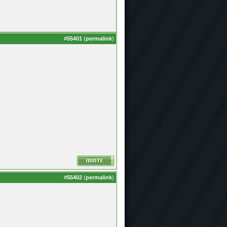
#
55401
(
permalink
)
#
55402
(
permalink
)