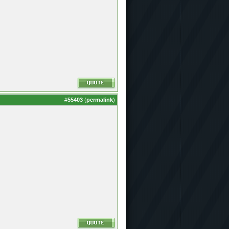
#
55403
(
permalink
)