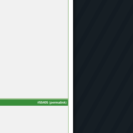
#
55405
(
permalink
)