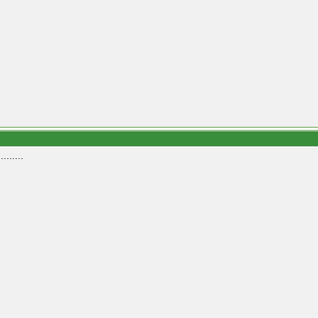
.......