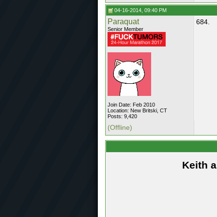
04-16-2014, 09:40 PM
Paraquat
684.
Senior Member
Join Date: Feb 2010
Location: New Britski, CT
Posts: 9,420
(Offline)
Keith 