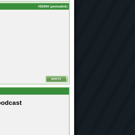
#
55404
(
permalink
)
podcast