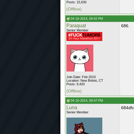
Posts: 15,630
(Offline)
04-16-2014, 09:42 PM
Paraquat
686.
Senior Member
Join Date: Feb 2010
Location: New Britski, CT
Posts: 9,420
(Offline)
04-16-2014, 09:47 PM
Luna
684df
Senior Member