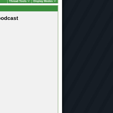
Thread Tools
Display Modes
podcast