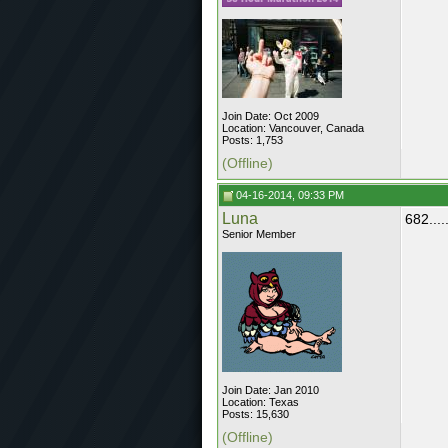
Join Date: Oct 2009
Location: Vancouver, Canada
Posts: 1,753
(Offline)
04-16-2014, 09:33 PM
Luna
682......
Senior Member
Join Date: Jan 2010
Location: Texas
Posts: 15,630
(Offline)