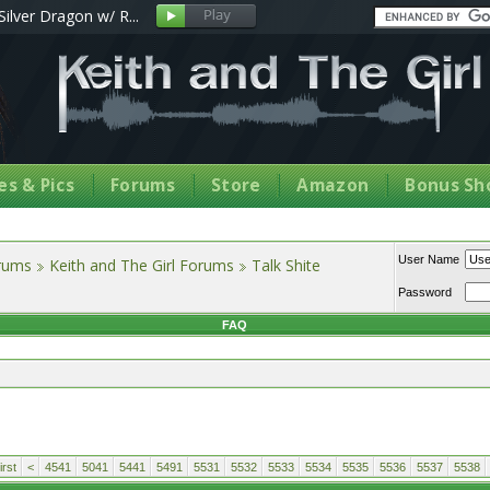
Silver Dragon w/ R...
s & Pics
Forums
Store
Amazon
Bonus Sh
User Name
orums
Keith and The Girl Forums
Talk Shite
Password
FAQ
rst
<
4541
5041
5441
5491
5531
5532
5533
5534
5535
5536
5537
5538