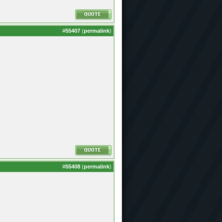
#
55407
(
permalink
)
#
55408
(
permalink
)