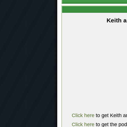
Keith 
Click here
to get Keith a
Click here
to get the po