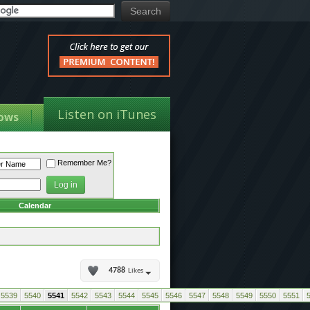
Listen on iTunes
ows
Remember Me?
Calendar
4788
Likes
5539
5540
5541
5542
5543
5544
5545
5546
5547
5548
5549
5550
5551