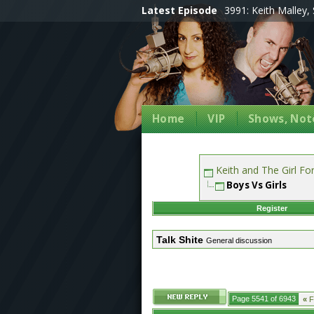
Latest Episode
3991: Keith Malley, 
Home
VIP
Shows, Note
Keith and The Girl F
Boys Vs Girls
Register
Talk Shite
General discussion
Page 5541 of 6943
«
Fi