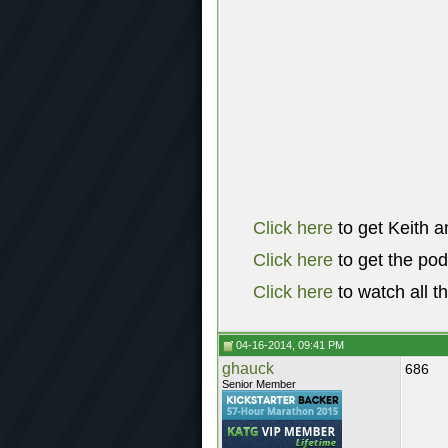
Click here
to get Keith a
Click here
to get the po
Click here
to watch all t
04-16-2014, 09:41 PM
ghauck
686
Senior Member