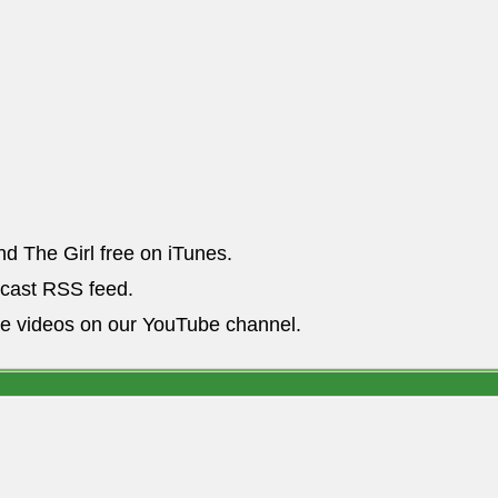
nd The Girl free on iTunes.
dcast RSS feed.
he videos on our YouTube channel.