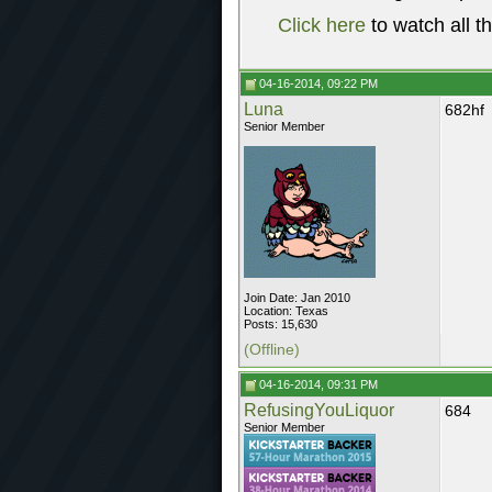
Click here
to watch all t
04-16-2014, 09:22 PM
Luna
682hf
Senior Member
Join Date: Jan 2010
Location: Texas
Posts: 15,630
(Offline)
04-16-2014, 09:31 PM
RefusingYouLiquor
684
Senior Member