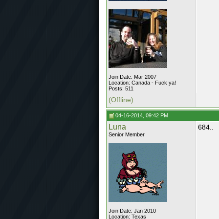
Join Date: Mar 2007
Location: Canada - Fuck ya!
Posts: 511
(Offline)
04-16-2014, 09:42 PM
Luna
684..
Senior Member
Join Date: Jan 2010
Location: Texas