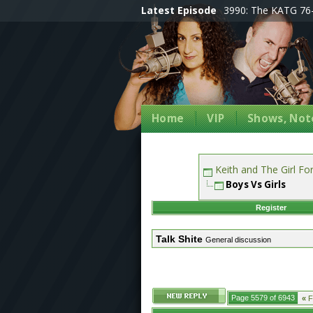
Latest Episode
3990: The KATG 76-
Home
VIP
Shows, Note
Keith and The Girl F
Boys Vs Girls
Register
Talk Shite
General discussion
Page 5579 of 6943
«
Fi