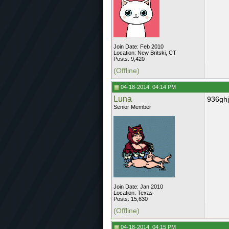
Join Date: Feb 2010
Location: New Britski, CT
Posts: 9,420
(Offline)
04-18-2014, 04:14 PM
Luna
936ghj
Senior Member
Join Date: Jan 2010
Location: Texas
Posts: 15,630
(Offline)
04-18-2014, 04:15 PM