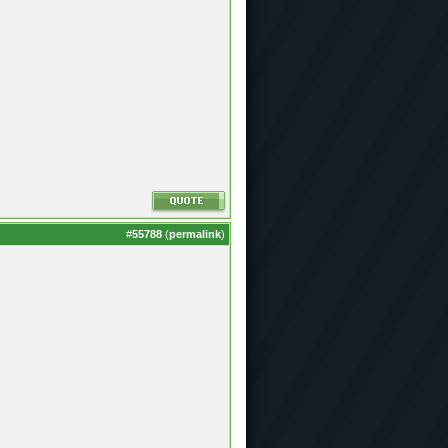
#
55788
(
permalink
)