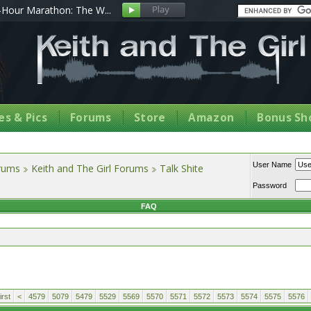
Hour Marathon: The W...
s & Pics
Forums
Store
Amazon
Bonus Sh
User Name
orums
Keith and The Girl Forums
Talk Shite
Password
FAQ
rst
<
4579
5079
5479
5529
5569
5570
5571
5572
5573
5574
5575
5576