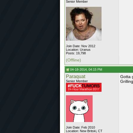
Senior Member
Join Date: Nov 2012
Location: Uranus
Posts: 19,798
(Offline)
04-18-2014, 04:15 PM
Paraquat
Gotta 
Grilling
Senior Member
Join Date: Feb 2010
Location: New Britski, CT