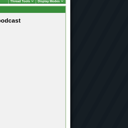
Thread Tools
Display Modes
podcast