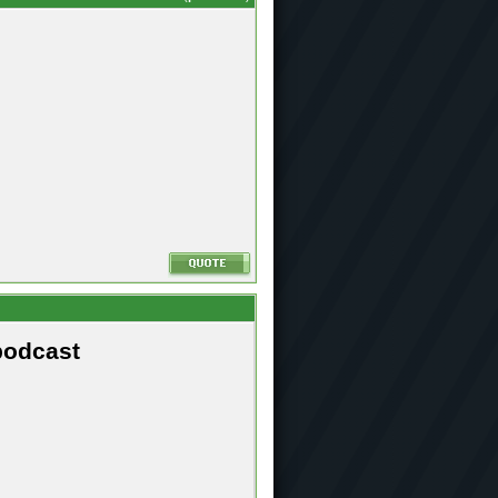
podcast