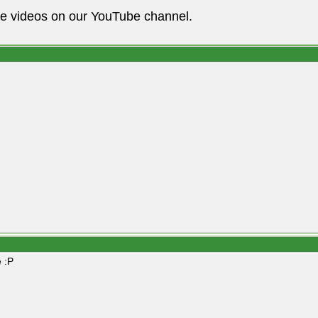
he videos on our YouTube channel.
 :P