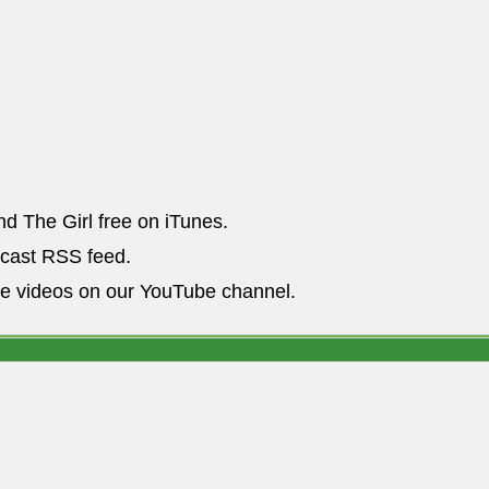
nd The Girl free on iTunes.
dcast RSS feed.
he videos on our YouTube channel.