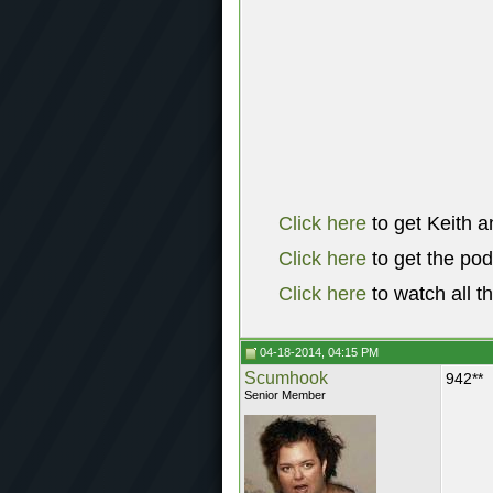
Click here
to get Keith a
Click here
to get the po
Click here
to watch all t
04-18-2014, 04:15 PM
Scumhook
942**
Senior Member