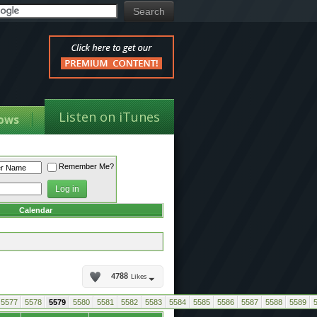
Listen on iTunes
ows
Remember Me?
Calendar
4788
Likes
5577
5578
5579
5580
5581
5582
5583
5584
5585
5586
5587
5588
5589