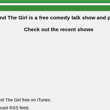
and The Girl is a free comedy talk show and 
Check out the recent shows
nd The Girl free on iTunes.
dcast RSS feed.