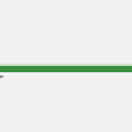
go.
.