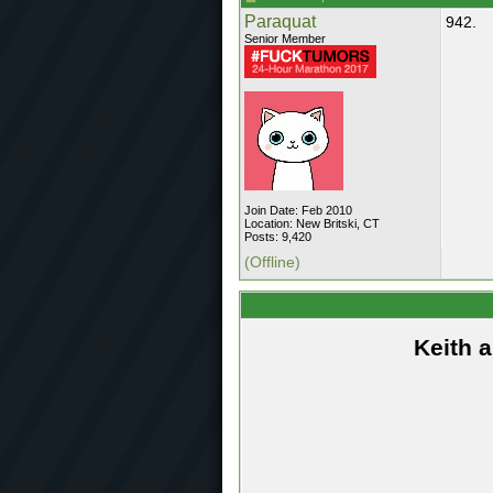
Paraquat
942.
Senior Member
Join Date: Feb 2010
Location: New Britski, CT
Posts: 9,420
(Offline)
Keith 