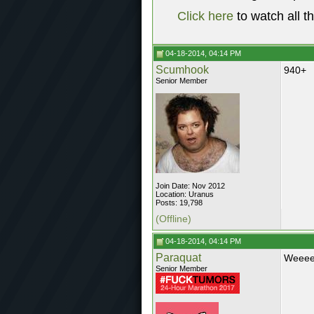
Click here
to watch all t
04-18-2014, 04:14 PM
Scumhook
940+
Senior Member
Join Date: Nov 2012
Location: Uranus
Posts: 19,798
(Offline)
04-18-2014, 04:14 PM
Paraquat
Weeee
Senior Member