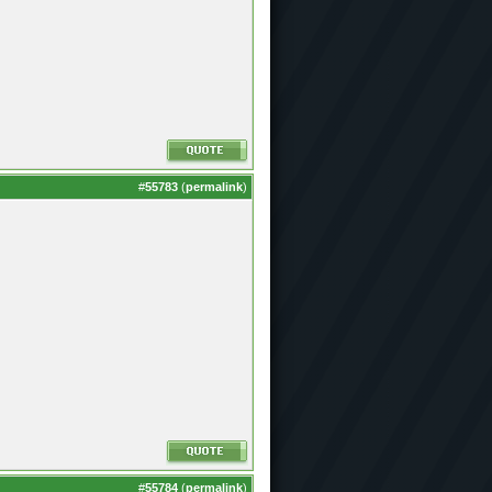
#
55783
(
permalink
)
#
55784
(
permalink
)