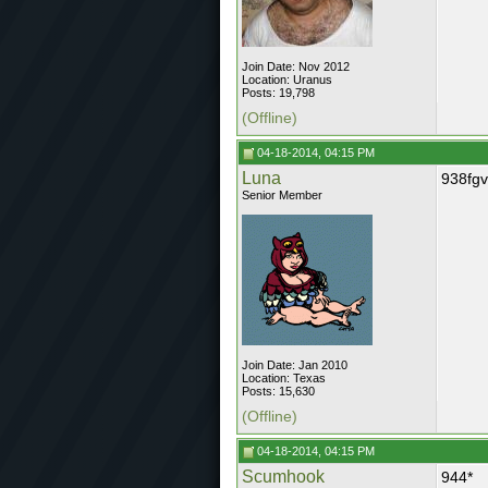
Join Date: Nov 2012
Location: Uranus
Posts: 19,798
(Offline)
04-18-2014, 04:15 PM
Luna
938fgv
Senior Member
Join Date: Jan 2010
Location: Texas
Posts: 15,630
(Offline)
04-18-2014, 04:15 PM
Scumhook
944*