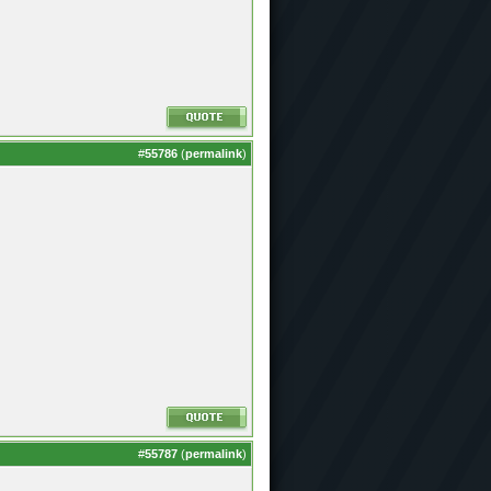
#
55786
(
permalink
)
#
55787
(
permalink
)