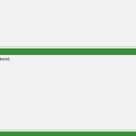
knml,