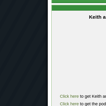
Keith 
Click here
to get Keith a
Click here
to get the po