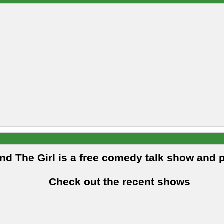
and The Girl is a free comedy talk show and 
Check out the recent shows