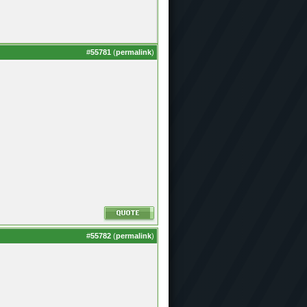
#
55781
(
permalink
)
#
55782
(
permalink
)