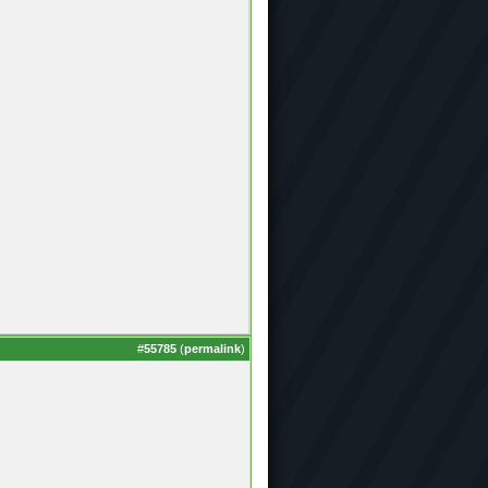
#
55785
(
permalink
)