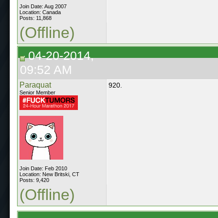
Join Date: Aug 2007
Location: Canada
Posts: 11,868
(Offline)
04-20-2014,
09:52 AM
Paraquat
920.
Senior Member
Join Date: Feb 2010
Location: New Britski, CT
Posts: 9,420
(Offline)