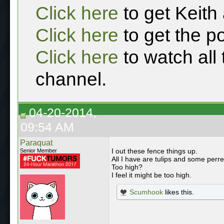
Click here
to get Keith
Click here
to get the p
Click here
to watch all
channel.
04-20-2014,
09:54 AM
Paraquat
I out these fence things up.
Senior Member
All I have are tulips and some perre
Too high?
I feel it might be too high.
Scumhook
likes this.