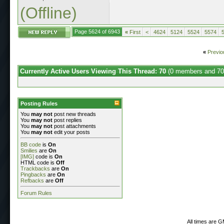
(Offline)
Page 5624 of 6943
«
First
<
4624
5124
5524
5574
«
Previo
Currently Active Users Viewing This Thread: 70
(0 members and 70
Posting Rules
You
may not
post new threads
You
may not
post replies
You
may not
post attachments
You
may not
edit your posts
BB code
is
On
Smilies
are
On
[IMG]
code is
On
HTML code is
Off
Trackbacks
are
On
Pingbacks
are
On
Refbacks
are
Off
Forum Rules
All times are 