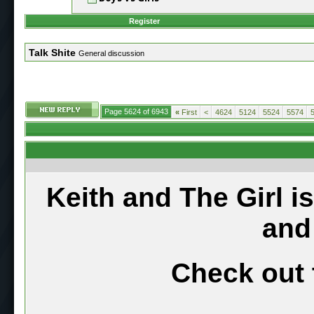
Register
Talk Shite
General discussion
Page 5624 of 6943
«
First
<
4624
5124
5524
5574
Keith and The Girl i
and
Check out 