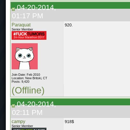
04-20-2014,
01:17 PM
Paraquat
920.
Senior Member
Join Date: Feb 2010
Location: New Britski, CT
Posts: 9,420
(Offline)
04-20-2014,
02:11 PM
campy
918$
Senior Member