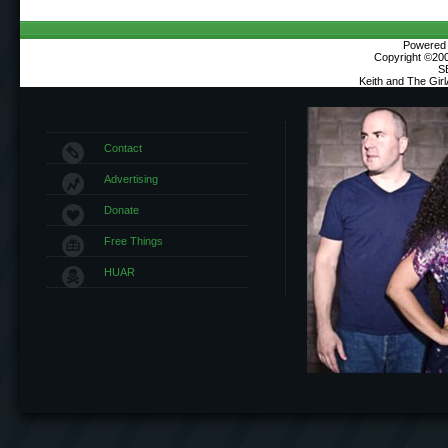
Powered b
Copyright ©2000
S
Keith and The Gir
Contact
Advertising
Donate
Free Things
HUAR