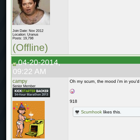
Join Date: Nov 2012
Location: Uranus
Posts: 19,798
(Offline)
04-20-2014,
09:22 AM
campy
Oh my scum, the mood i'm in you'd ju
Senior Member
918
Scumhook
likes this.