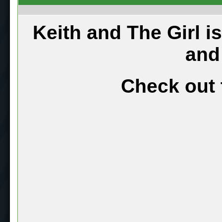
Keith and The Girl i
and
Check out 