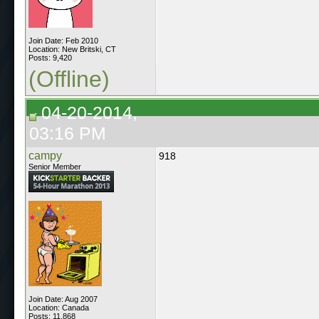
Join Date: Feb 2010
Location: New Britski, CT
Posts: 9,420
(Offline)
04-20-2014,
03:16 PM
campy
918
Senior Member
Join Date: Aug 2007
Location: Canada
Posts: 11,868