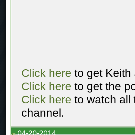
Click here
to get Keith
Click here
to get the p
Click here
to watch all
channel.
04-20-2014,