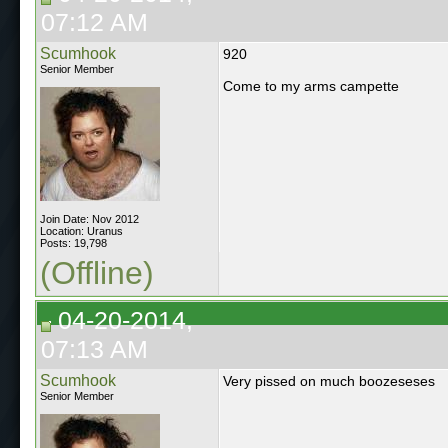
07:12 AM
Scumhook
920
Senior Member
Come to my arms campette
Join Date: Nov 2012
Location: Uranus
Posts: 19,798
(Offline)
04-20-2014,
07:13 AM
Scumhook
Very pissed on much boozeseses
Senior Member