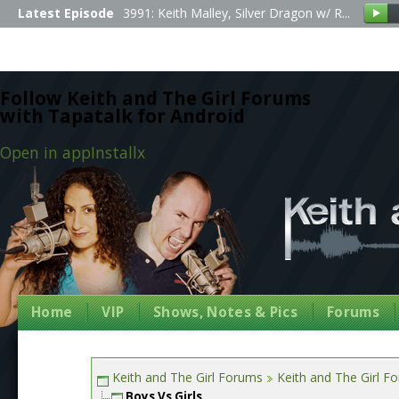
Latest Episode
3991: Keith Malley, Silver Dragon w/ R...
Follow Keith and The Girl Forums
with Tapatalk for Android
Open in app
Install
x
Home
VIP
Shows, Notes & Pics
Forums
Keith and The Girl Forums
Keith and The Girl F
Boys Vs Girls