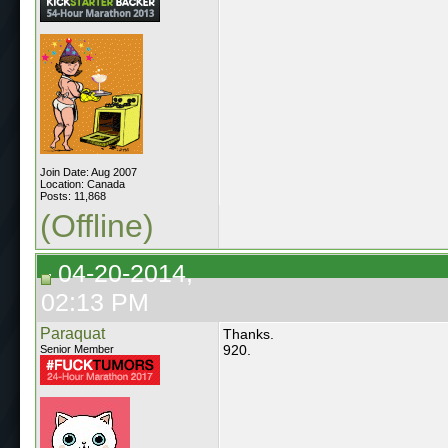
Join Date: Aug 2007
Location: Canada
Posts: 11,868
(Offline)
04-20-2014,
02:13 PM
Paraquat
Thanks.
920.
Senior Member