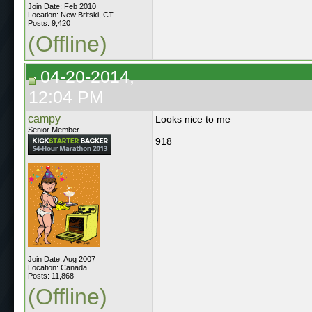
Join Date: Feb 2010
Location: New Britski, CT
Posts: 9,420
(Offline)
04-20-2014,
12:04 PM
campy
Looks nice to me
Senior Member
918
Join Date: Aug 2007
Location: Canada
Posts: 11,868
(Offline)