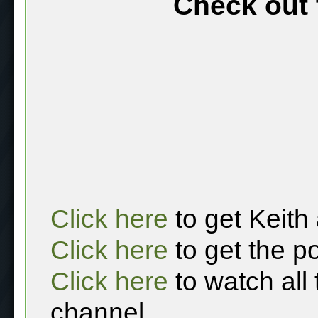
Check out 
Click here
to get Keith
Click here
to get the p
Click here
to watch all
channel.