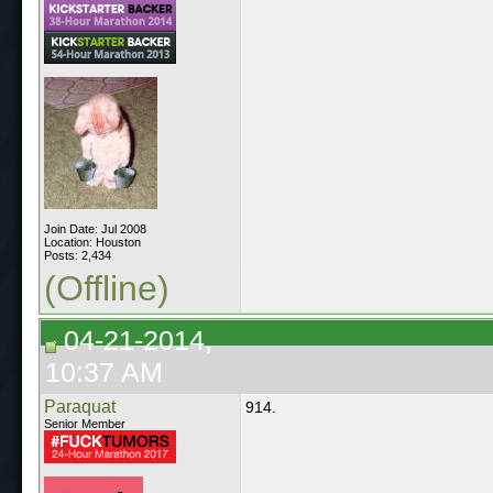
Join Date: Jul 2008
Location: Houston
Posts: 2,434
(Offline)
04-21-2014,
10:37 AM
Paraquat
914.
Senior Member