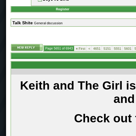
Register
Talk Shite
General discussion
Page 5651 of 6943
«
First
<
4651
5151
5551
5601
Keith and The Girl i
and
Check out 