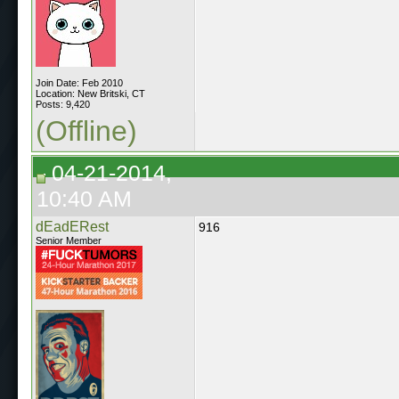
Join Date: Feb 2010
Location: New Britski, CT
Posts: 9,420
(Offline)
04-21-2014,
10:40 AM
dEadERest
916
Senior Member