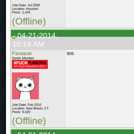
Join Date: Jul 2008
Location: Houston
Posts: 2,434
(Offline)
04-21-2014,
10:18 AM
Paraquat
906.
Senior Member
Join Date: Feb 2010
Location: New Britski, CT
Posts: 9,420
(Offline)