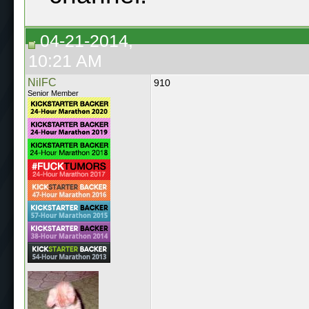
04-21-2014,
10:21 AM
NilFC
910
Senior Member