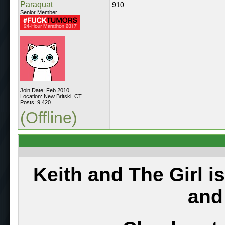
Paraquat
910.
Senior Member
Join Date: Feb 2010
Location: New Britski, CT
Posts: 9,420
(Offline)
Keith and The Girl i
and