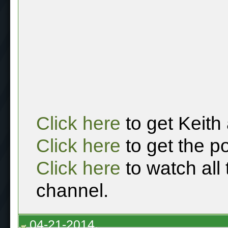
Click here
to get Keith
Click here
to get the p
Click here
to watch all
channel.
04-21-2014,