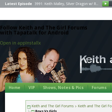
Latest Episode
3991: Keith Malley, Silver Dragon w/ R...
Follow Keith and The Girl Forums
with Tapatalk for Android
Open in app
Install
x
Home
VIP
Shows, Notes & Pics
Forums
Keith and The Girl Forums
Keith and The Girl F
Boys Vs Girls