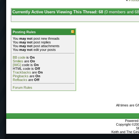
Currently Active Users Viewing This Thread: 68
(0 members and 68
Posting Rules
You
may not
post new threads
You
may not
post replies
You
may not
post attachments
You
may not
edit your posts
BB code
is
On
Smilies
are
On
[IMG]
code is
On
HTML code is
Off
Trackbacks
are
On
Pingbacks
are
On
Refbacks
are
Off
Forum Rules
All times are 
Powered b
Copyright ©2000
S
Keith and The Gir