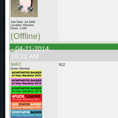
Join Date: Jul 2008
Location: Houston
Posts: 2,434
(Offline)
04-21-2014,
10:21 AM
NilFC
912
Senior Member