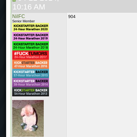
10:16 AM
NilFC
904
Senior Member