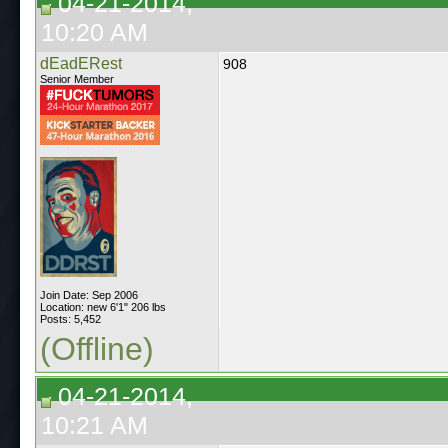
04-21-2014,
10:20 AM
dEadERest
908
Senior Member
Join Date: Sep 2006
Location: new 6'1" 206 lbs
Posts: 5,452
(Offline)
04-21-2014,
10:21 AM