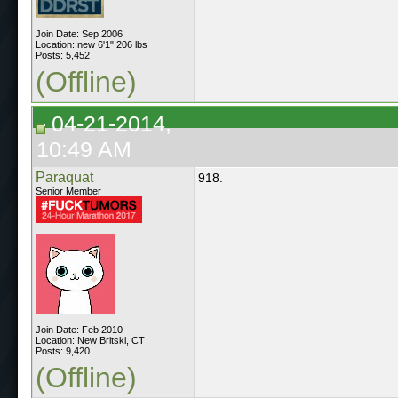
Join Date: Sep 2006
Location: new 6'1" 206 lbs
Posts: 5,452
(Offline)
04-21-2014,
10:49 AM
Paraquat
918.
Senior Member
Join Date: Feb 2010
Location: New Britski, CT
Posts: 9,420
(Offline)