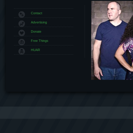
Contact
Advertising
Donate
Free Things
HUAR