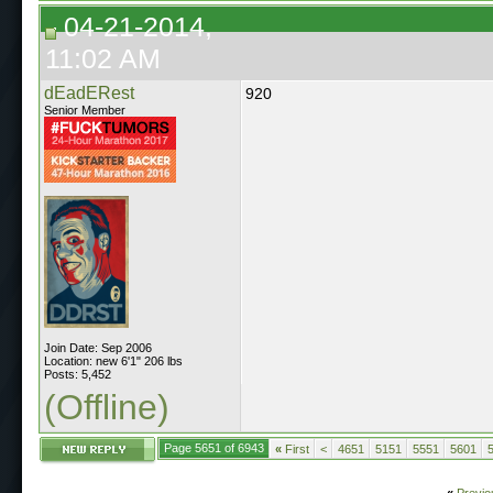
04-21-2014,
11:02 AM
dEadERest
920
Senior Member
Join Date: Sep 2006
Location: new 6'1" 206 lbs
Posts: 5,452
(Offline)
Page 5651 of 6943
«
First
<
4651
5151
5551
5601
«
Previo