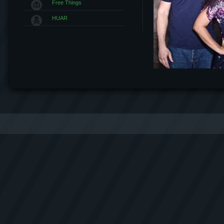
Free Things
HUAR