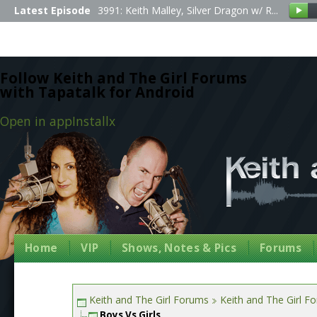
Latest Episode
3991: Keith Malley, Silver Dragon w/ R...
Follow Keith and The Girl Forums
with Tapatalk for Android
Open in app
Install
x
Home
VIP
Shows, Notes & Pics
Forums
Keith and The Girl Forums
Keith and The Girl F
Boys Vs Girls