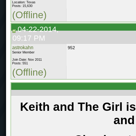
Location: Texas
Posts: 15,630
(Offline)
04-22-2014,
09:17 PM
astrokahn
952
Senior Member
Join Date: Nov 2011
Posts: 551
(Offline)
Keith and The Girl i
and