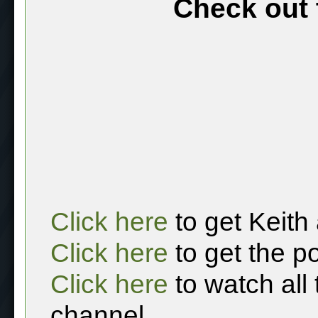
Check out 
Click here
to get Keith
Click here
to get the p
Click here
to watch all
channel.