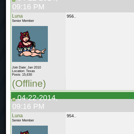
09:16 PM
Luna
956..
Senior Member
Join Date: Jan 2010
Location: Texas
Posts: 15,630
(Offline)
04-22-2014,
09:16 PM
Luna
954..
Senior Member