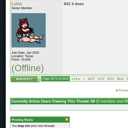
Luna
942 it does.
Senior Member
Join Date: Jan 2010
Location: Texas
Posts: 15,630
(Offline)
Page 5672 of 6943
«
First
<
4672
5172
5572
5622
«
Previo
Currently Active Users Viewing This Thread: 68
(0 members and 68
Posting Rules
You
may not
post new threads