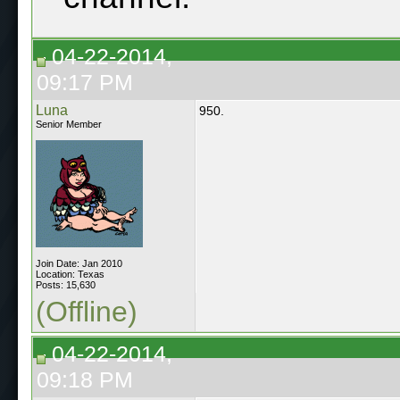
04-22-2014,
09:17 PM
Luna
950.
Senior Member
Join Date: Jan 2010
Location: Texas
Posts: 15,630
(Offline)
04-22-2014,
09:18 PM