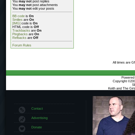
You
may not
post replies
You
may not
post attachments
You
may not
edit your posts
BB code
is
On
Smilies
are
On
[IMG]
code is
On
HTML code is
Off
Trackbacks
are
On
Pingbacks
are
On
Refbacks
are
Off
Forum Rules
All times are 
Powered b
Copyright ©2000
S
Keith and The Gir
Contact
Advertising
Donate