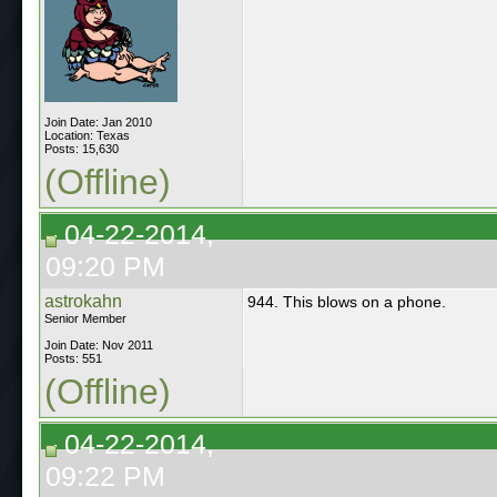
Join Date: Jan 2010
Location: Texas
Posts: 15,630
(Offline)
04-22-2014,
09:20 PM
astrokahn
944. This blows on a phone.
Senior Member
Join Date: Nov 2011
Posts: 551
(Offline)
04-22-2014,
09:22 PM