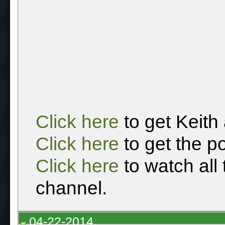
Click here
to get Keith
Click here
to get the p
Click here
to watch all
channel.
04-22-2014,