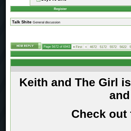
Register
Talk Shite
General discussion
Page 5672 of 6943
«
First
<
4672
5172
5572
5622
Keith and The Girl i
and
Check out 