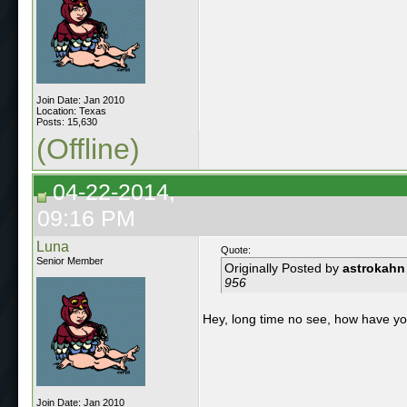
Join Date: Jan 2010
Location: Texas
Posts: 15,630
(Offline)
04-22-2014,
09:16 PM
Luna
Quote:
Senior Member
Originally Posted by
astrokahn
956
Hey, long time no see, how have y
Join Date: Jan 2010