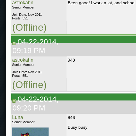
astrokahn
Been good! I work a lot, and school.
Senior Member
Join Date: Nov 2011
Posts: 551
(Offline)
04-22-2014,
09:19 PM
astrokahn
948
Senior Member
Join Date: Nov 2011
Posts: 551
(Offline)
04-22-2014,
09:20 PM
Luna
946.
Senior Member
Busy busy