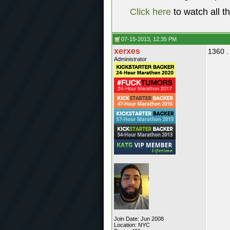
Click here
to watch all t
07-15-2013, 12:35 PM
xerxes
1360 . .
Administrator
Join Date: Jun 2008
Location: NYC