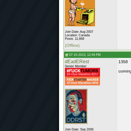
Join Date: Aug 2007
Location: Canada
Posts: 11,868
(Offline)
07-15-2013, 12:49 PM
dEadERest
1358
Senior Member
coming
Join Date: Sep 2006