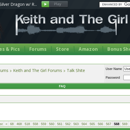
Silver Dragon w/ R...
s & Pics
Forums
Store
Amazon
Bonus Sh
User Name
orums
Keith and The Girl Forums
Talk Shite
Password
FAQ
st
<
68
468
518
558
559
560
561
562
563
564
565
566
567
568
569