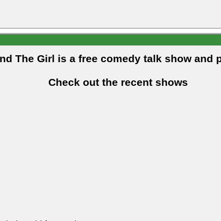
and The Girl is a free comedy talk show and 
Check out the recent shows