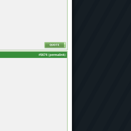
#
5674
(
permalink
)