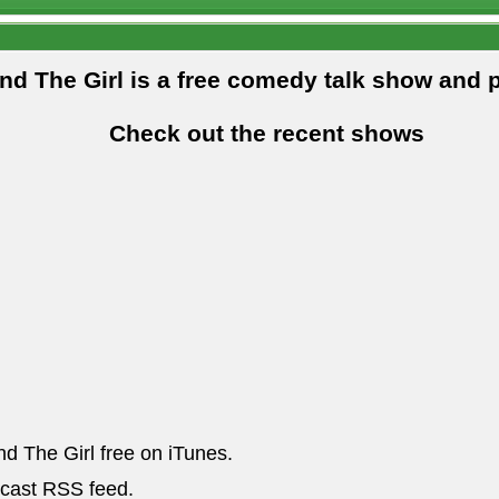
and The Girl is a free comedy talk show and 
Check out the recent shows
nd The Girl free on iTunes.
dcast RSS feed.