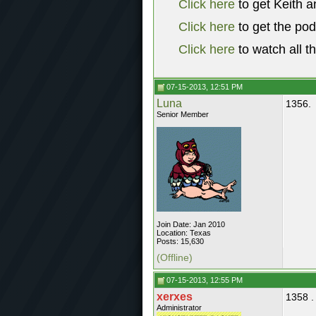
Click here
to get Keith a
Click here
to get the po
Click here
to watch all t
07-15-2013, 12:51 PM
Luna
1356.
Senior Member
Join Date: Jan 2010
Location: Texas
Posts: 15,630
(Offline)
07-15-2013, 12:55 PM
xerxes
1358 . . 
Administrator