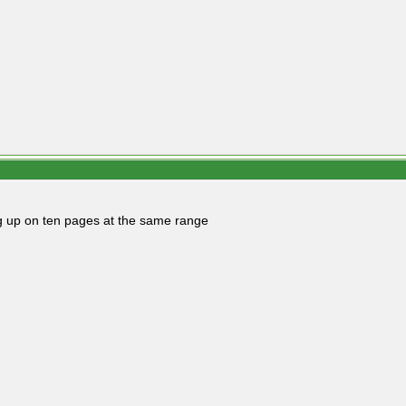
 up on ten pages at the same range