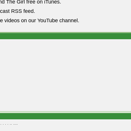
nd The Girl free on iTunes.
dcast RSS feed.
he videos on our YouTube channel.
. . . .. ....