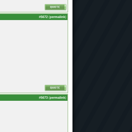
#
5672
(
permalink
)
#
5673
(
permalink
)