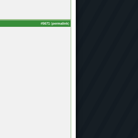
#
5671
(
permalink
)