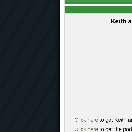
Keith 
Click here
to get Keith a
Click here
to get the po