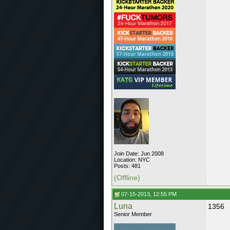
Join Date: Jun 2008
Location: NYC
Posts: 481
(Offline)
07-15-2013, 12:55 PM
Luna
1356
Senior Member