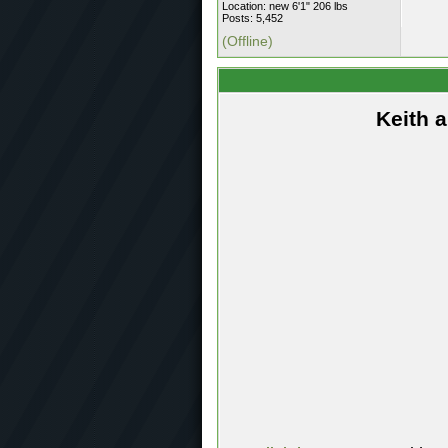
Location: new 6'1" 206 lbs
Posts: 5,452
(Offline)
Keith 