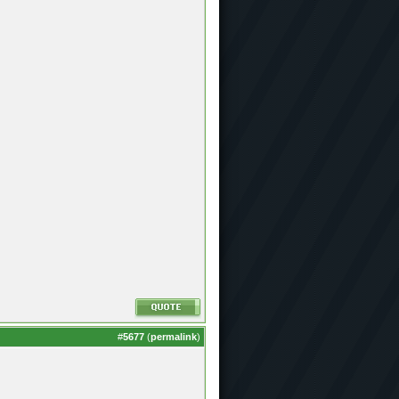
#
5677
(
permalink
)