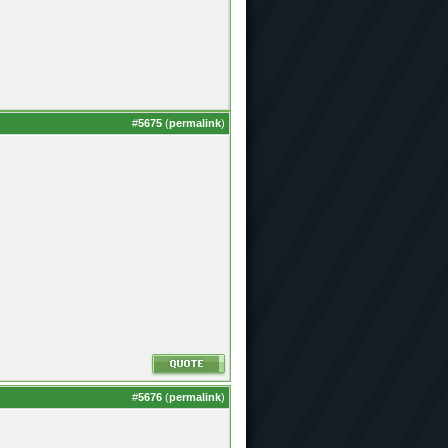
#
5675
(
permalink
)
#
5676
(
permalink
)