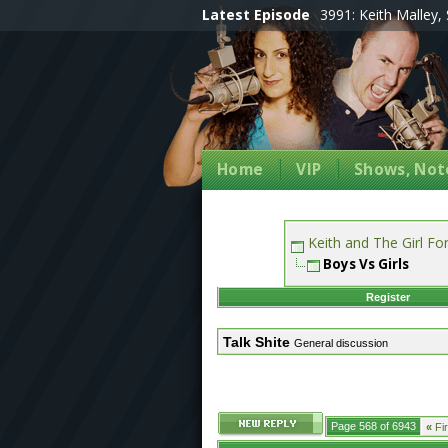
Latest Episode
3991: Keith Malley, 
Home
VIP
Shows, Note
Keith and The Girl F
Boys Vs Girls
Register
Talk Shite
General discussion
Page 568 of 6943
«
Fir