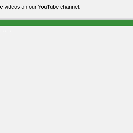
he videos on our YouTube channel.
 . . . .