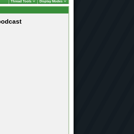
Thread Tools
Display Modes
podcast