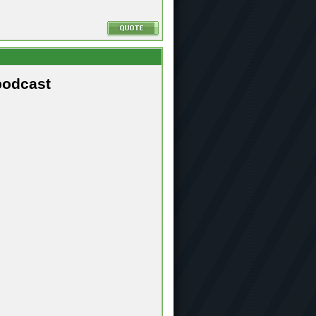
podcast