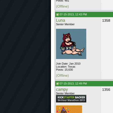
Posts: 481
(Offline)
07-15-2013, 12:43 PM
Luna
1358
Senior Member
Join Date: Jan 2010
Location: Texas
Posts: 15,630
(Offline)
07-15-2013, 12:49 PM
campy
1356
Senior Member