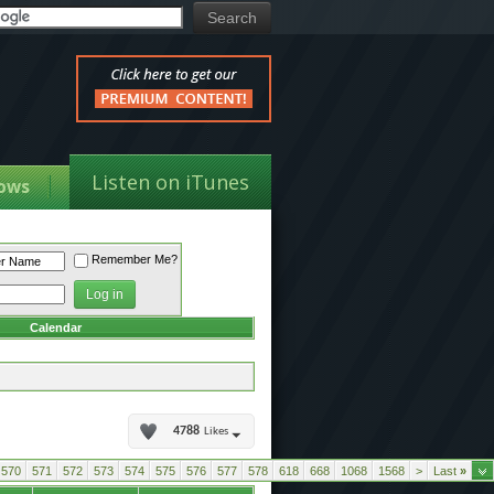
Listen on iTunes
ows
Remember Me?
Calendar
4788
Likes
570
571
572
573
574
575
576
577
578
618
668
1068
1568
>
Last
»