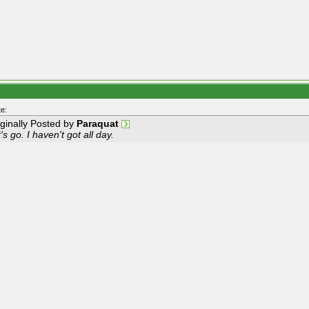
e:
iginally Posted by
Paraquat
's go. I haven't got all day.