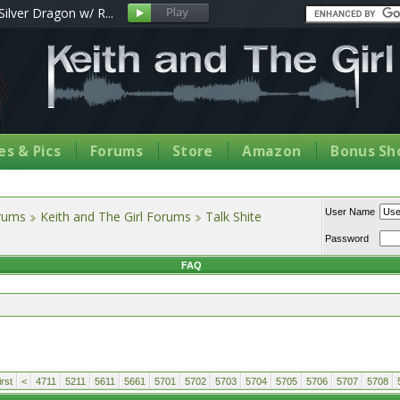
Silver Dragon w/ R...
s & Pics
Forums
Store
Amazon
Bonus Sh
User Name
orums
Keith and The Girl Forums
Talk Shite
Password
FAQ
rst
<
4711
5211
5611
5661
5701
5702
5703
5704
5705
5706
5707
5708