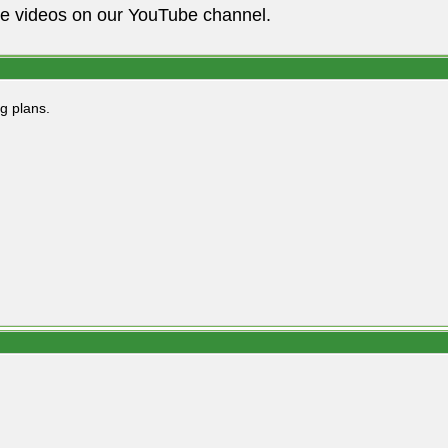
he videos on our YouTube channel.
g plans.