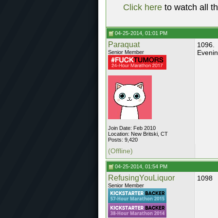
Click here
to watch all t
04-25-2014, 01:01 PM
Paraquat
1096.
Evenin
Senior Member
Join Date: Feb 2010
Location: New Britski, CT
Posts: 9,420
(Offline)
04-25-2014, 01:54 PM
RefusingYouLiquor
1098
Senior Member