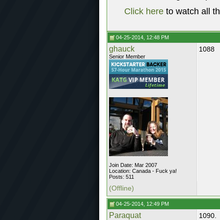
Click here
to watch all t
04-25-2014, 12:48 PM
ghauck
1088
Senior Member
Join Date: Mar 2007
Location: Canada - Fuck ya!
Posts: 511
(Offline)
04-25-2014, 12:49 PM
Paraquat
1090.