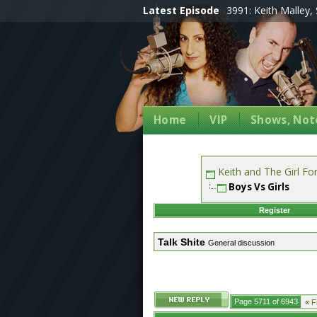
Latest Episode
3991: Keith Malley, 
Home
VIP
Shows, Note
Keith and The Girl F
Boys Vs Girls
Register
Talk Shite
General discussion
Page 5711 of 6943
«
Fi