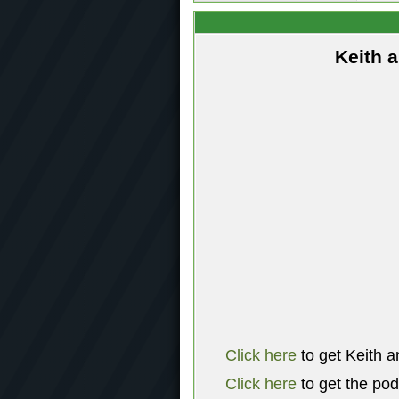
Keith 
Click here
to get Keith a
Click here
to get the po