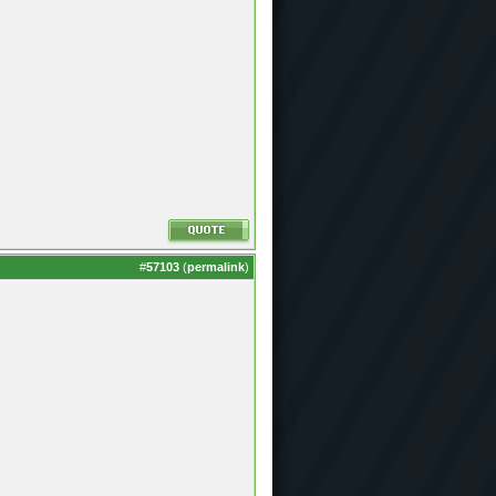
#
57103
(
permalink
)