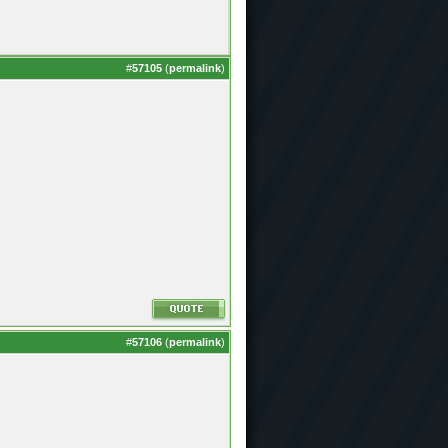
#
57105
(
permalink
)
#
57106
(
permalink
)