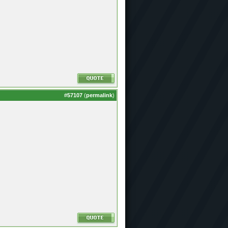
#
57107
(
permalink
)