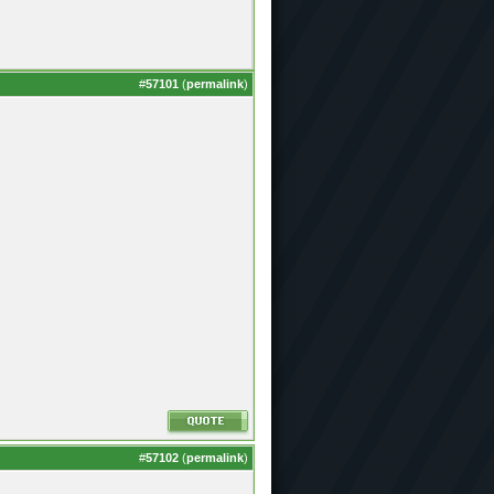
#
57101
(
permalink
)
#
57102
(
permalink
)