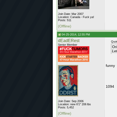
Join Date: Mar 2007
Location: Canada - Fuck ya!
Posts: 511
(Offline)
04-25-2014, 12:55 PM
dEadERest
Quot
Senior Member
Or
Let
funny
1094
Join Date: Sep 2006
Location: new 6'1" 206 lbs
Posts: 5,452
(Offline)