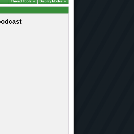
Thread Tools
Display Modes
podcast