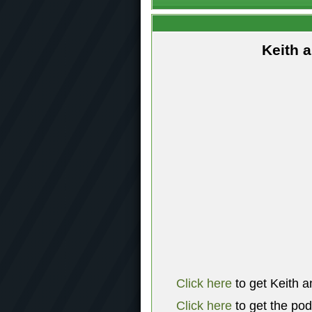
Keith 
Click here
to get Keith a
Click here
to get the po