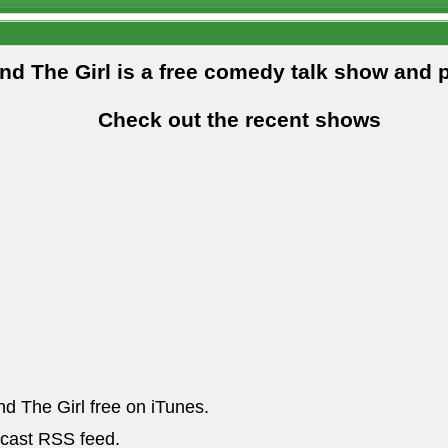
and The Girl is a free comedy talk show and 
Check out the recent shows
nd The Girl free on iTunes.
dcast RSS feed.