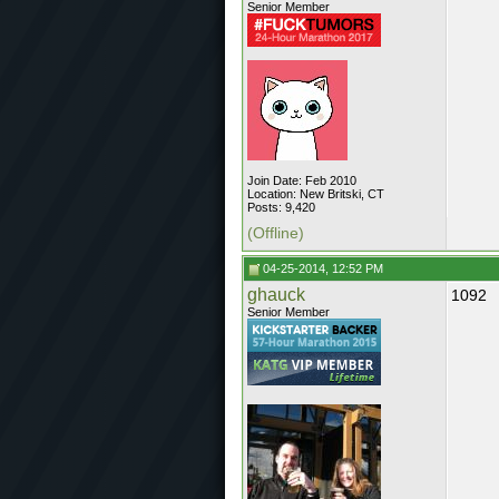
Senior Member
Join Date: Feb 2010
Location: New Britski, CT
Posts: 9,420
(Offline)
04-25-2014, 12:52 PM
ghauck
1092
Senior Member