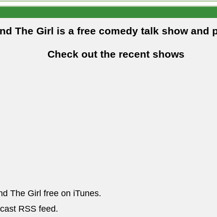
and The Girl is a free comedy talk show and 
Check out the recent shows
nd The Girl free on iTunes.
dcast RSS feed.