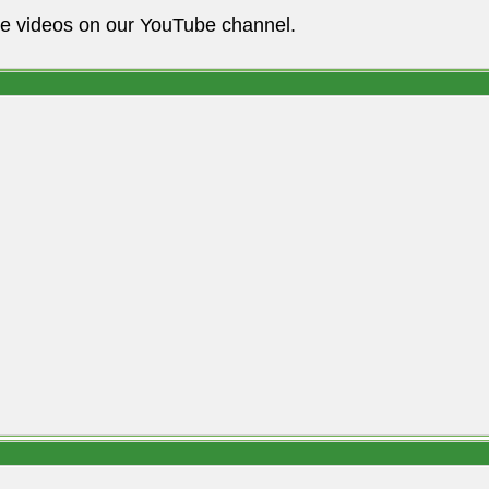
he videos on our YouTube channel.