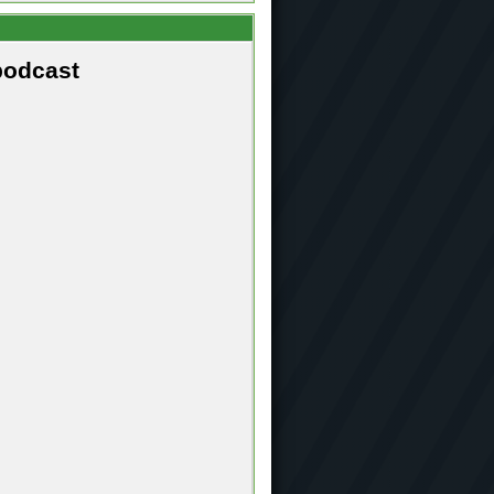
podcast