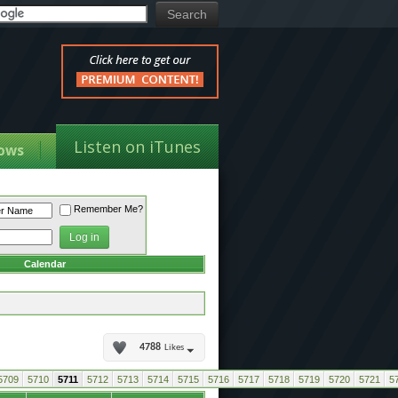
Listen on iTunes
ows
Remember Me?
Calendar
4788
Likes
5709
5710
5711
5712
5713
5714
5715
5716
5717
5718
5719
5720
5721
5