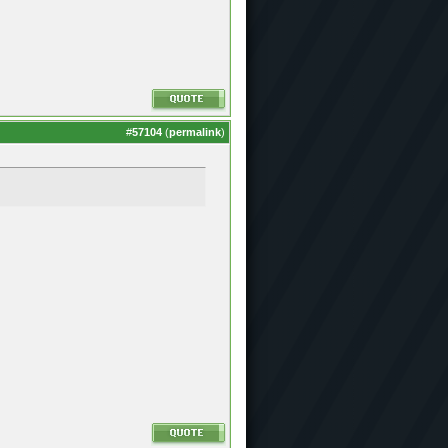
#
57104
(
permalink
)