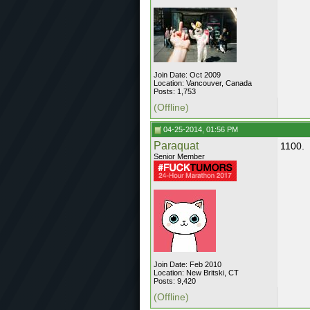
Join Date: Oct 2009
Location: Vancouver, Canada
Posts: 1,753
(Offline)
04-25-2014, 01:56 PM
Paraquat
1100.
Senior Member
Join Date: Feb 2010
Location: New Britski, CT
Posts: 9,420
(Offline)