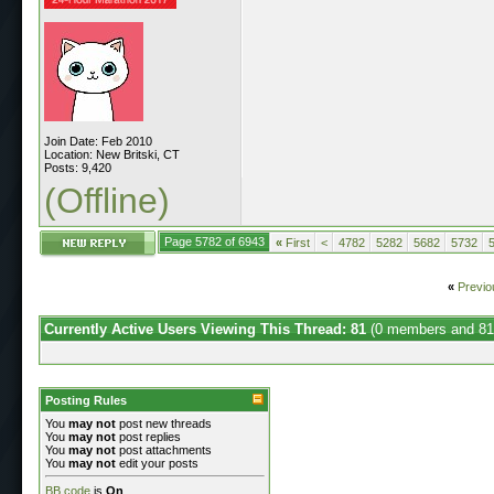
Join Date: Feb 2010
Location: New Britski, CT
Posts: 9,420
(Offline)
Page 5782 of 6943
«
First
<
4782
5282
5682
5732
«
Previo
Currently Active Users Viewing This Thread: 81
(0 members and 81
Posting Rules
You
may not
post new threads
You
may not
post replies
You
may not
post attachments
You
may not
edit your posts
BB code
is
On