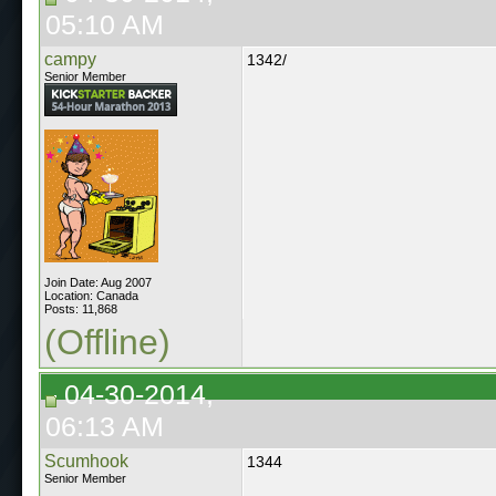
05:10 AM
campy
1342/
Senior Member
Join Date: Aug 2007
Location: Canada
Posts: 11,868
(Offline)
04-30-2014,
06:13 AM
Scumhook
1344
Senior Member