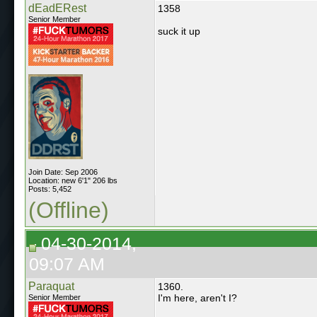
dEadERest
1358
Senior Member
suck it up
Join Date: Sep 2006
Location: new 6'1" 206 lbs
Posts: 5,452
(Offline)
04-30-2014,
09:07 AM
Paraquat
1360.
I'm here, aren't I?
Senior Member