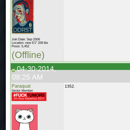
Join Date: Sep 2006
Location: new 6'1" 206 lbs
Posts: 5,452
(Offline)
04-30-2014,
08:25 AM
Paraquat
1352.
Senior Member