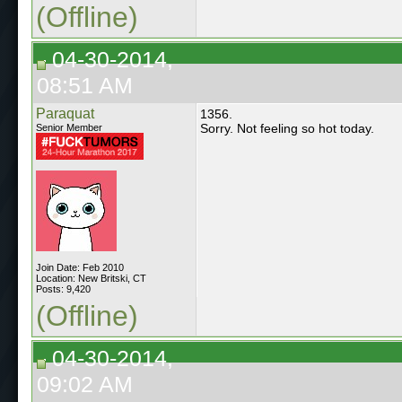
(Offline)
04-30-2014,
08:51 AM
Paraquat
1356.
Sorry. Not feeling so hot today.
Senior Member
Join Date: Feb 2010
Location: New Britski, CT
Posts: 9,420
(Offline)
04-30-2014,
09:02 AM