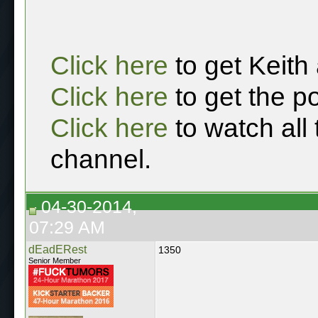
Click here
to get Keith
Click here
to get the p
Click here
to watch all
channel.
04-30-2014,
07:29 AM
dEadERest
1350
Senior Member