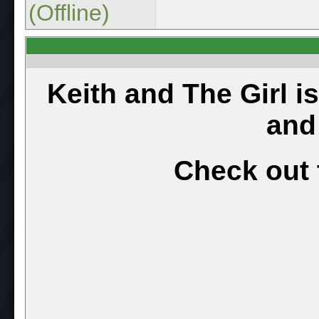
(Offline)
Keith and The Girl i
and
Check out 