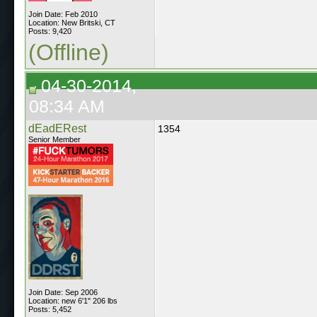
Join Date: Feb 2010
Location: New Britski, CT
Posts: 9,420
(Offline)
04-30-2014,
08:34 AM
dEadERest
1354
Senior Member
Join Date: Sep 2006
Location: new 6'1" 206 lbs
Posts: 5,452