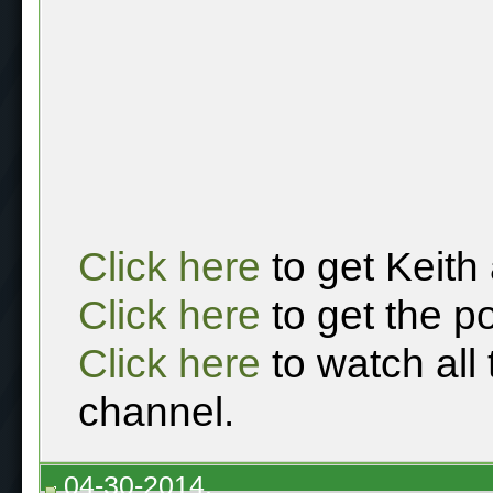
Click here
to get Keith
Click here
to get the p
Click here
to watch all
channel.
04-30-2014,