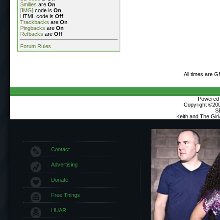
Smilies
are
On
[IMG]
code is
On
HTML code is
Off
Trackbacks
are
On
Pingbacks
are
On
Refbacks
are
Off
Forum Rules
All times are 
Powered b
Copyright ©2000
S
Keith and The Gir
Contact
Advertising
Donate
Free Things
HUAR