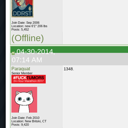
Join Date: Sep 2006
Location: new 6'1" 206 lbs
Posts: 5,452
(Offline)
04-30-2014,
07:14 AM
Paraquat
1348.
Senior Member
Join Date: Feb 2010
Location: New Britski, CT
Posts: 9,420