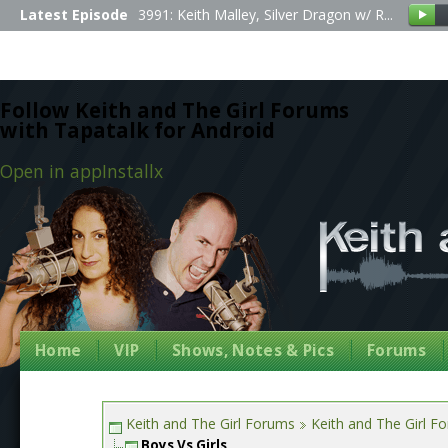
Latest Episode
3991: Keith Malley, Silver Dragon w/ R...
Follow Keith and The Girl Forums
with Tapatalk for Android
Open in app
Install
x
Home
VIP
Shows, Notes & Pics
Forums
Keith and The Girl Forums
Keith and The Girl F
Boys Vs Girls