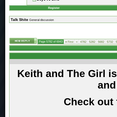
Register
Talk Shite
General discussion
Page 5782 of 6943
«
First
<
4782
5282
5682
5732
Keith and The Girl i
and
Check out 