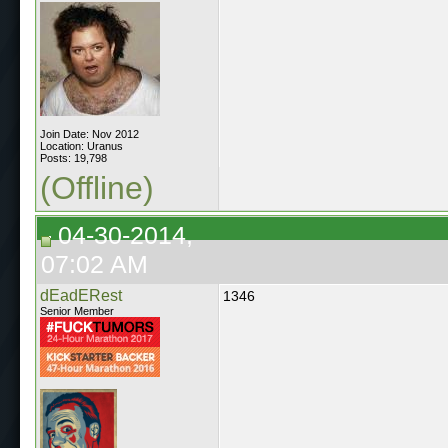
Join Date: Nov 2012
Location: Uranus
Posts: 19,798
(Offline)
04-30-2014,
07:02 AM
dEadERest
1346
Senior Member