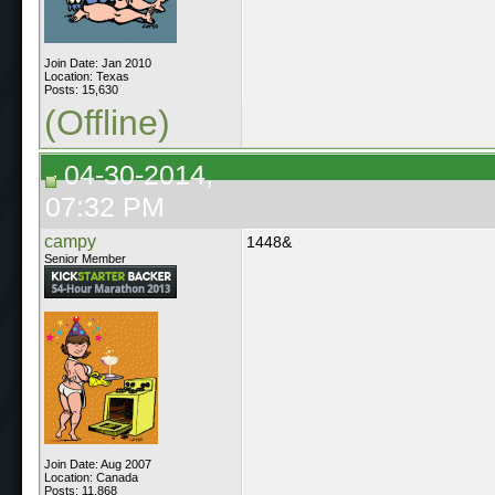
Join Date: Jan 2010
Location: Texas
Posts: 15,630
(Offline)
04-30-2014,
07:32 PM
campy
1448&
Senior Member
Join Date: Aug 2007
Location: Canada
Posts: 11,868