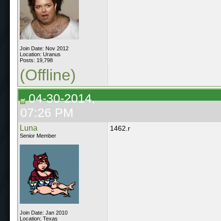
Join Date: Nov 2012
Location: Uranus
Posts: 19,798
(Offline)
04-30-2014,
07:26 PM
Luna
1462.r
Senior Member
Join Date: Jan 2010
Location: Texas