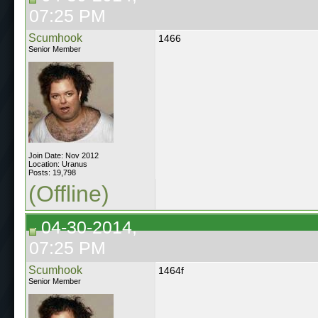
07:25 PM
Scumhook
1466
Senior Member
Join Date: Nov 2012
Location: Uranus
Posts: 19,798
(Offline)
04-30-2014,
07:25 PM
Scumhook
1464f
Senior Member