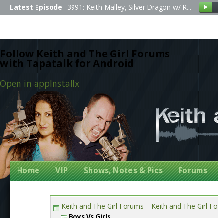
Latest Episode
3991: Keith Malley, Silver Dragon w/ R...
Follow Keith and The Girl Forums
with Tapatalk for Android
Open in app
Install
x
Home
VIP
Shows, Notes & Pics
Forums
Keith and The Girl Forums
Keith and The Girl F
Boys Vs Girls