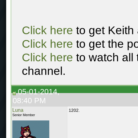
Click here
to get Keith
Click here
to get the p
Click here
to watch all
channel.
05-01-2014,
08:40 PM
Luna
1202.
Senior Member