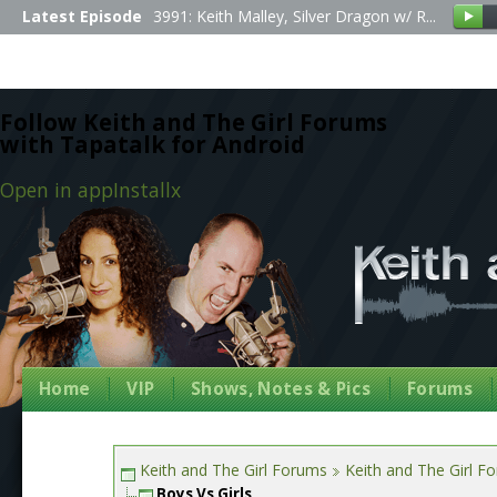
Latest Episode
3991: Keith Malley, Silver Dragon w/ R...
Follow Keith and The Girl Forums
with Tapatalk for Android
Open in app
Install
x
Home
VIP
Shows, Notes & Pics
Forums
Keith and The Girl Forums
Keith and The Girl F
Boys Vs Girls