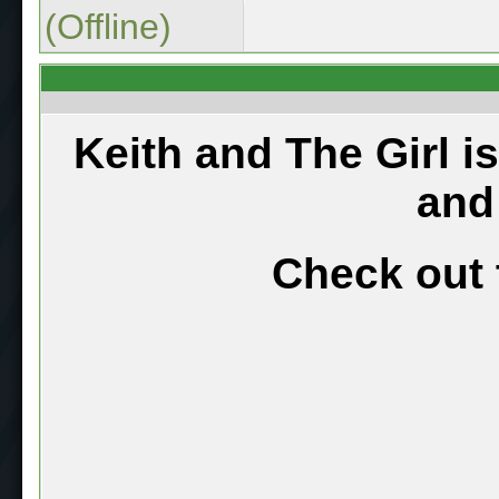
(Offline)
Keith and The Girl i
and
Check out 