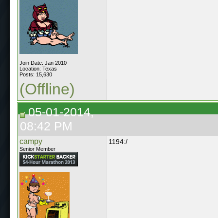
Join Date: Jan 2010
Location: Texas
Posts: 15,630
(Offline)
05-01-2014,
08:42 PM
campy
1194:/
Senior Member