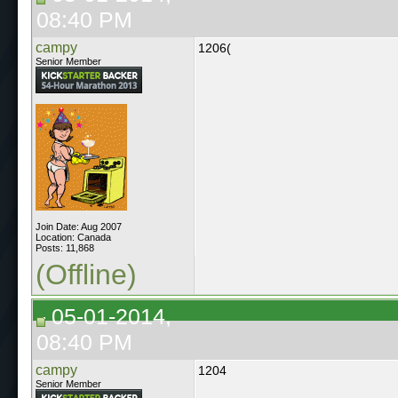
08:40 PM
campy
1206(
Senior Member
Join Date: Aug 2007
Location: Canada
Posts: 11,868
(Offline)
05-01-2014,
08:40 PM
campy
1204
Senior Member