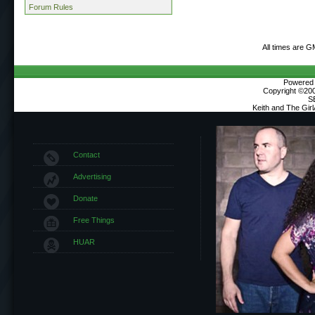
Forum Rules
All times are G
Powered b
Copyright ©2000
S
Keith and The Gir
Contact
Advertising
Donate
Free Things
HUAR