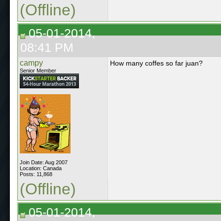
(Offline)
05-01-2014,
08:41 PM
campy
How many coffes so far juan?
Senior Member
Join Date: Aug 2007
Location: Canada
Posts: 11,868
(Offline)
05-01-2014,