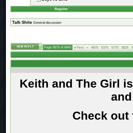
Register
Talk Shite
General discussion
Page 5875 of 6943
«
First
<
4875
5375
5775
5825
Keith and The Girl i
and
Check out 