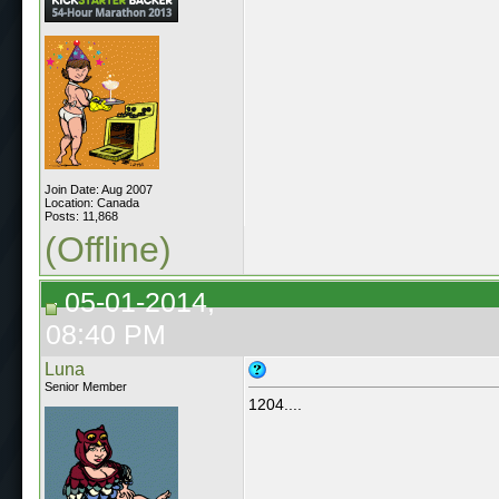
Join Date: Aug 2007
Location: Canada
Posts: 11,868
(Offline)
05-01-2014,
08:40 PM
Luna
Senior Member
1204....