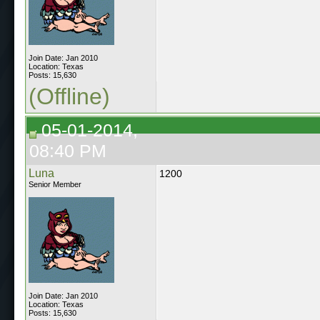
Join Date: Jan 2010
Location: Texas
Posts: 15,630
(Offline)
05-01-2014,
08:40 PM
Luna
1200
Senior Member
Join Date: Jan 2010
Location: Texas
Posts: 15,630