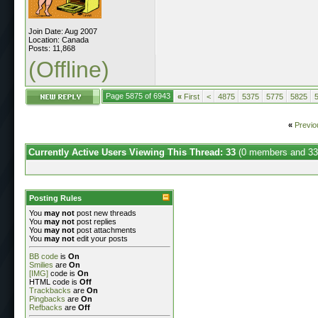
Join Date: Aug 2007
Location: Canada
Posts: 11,868
(Offline)
Page 5875 of 6943
«
First
<
4875
5375
5775
5825
«
Previo
Currently Active Users Viewing This Thread: 33
(0 members and 33
Posting Rules
You
may not
post new threads
You
may not
post replies
You
may not
post attachments
You
may not
edit your posts
BB code
is
On
Smilies
are
On
[IMG]
code is
On
HTML code is
Off
Trackbacks
are
On
Pingbacks
are
On
Refbacks
are
Off