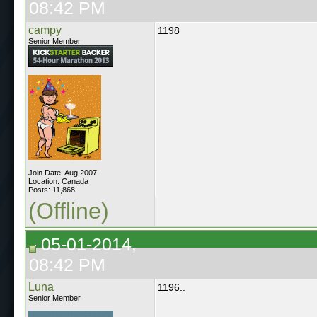
08:42 PM
campy
1198
Senior Member
Join Date: Aug 2007
Location: Canada
Posts: 11,868
(Offline)
05-01-2014,
08:42 PM
Luna
1196..
Senior Member