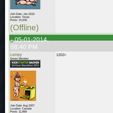
Join Date: Jan 2010
Location: Texas
Posts: 15,630
(Offline)
05-01-2014,
08:40 PM
campy
1202/-
Senior Member
Join Date: Aug 2007
Location: Canada
Posts: 11,868