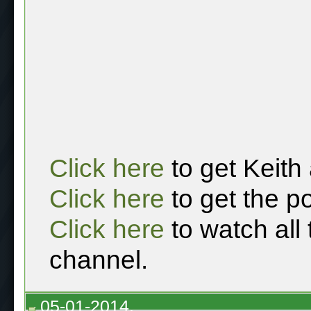
Click here
to get Keith
Click here
to get the p
Click here
to watch all
channel.
05-01-2014,