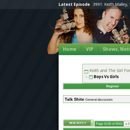
Latest Episode
3991: Keith Malley, 
Home
VIP
Shows, Note
Keith and The Girl F
Boys Vs Girls
Register
Talk Shite
General discussion
Page 6106 of 6943
«
Fi