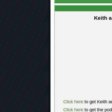
Keith 
Click here
to get Keith a
Click here
to get the po