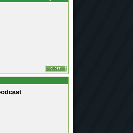
podcast