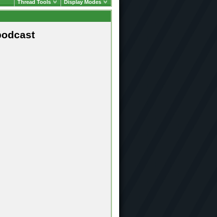
Thread Tools
Display Modes
podcast