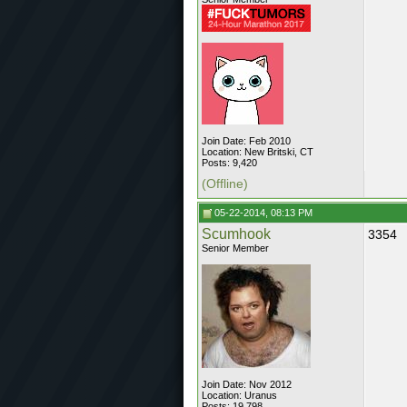
Join Date: Feb 2010
Location: New Britski, CT
Posts: 9,420
(Offline)
05-22-2014, 08:13 PM
Scumhook
3354
Senior Member
Join Date: Nov 2012
Location: Uranus
Posts: 19,798