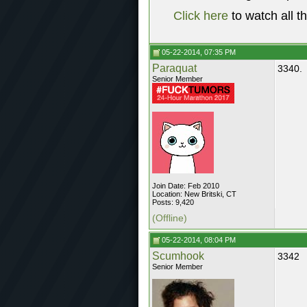
Click here
to watch all t
05-22-2014, 07:35 PM
Paraquat
3340.
Senior Member
Join Date: Feb 2010
Location: New Britski, CT
Posts: 9,420
(Offline)
05-22-2014, 08:04 PM
Scumhook
3342
Senior Member