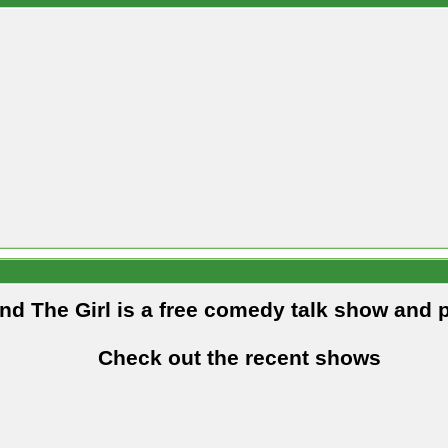
and The Girl is a free comedy talk show and 
Check out the recent shows