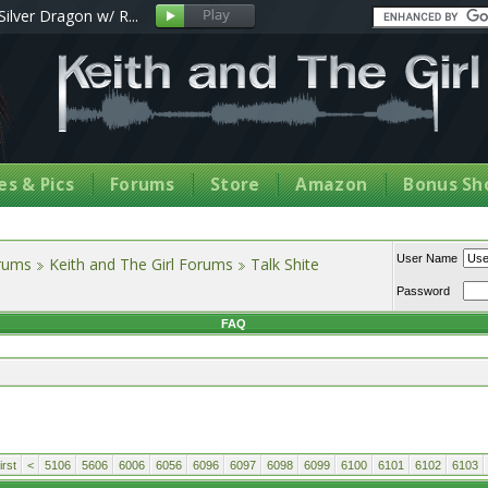
Silver Dragon w/ R...
s & Pics
Forums
Store
Amazon
Bonus Sh
User Name
orums
Keith and The Girl Forums
Talk Shite
Password
FAQ
rst
<
5106
5606
6006
6056
6096
6097
6098
6099
6100
6101
6102
6103