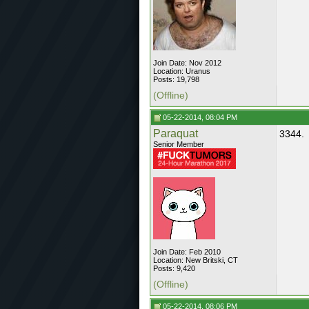
Join Date: Nov 2012
Location: Uranus
Posts: 19,798
(Offline)
05-22-2014, 08:04 PM
Paraquat
3344.
Senior Member
Join Date: Feb 2010
Location: New Britski, CT
Posts: 9,420
(Offline)
05-22-2014, 08:06 PM