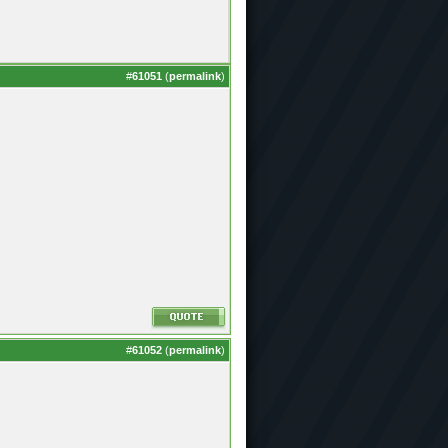
#
61051
(
permalink
)
#
61052
(
permalink
)