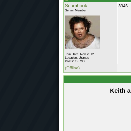
Scumhook
3346
Senior Member
Join Date: Nov 2012
Location: Uranus
Posts: 19,798
(Offline)
Keith 