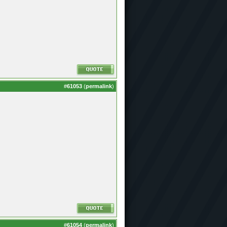
#
61053
(
permalink
)
#
61054
(
permalink
)