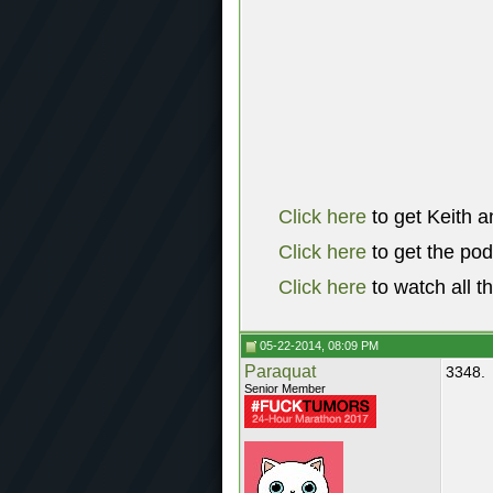
Click here
to get Keith a
Click here
to get the po
Click here
to watch all t
05-22-2014, 08:09 PM
Paraquat
3348.
Senior Member