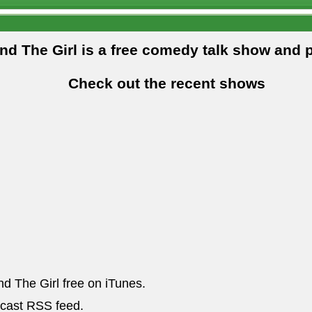
and The Girl is a free comedy talk show and 
Check out the recent shows
nd The Girl free on iTunes.
dcast RSS feed.