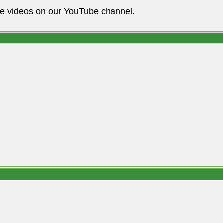
he videos on our YouTube channel.