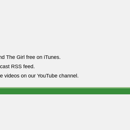
nd The Girl free on iTunes.
dcast RSS feed.
he videos on our YouTube channel.