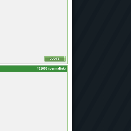
#
61058
(
permalink
)