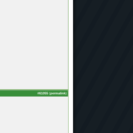
#
61055
(
permalink
)