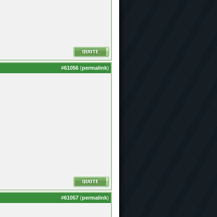
#
61056
(
permalink
)
#
61057
(
permalink
)