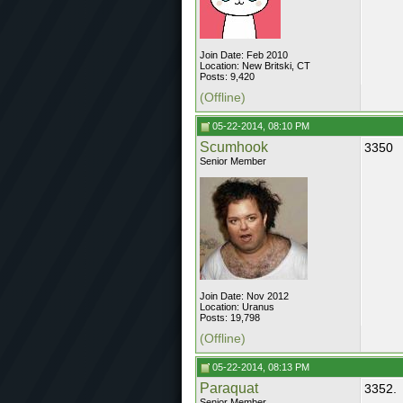
Join Date: Feb 2010
Location: New Britski, CT
Posts: 9,420
(Offline)
05-22-2014, 08:10 PM
Scumhook
3350
Senior Member
Join Date: Nov 2012
Location: Uranus
Posts: 19,798
(Offline)
05-22-2014, 08:13 PM
Paraquat
3352.
Senior Member