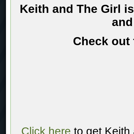
Keith and The Girl i
and
Check out 
Click here
to get Keith