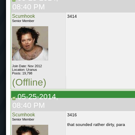
08:40 PM
Scumhook
3414
Senior Member
Join Date: Nov 2012
Location: Uranus
Posts: 19,798
(Offline)
05-25-2014,
08:40 PM
Scumhook
3416
Senior Member
that sounded rather dirty, para