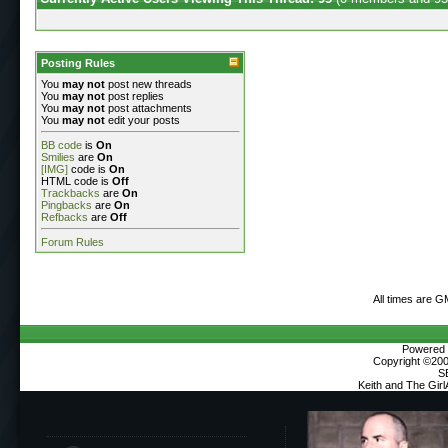
Posting Rules
You
may not
post new threads
You
may not
post replies
You
may not
post attachments
You
may not
edit your posts
BB code
is
On
Smilies
are
On
[IMG]
code is
On
HTML code is
Off
Trackbacks
are
On
Pingbacks
are
On
Refbacks
are
Off
Forum Rules
All times are 
Powered b
Copyright ©2000
S
Keith and The Gir