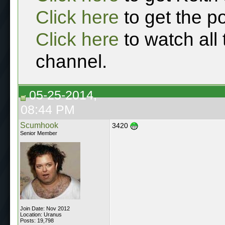
Click here
to get the p
Click here
to watch all
channel.
05-25-2014,
08:44 PM
Scumhook
3420
Senior Member
Join Date: Nov 2012
Location: Uranus
Posts: 19,798