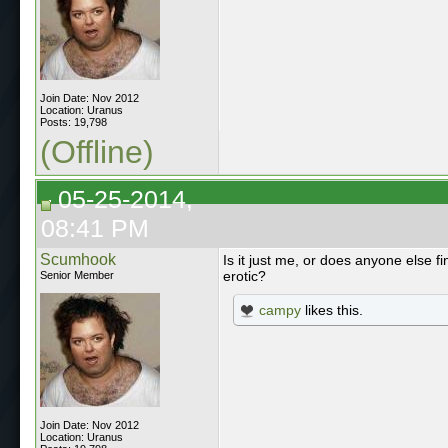
Join Date: Nov 2012
Location: Uranus
Posts: 19,798
(Offline)
05-25-2014,
08:41 PM
Scumhook
Is it just me, or does anyone else 
erotic?
Senior Member
campy
likes this.
Join Date: Nov 2012
Location: Uranus