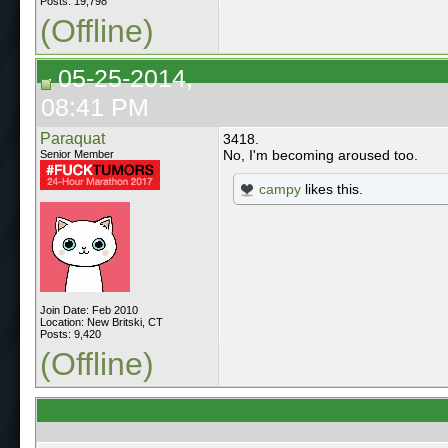
Posts: 19,798
(Offline)
05-25-2014,
08:41 PM
Paraquat
3418.
No, I'm becoming aroused too.
Senior Member
campy
likes this.
Join Date: Feb 2010
Location: New Britski, CT
Posts: 9,420
(Offline)