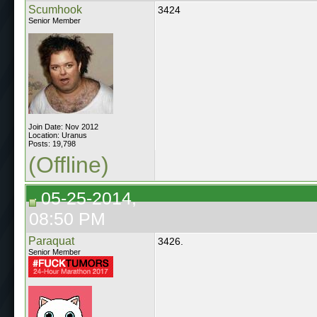
Scumhook
3424
Senior Member
Join Date: Nov 2012
Location: Uranus
Posts: 19,798
(Offline)
05-25-2014,
08:50 PM
Paraquat
3426.
Senior Member