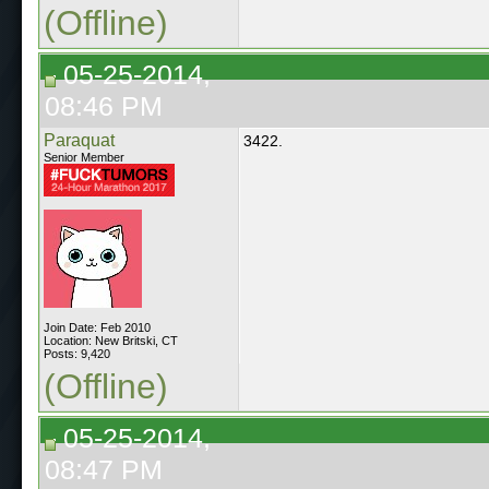
(Offline)
05-25-2014,
08:46 PM
Paraquat
3422.
Senior Member
Join Date: Feb 2010
Location: New Britski, CT
Posts: 9,420
(Offline)
05-25-2014,
08:47 PM