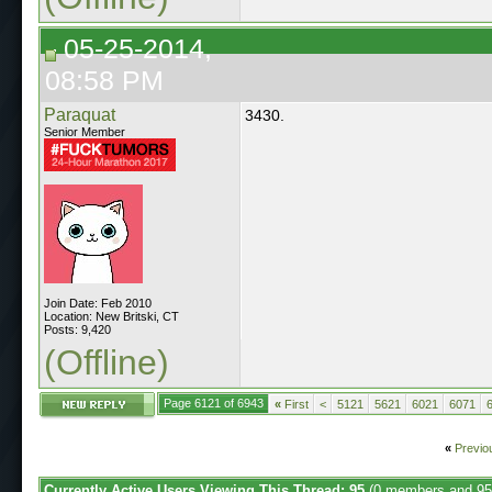
05-25-2014,
08:58 PM
Paraquat
3430.
Senior Member
Join Date: Feb 2010
Location: New Britski, CT
Posts: 9,420
(Offline)
Page 6121 of 6943
«
First
<
5121
5621
6021
6071
«
Previo
Currently Active Users Viewing This Thread: 95
(0 members and 95