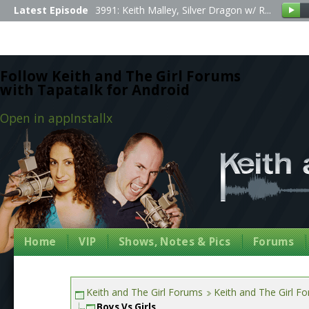
Latest Episode
3991: Keith Malley, Silver Dragon w/ R...
Follow Keith and The Girl Forums
with Tapatalk for Android
Open in app
Install
x
Home
VIP
Shows, Notes & Pics
Forums
Keith and The Girl Forums
Keith and The Girl F
Boys Vs Girls