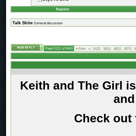
Register
Talk Shite
General discussion
Page 6121 of 6943
«
First
<
5121
5621
6021
6071
Keith and The Girl i
and
Check out 