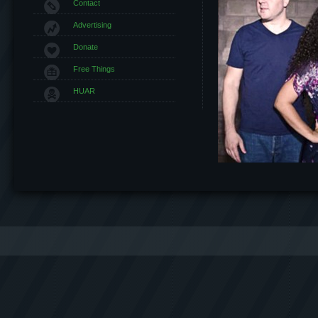
Contact
Advertising
Donate
Free Things
HUAR