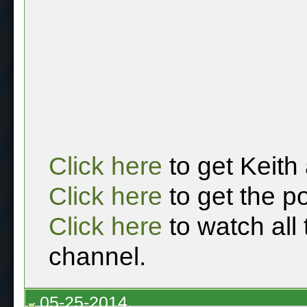
Click here
to get Keith
Click here
to get the p
Click here
to watch all
channel.
05-25-2014,