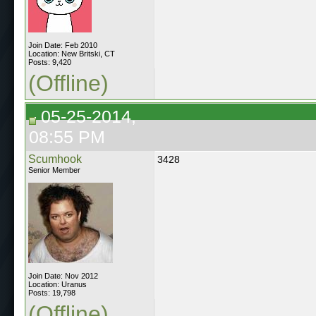
Join Date: Feb 2010
Location: New Britski, CT
Posts: 9,420
(Offline)
05-25-2014,
08:55 PM
Scumhook
3428
Senior Member
Join Date: Nov 2012
Location: Uranus
Posts: 19,798
(Offline)