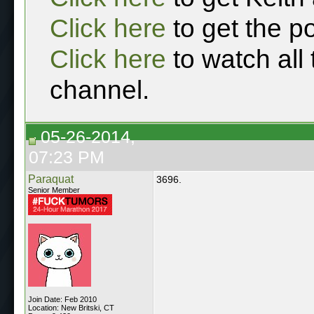
Click here
to get the p
Click here
to watch all
channel.
05-26-2014,
07:23 PM
Paraquat
3696.
Senior Member
Join Date: Feb 2010
Location: New Britski, CT