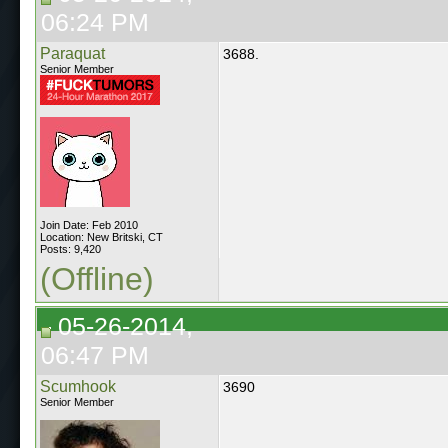
06:24 PM
Paraquat
3688.
Senior Member
Join Date: Feb 2010
Location: New Britski, CT
Posts: 9,420
(Offline)
05-26-2014,
06:47 PM
Scumhook
3690
Senior Member