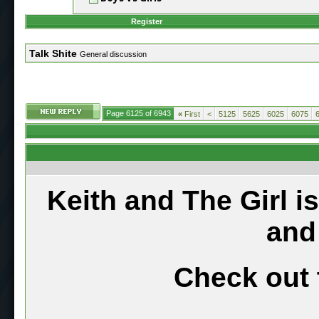
Register
Talk Shite
General discussion
Page 6125 of 6943
«
First
<
5125
5625
6025
6075
Keith and The Girl i
and
Check out 