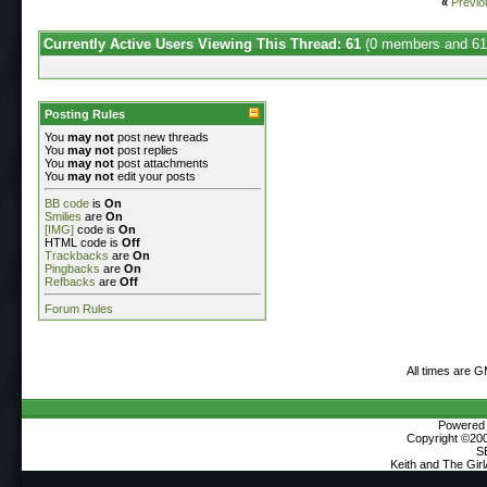
«
Previo
Currently Active Users Viewing This Thread: 61
(0 members and 61
Posting Rules
You
may not
post new threads
You
may not
post replies
You
may not
post attachments
You
may not
edit your posts
BB code
is
On
Smilies
are
On
[IMG]
code is
On
HTML code is
Off
Trackbacks
are
On
Pingbacks
are
On
Refbacks
are
Off
Forum Rules
All times are 
Powered b
Copyright ©2000
S
Keith and The Gir