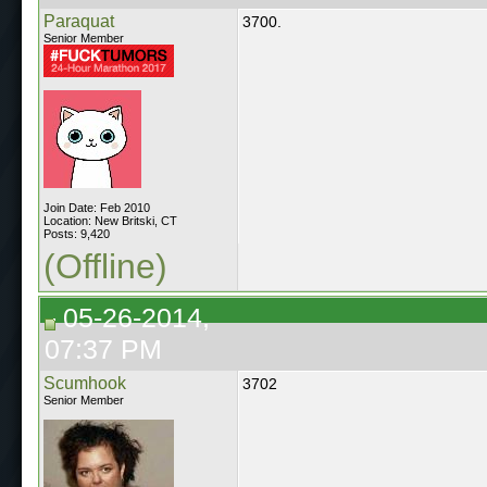
Paraquat
3700.
Senior Member
Join Date: Feb 2010
Location: New Britski, CT
Posts: 9,420
(Offline)
05-26-2014,
07:37 PM
Scumhook
3702
Senior Member