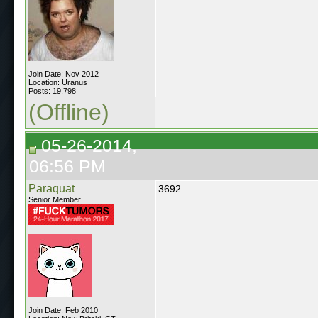
Join Date: Nov 2012
Location: Uranus
Posts: 19,798
(Offline)
05-26-2014,
06:56 PM
Paraquat
3692.
Senior Member
Join Date: Feb 2010