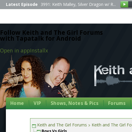
Latest Episode
3991: Keith Malley, Silver Dragon w/ R...
Follow Keith and The Girl Forums
with Tapatalk for Android
Open in app
Install
x
Home
VIP
Shows, Notes & Pics
Forums
Keith and The Girl Forums
Keith and The Girl F
Boys Vs Girls