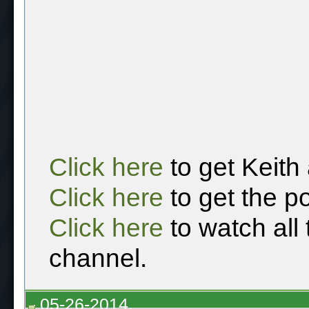
Click here
to get Keith
Click here
to get the p
Click here
to watch all
channel.
05-26-2014,