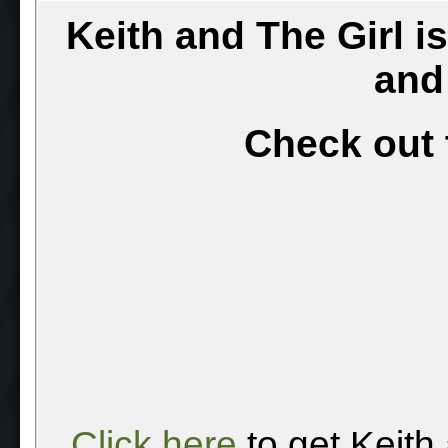
Keith and The Girl i
and
Check out 
Click here
to get Keith