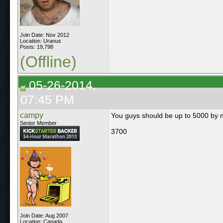
Join Date: Nov 2012
Location: Uranus
Posts: 19,798
(Offline)
05-26-2014,
07:45 PM
campy
You guys should be up to 5000 by 
Senior Member
3700
Join Date: Aug 2007
Location: Canada