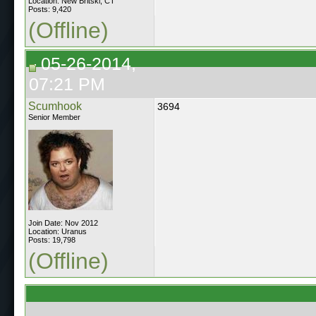
Location: New Britski, CT
Posts: 9,420
(Offline)
05-26-2014,
07:21 PM
Scumhook
3694
Senior Member
Join Date: Nov 2012
Location: Uranus
Posts: 19,798
(Offline)