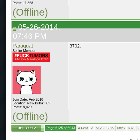
Posts: 11,868
(Offline)
05-26-2014,
07:46 PM
Paraquat
3702.
Senior Member
Join Date: Feb 2010
Location: New Britski, CT
Posts: 9,420
(Offline)
Page 6125 of 6943
«
First
<
5125
5625
6025
6075