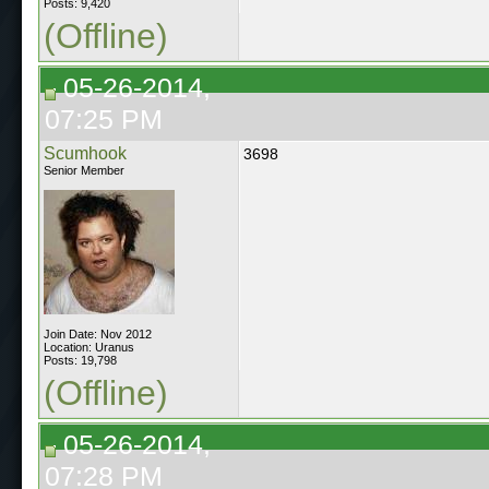
Posts: 9,420
(Offline)
05-26-2014,
07:25 PM
Scumhook
3698
Senior Member
Join Date: Nov 2012
Location: Uranus
Posts: 19,798
(Offline)
05-26-2014,
07:28 PM