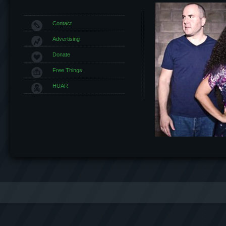
Contact
Advertising
Donate
Free Things
HUAR