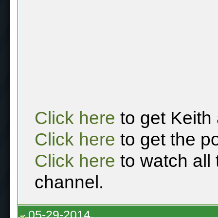
Click here
to get Keith
Click here
to get the p
Click here
to watch all
channel.
05-29-2014,