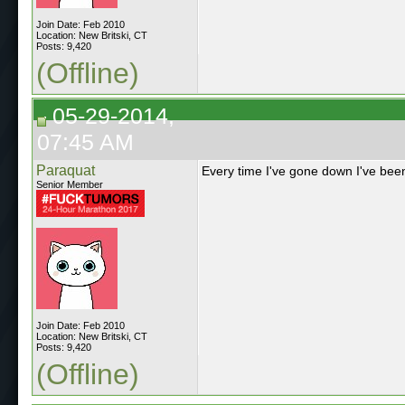
Join Date: Feb 2010
Location: New Britski, CT
Posts: 9,420
(Offline)
05-29-2014,
07:45 AM
Paraquat
Every time I've gone down I've bee
Senior Member
Join Date: Feb 2010
Location: New Britski, CT
Posts: 9,420
(Offline)