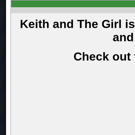
Keith and The Girl i
and
Check out 