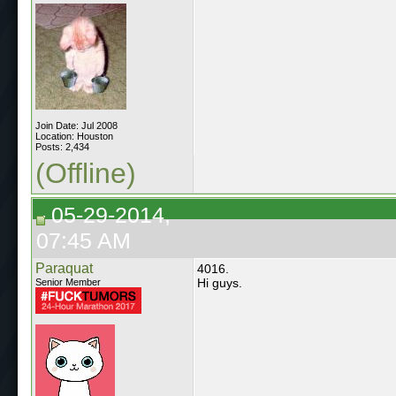
Join Date: Jul 2008
Location: Houston
Posts: 2,434
(Offline)
05-29-2014,
07:45 AM
Paraquat
4016.
Hi guys.
Senior Member