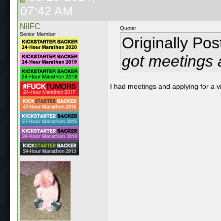
07:42 AM
NilFC
Quote:
Senior Member
Originally Po
got meetings a
I had meetings and applying for a vis