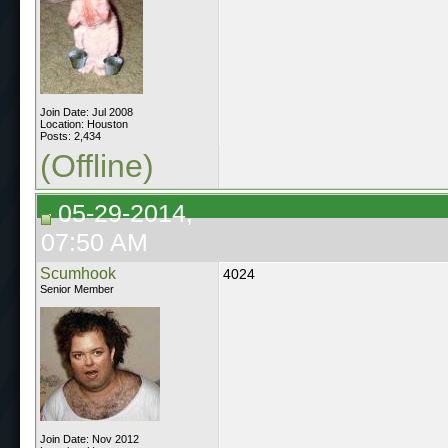
Join Date: Jul 2008
Location: Houston
Posts: 2,434
(Offline)
05-29-2014,
07:50 AM
Scumhook
4024
Senior Member
Join Date: Nov 2012