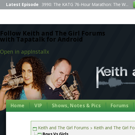
Latest Episode
3990: The KATG 76-Hour Marathon: The W...
Follow Keith and The Girl Forums
with Tapatalk for Android
Open in app
Install
x
Home
VIP
Shows, Notes & Pics
Forums
Keith and The Girl Forums
Keith and The Girl F
Boys Vs Girls