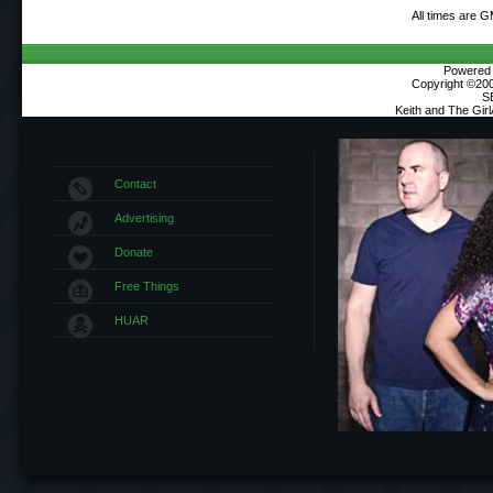
All times are 
Powered b
Copyright ©2000
S
Keith and The Gir
Contact
Advertising
Donate
Free Things
HUAR