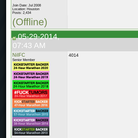
Join Date: Jul 2008
Location: Houston
Posts: 2,434
(Offline)
05-29-2014,
07:43 AM
NilFC
4014
Senior Member