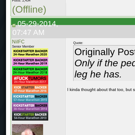
Posts: 2,434
(Offline)
05-29-2014,
07:47 AM
NilFC
Quote:
Senior Member
Originally Po
Only if the pe
leg he has.
I kinda thought about that too, but 