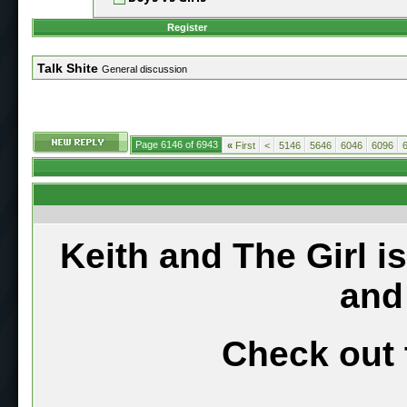
Register
Talk Shite
General discussion
Page 6146 of 6943
«
First
<
5146
5646
6046
6096
Keith and The Girl i
and
Check out 