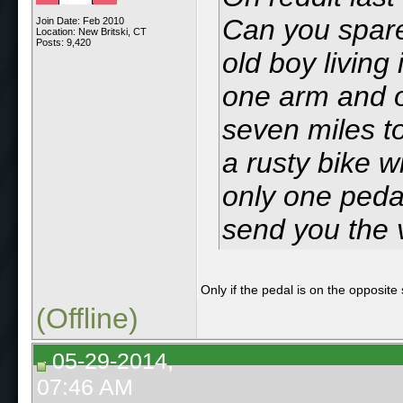
Can you spare
Join Date: Feb 2010
Location: New Britski, CT
Posts: 9,420
old boy living
one arm and o
seven miles t
a rusty bike 
only one pedal
send you the v
Only if the pedal is on the opposite
(Offline)
05-29-2014,
07:46 AM