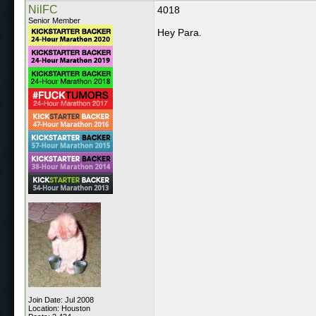
NilFC
4018
Senior Member
Hey Para.
Join Date: Jul 2008
Location: Houston