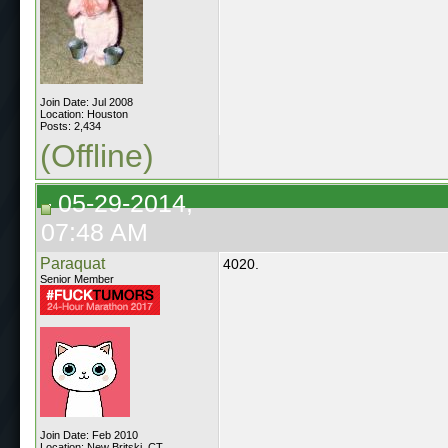
Join Date: Jul 2008
Location: Houston
Posts: 2,434
(Offline)
05-29-2014,
07:48 AM
Paraquat
4020.
Senior Member
Join Date: Feb 2010
Location: New Britski, CT