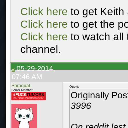
Click here
to get Keith
Click here
to get the p
Click here
to watch all
channel.
05-29-2014,
07:46 AM
Paraquat
Quote:
Senior Member
Originally Po
3996
On reddit last 