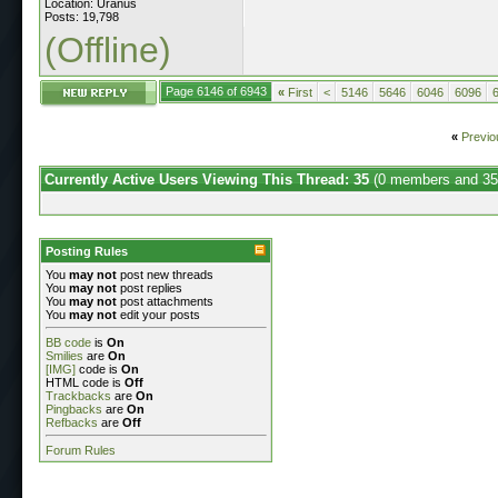
Location: Uranus
Posts: 19,798
(Offline)
Page 6146 of 6943
«
First
<
5146
5646
6046
6096
«
Previo
Currently Active Users Viewing This Thread: 35
(0 members and 35
Posting Rules
You
may not
post new threads
You
may not
post replies
You
may not
post attachments
You
may not
edit your posts
BB code
is
On
Smilies
are
On
[IMG]
code is
On
HTML code is
Off
Trackbacks
are
On
Pingbacks
are
On
Refbacks
are
Off
Forum Rules