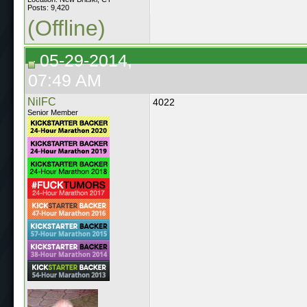
Posts: 9,420
(Offline)
05-29-2014,
07:49 AM
NilFC
4022
Senior Member