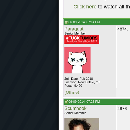
Click here
to watch all t
06-09-2014, 07:14 PM
Paraquat
4874.
Senior Member
Join Date: Feb 2010
Location: New Britski, CT
Posts: 9,420
(Offline)
06-09-2014, 07:25 PM
Scumhook
4876
Senior Member