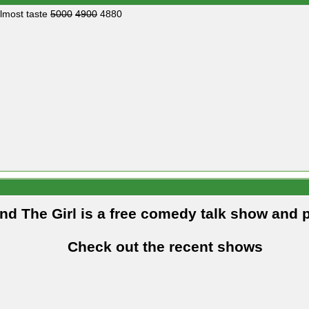
almost taste
5000
4900
4880
and The Girl is a free comedy talk show and 
Check out the recent shows