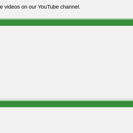
he videos on our YouTube channel.