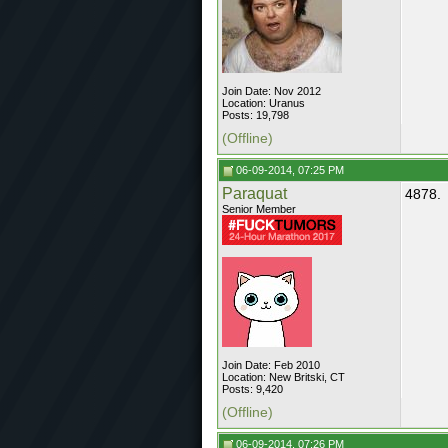
Join Date: Nov 2012
Location: Uranus
Posts: 19,798
(Offline)
06-09-2014, 07:25 PM
Paraquat
4878.
Senior Member
Join Date: Feb 2010
Location: New Britski, CT
Posts: 9,420
(Offline)
06-09-2014, 07:26 PM