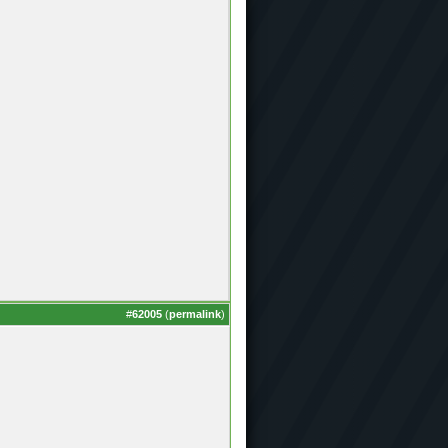
#
62005
(
permalink
)