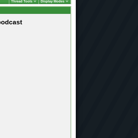
Thread Tools
Display Modes
podcast