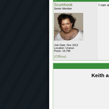
Scumhook
I can 
Senior Member
Join Date: Nov 2012
Location: Uranus
Posts: 19,798
(Offline)
Keith 