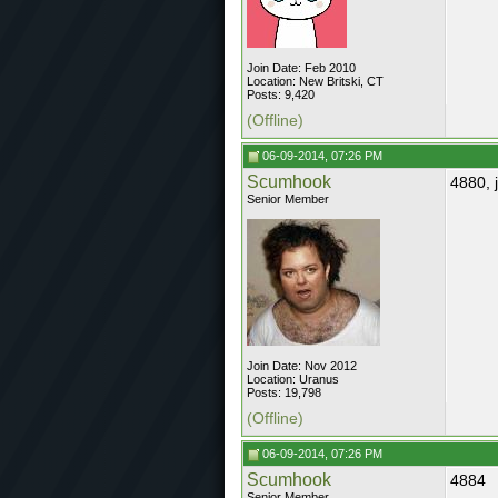
Join Date: Feb 2010
Location: New Britski, CT
Posts: 9,420
(Offline)
06-09-2014, 07:26 PM
Scumhook
4880, 
Senior Member
Join Date: Nov 2012
Location: Uranus
Posts: 19,798
(Offline)
06-09-2014, 07:26 PM
Scumhook
4884
Senior Member