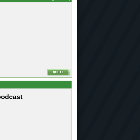
podcast