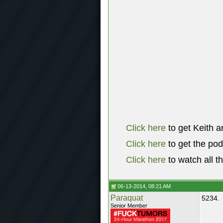
Click here
to get Keith a
Click here
to get the po
Click here
to watch all t
06-13-2014, 08:21 AM
Paraquat
5234.
Senior Member