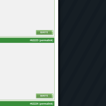
#
62223
(
permalink
)
#
62224
(
permalink
)