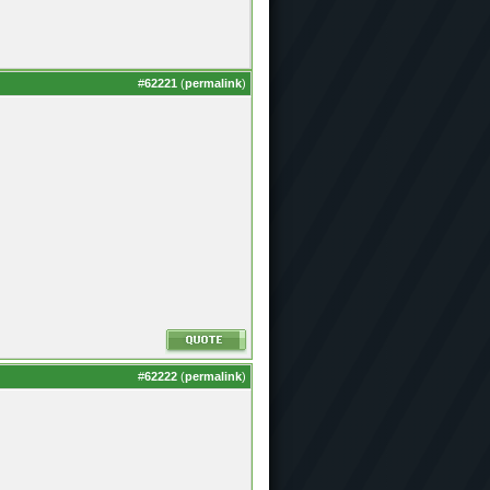
#
62221
(
permalink
)
#
62222
(
permalink
)