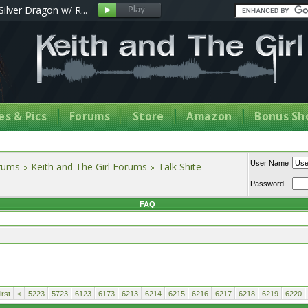
Silver Dragon w/ R...
s & Pics
Forums
Store
Amazon
Bonus Sh
User Name
orums
Keith and The Girl Forums
Talk Shite
Password
FAQ
rst
<
5223
5723
6123
6173
6213
6214
6215
6216
6217
6218
6219
6220