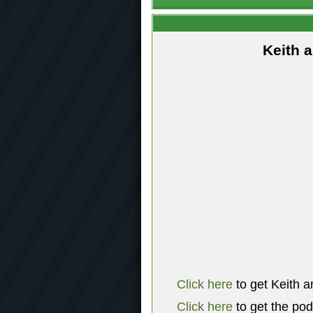
Keith 
Click here
to get Keith a
Click here
to get the po