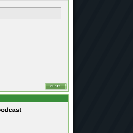
podcast