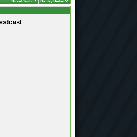
Thread Tools
Display Modes
podcast