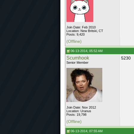
Join Date: Feb 2010
Location: New Britski, CT
Posts: 9,420
(Offline)
06-13-2014, 05:52 AM
Scumhook
5230
Senior Member
Join Date: Nov 2012
Location: Uranus
Posts: 19,798
(Offline)
06-13-2014, 07:55 AM