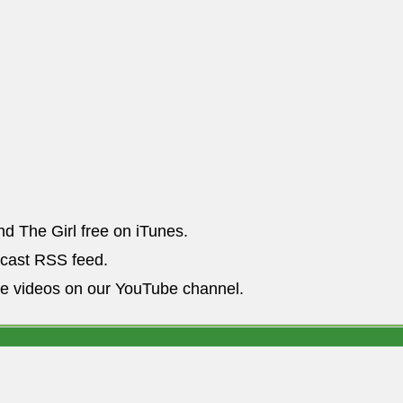
nd The Girl free on iTunes.
dcast RSS feed.
he videos on our YouTube channel.