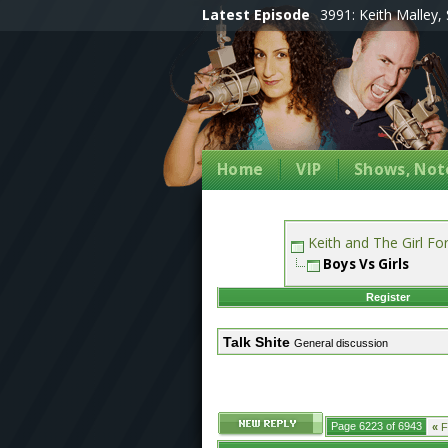
Latest Episode
3991: Keith Malley, 
Home
VIP
Shows, Note
Keith and The Girl F
Boys Vs Girls
Register
Talk Shite
General discussion
Page 6223 of 6943
«
Fi