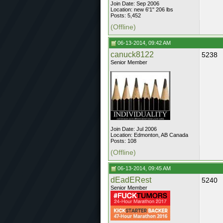
Join Date: Sep 2006
Location: new 6'1" 206 lbs
Posts: 5,452
(Offline)
06-13-2014, 09:42 AM
canuck8122
5238
Senior Member
Join Date: Jul 2006
Location: Edmonton, AB Canada
Posts: 108
(Offline)
06-13-2014, 09:45 AM
dEadERest
5240
Senior Member