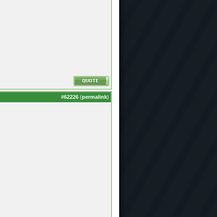
#
62226
(
permalink
)