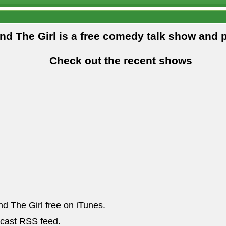
and The Girl is a free comedy talk show and 
Check out the recent shows
nd The Girl free on iTunes.
dcast RSS feed.