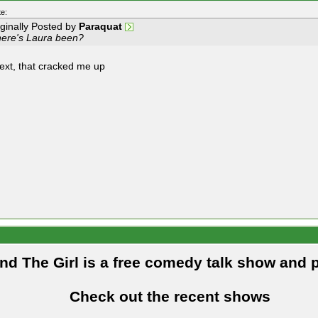
e:
iginally Posted by
Paraquat
ere's Laura been?
text, that cracked me up
and The Girl is a free comedy talk show and 
Check out the recent shows