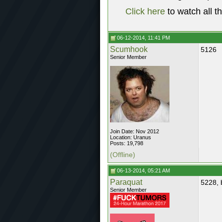
Click here
to watch all t
06-12-2014, 11:41 PM
Scumhook
5126
Senior Member
Join Date: Nov 2012
Location: Uranus
Posts: 19,798
(Offline)
06-13-2014, 05:21 AM
Paraquat
5228, 
Senior Member