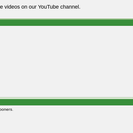
he videos on our YouTube channel.
boners.