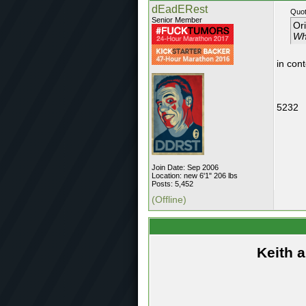
dEadERest
Quot
Senior Member
Or
Wh
in con
5232
Join Date: Sep 2006
Location: new 6'1" 206 lbs
Posts: 5,452
(Offline)
Keith 