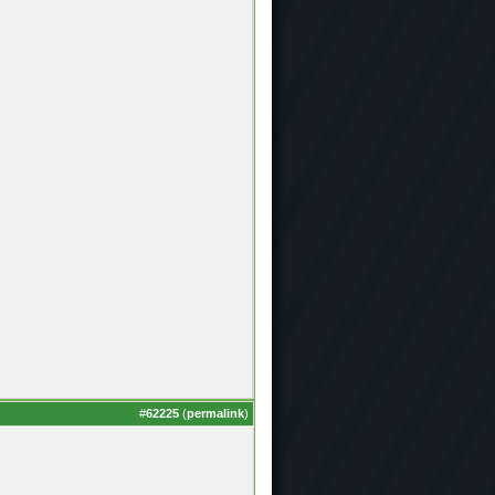
#
62225
(
permalink
)