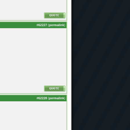
#
62227
(
permalink
)
#
62228
(
permalink
)