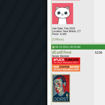
Join Date: Feb 2010
Location: New Britski, CT
Posts: 9,420
(Offline)
06-13-2014, 08:24 AM
dEadERest
5236
Senior Member