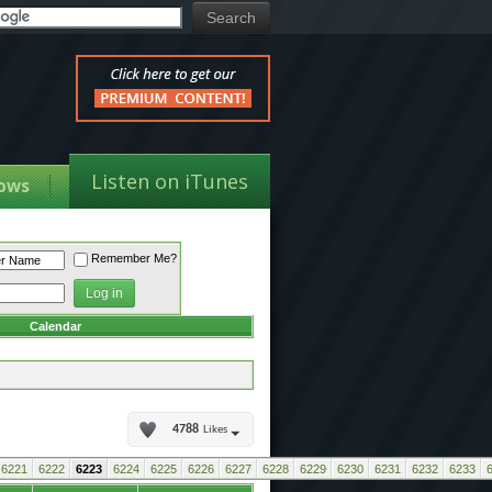
Listen on iTunes
ows
Remember Me?
Calendar
4788
Likes
6221
6222
6223
6224
6225
6226
6227
6228
6229
6230
6231
6232
6233