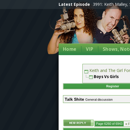
Latest Episode
3991: Keith Malley, 
Home
VIP
Shows, Note
Keith and The Girl F
Boys Vs Girls
Register
Talk Shite
General discussion
Page 6260 of 6943
«
Fi