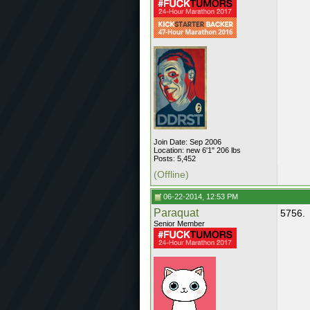
Join Date: Sep 2006
Location: new 6'1" 206 lbs
Posts: 5,452
(Offline)
06-22-2014, 12:53 PM
Paraquat
5756.
Senior Member