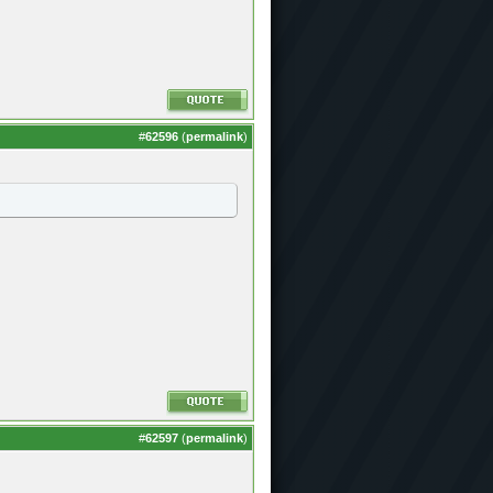
#
62596
(
permalink
)
#
62597
(
permalink
)