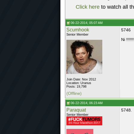
Click here
to watch all t
06-22-2014, 05:07 AM
Scumhook
5746
Senior Member
Ni !!!!!!!
Join Date: Nov 2012
Location: Uranus
Posts: 19,798
(Offline)
06-22-2014, 06:23 AM
Paraquat
5748.
Senior Member