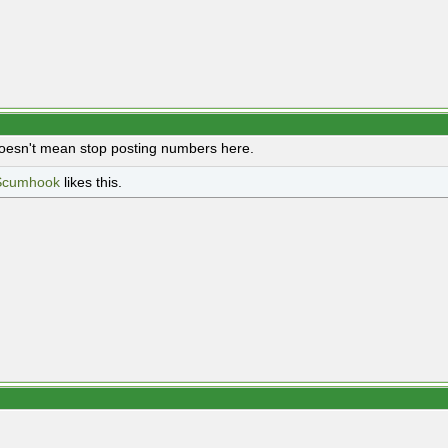
oesn't mean stop posting numbers here.
Scumhook
likes this.