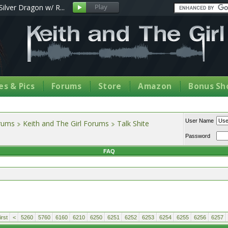
Silver Dragon w/ R...
s & Pics
Forums
Store
Amazon
Bonus Sh
User Name
orums
Keith and The Girl Forums
Talk Shite
Password
FAQ
rst
<
5260
5760
6160
6210
6250
6251
6252
6253
6254
6255
6256
6257