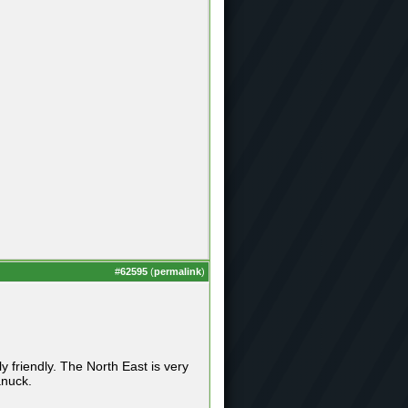
#
62595
(
permalink
)
 friendly. The North East is very
anuck.