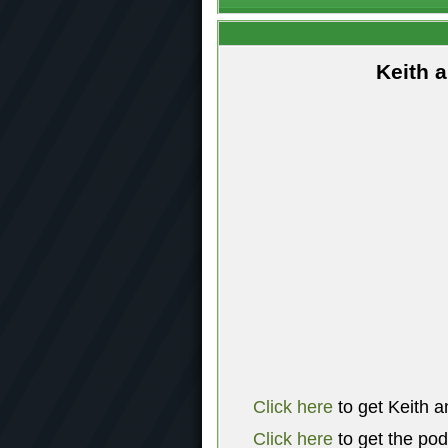
Keith 
Click here
to get Keith a
Click here
to get the po