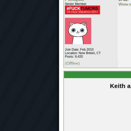
Www.vo
Senior Member
Join Date: Feb 2010
Location: New Britski, CT
Posts: 9,420
(Offline)
Keith 