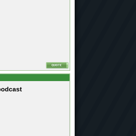
podcast