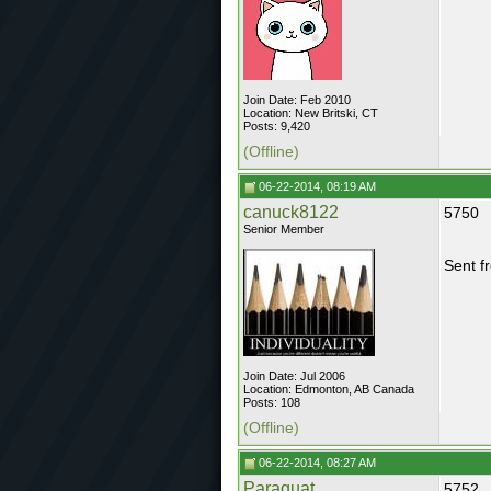
Join Date: Feb 2010
Location: New Britski, CT
Posts: 9,420
(Offline)
06-22-2014, 08:19 AM
canuck8122
5750
Senior Member
Sent f
Join Date: Jul 2006
Location: Edmonton, AB Canada
Posts: 108
(Offline)
06-22-2014, 08:27 AM
Paraquat
5752.