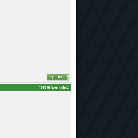
#
62598
(
permalink
)