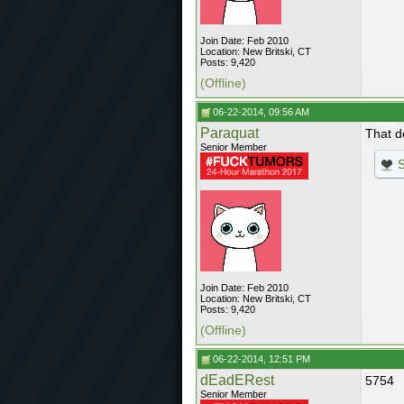
Join Date: Feb 2010
Location: New Britski, CT
Posts: 9,420
(Offline)
06-22-2014, 09:56 AM
Paraquat
That d
Senior Member
Join Date: Feb 2010
Location: New Britski, CT
Posts: 9,420
(Offline)
06-22-2014, 12:51 PM
dEadERest
5754
Senior Member