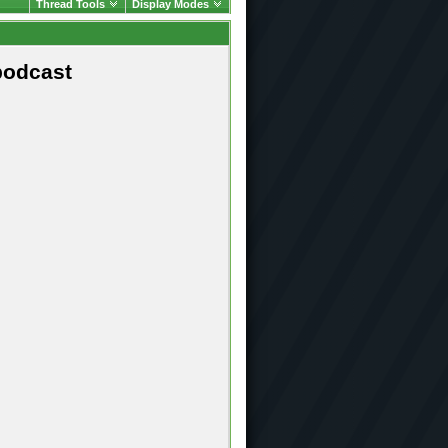
Thread Tools
Display Modes
podcast