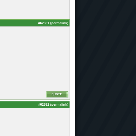
#
62591
(
permalink
)
#
62592
(
permalink
)