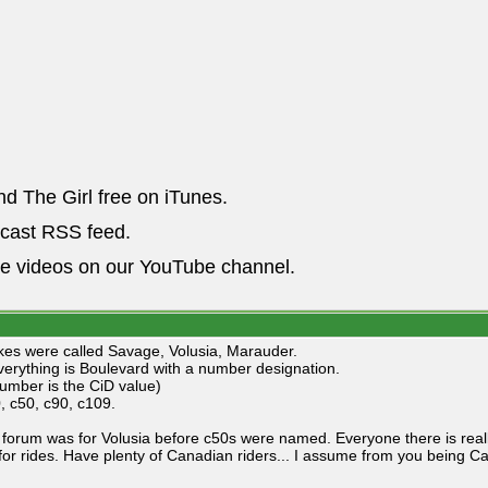
nd The Girl free on iTunes.
dcast RSS feed.
he videos on our YouTube channel.
kes were called Savage, Volusia, Marauder.
erything is Boulevard with a number designation.
umber is the CiD value)
, c50, c90, c109.
 forum was for Volusia before c50s were named. Everyone there is really
 for rides. Have plenty of Canadian riders... I assume from you being C