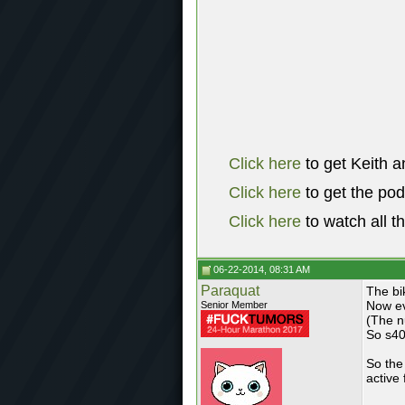
Click here
to get Keith a
Click here
to get the po
Click here
to watch all t
06-22-2014, 08:31 AM
Paraquat
The bi
Now ev
Senior Member
(The n
So s40
So the
active