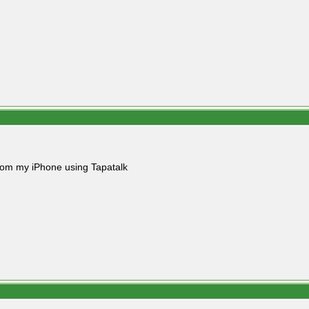
rom my iPhone using Tapatalk