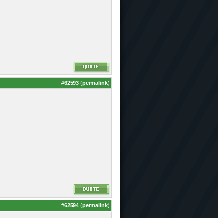
#
62593
(
permalink
)
#
62594
(
permalink
)