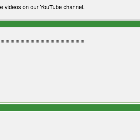
he videos on our YouTube channel.
!!!!!!!!!!!!!!!!!!!!!!!!!!!!!!!!!!!!!!!!!!! !!!!!!!!!!!!!!!!!!!!!!!!