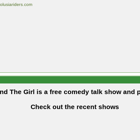
lusiariders.com
and The Girl is a free comedy talk show and 
Check out the recent shows