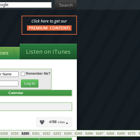
Listen on iTunes
ows
Remember Me?
Calendar
4788
Likes
6258
6259
6260
6261
6262
6263
6264
6265
6266
6267
6268
6269
6270