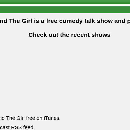
and The Girl is a free comedy talk show and 
Check out the recent shows
nd The Girl free on iTunes.
dcast RSS feed.