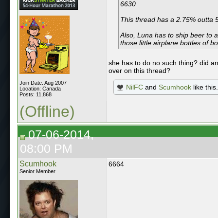
6630
This thread has a 2.75% outta
Also, Luna has to ship beer to a
those little airplane bottles of 
she has to do no such thing? did a
over on this thread?
Join Date: Aug 2007
NilFC
and
Scumhook
like this.
Location: Canada
Posts: 11,868
(Offline)
07-06-2014,
08:00 PM
Scumhook
6664
Senior Member