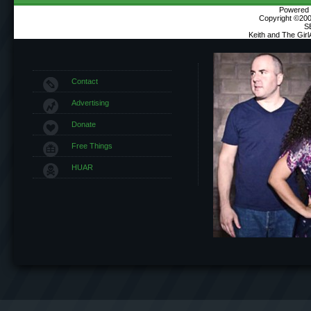
Powered b
Copyright ©2000
S
Keith and The Gir
Contact
Advertising
Donate
Free Things
HUAR