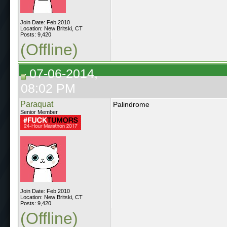
Join Date: Feb 2010
Location: New Britski, CT
Posts: 9,420
(Offline)
07-06-2014,
08:02 PM
Paraquat
Palindrome
Senior Member
Join Date: Feb 2010
Location: New Britski, CT
Posts: 9,420
(Offline)