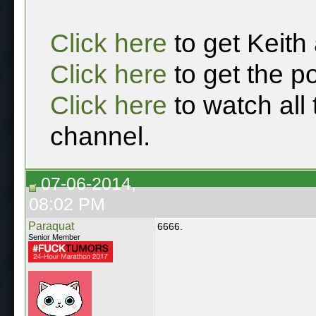
Click here
to get Keith
Click here
to get the p
Click here
to watch all
channel.
07-06-2014,
08:02 PM
Paraquat
6666.
Senior Member