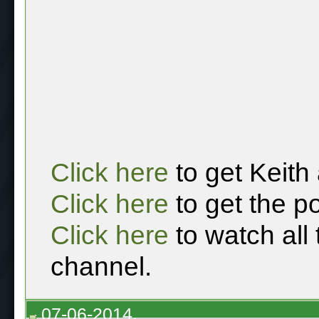
Click here
to get Keith
Click here
to get the p
Click here
to watch all
channel.
07-06-2014,