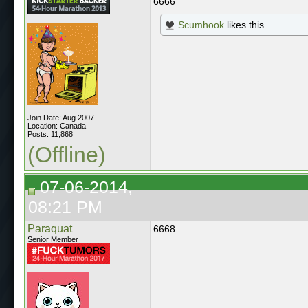
6666
Scumhook
likes this.
Join Date: Aug 2007
Location: Canada
Posts: 11,868
(Offline)
07-06-2014,
08:21 PM
Paraquat
6668.
Senior Member