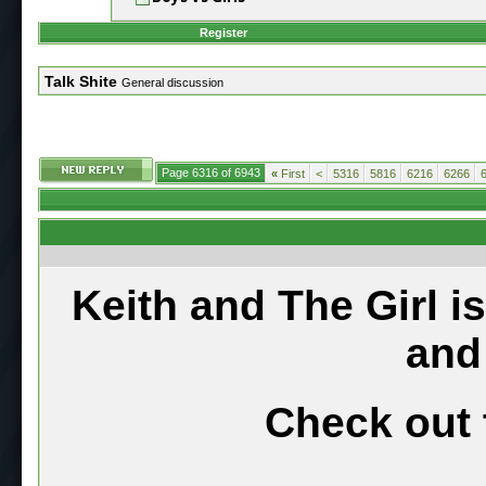
Register
Talk Shite
General discussion
Page 6316 of 6943
«
First
<
5316
5816
6216
6266
Keith and The Girl i
and
Check out 