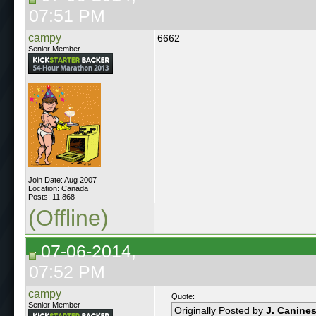
07:51 PM
campy
6662
Senior Member
Join Date: Aug 2007
Location: Canada
Posts: 11,868
(Offline)
07-06-2014,
07:52 PM
campy
Quote:
Senior Member
Originally Posted by
J. Canine