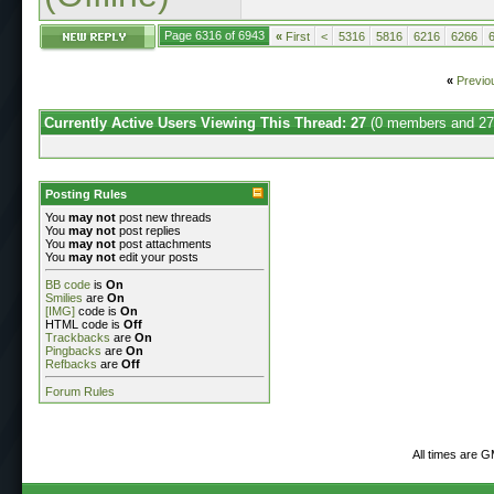
Page 6316 of 6943
«
First
<
5316
5816
6216
6266
«
Previo
Currently Active Users Viewing This Thread: 27
(0 members and 27
Posting Rules
You
may not
post new threads
You
may not
post replies
You
may not
post attachments
You
may not
edit your posts
BB code
is
On
Smilies
are
On
[IMG]
code is
On
HTML code is
Off
Trackbacks
are
On
Pingbacks
are
On
Refbacks
are
Off
Forum Rules
All times are 