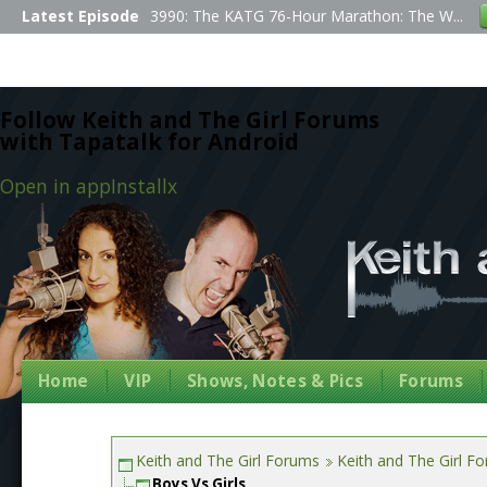
Latest Episode
3990: The KATG 76-Hour Marathon: The W...
Follow Keith and The Girl Forums
with Tapatalk for Android
Open in app
Install
x
Home
VIP
Shows, Notes & Pics
Forums
Keith and The Girl Forums
Keith and The Girl F
Boys Vs Girls