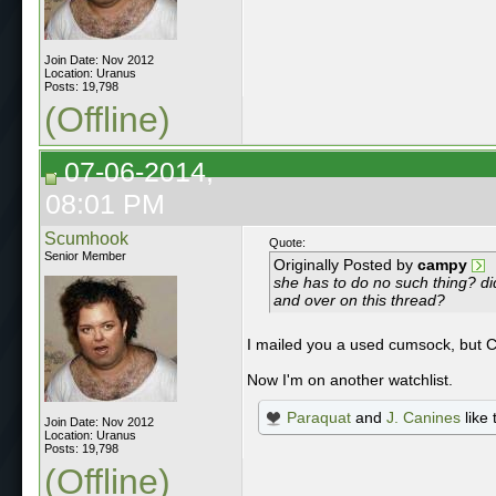
Join Date: Nov 2012
Location: Uranus
Posts: 19,798
(Offline)
07-06-2014,
08:01 PM
Scumhook
Quote:
Senior Member
Originally Posted by
campy
she has to do no such thing? di
and over on this thread?
I mailed you a used cumsock, but C
Now I'm on another watchlist.
Paraquat
and
J. Canines
like 
Join Date: Nov 2012
Location: Uranus
Posts: 19,798
(Offline)