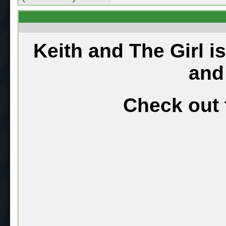
Keith and The Girl i
and
Check out 