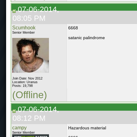
07-06-2014,
08:05 PM
Scumhook
6668
Senior Member
satanic palindrome
Join Date: Nov 2012
Location: Uranus
Posts: 19,798
(Offline)
07-06-2014,
08:12 PM
campy
Hazardous material
Senior Member