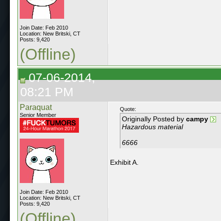
Join Date: Feb 2010
Location: New Britski, CT
Posts: 9,420
(Offline)
07-06-2014,
08:21 PM
Paraquat
Quote:
Senior Member
Originally Posted by
campy
Hazardous material
6666
Exhibit A.
Join Date: Feb 2010
Location: New Britski, CT
Posts: 9,420
(Offline)