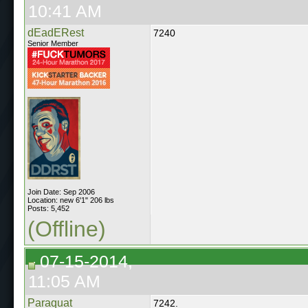
10:41 AM
dEadERest
7240
Senior Member
Join Date: Sep 2006
Location: new 6'1" 206 lbs
Posts: 5,452
(Offline)
07-15-2014,
11:05 AM
Paraquat
7242.