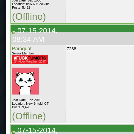
Join Date: Sep 2006
Location: new 6'1" 206 lbs
Posts: 5,452
(Offline)
07-15-2014,
08:34 AM
Paraquat
7238.
Senior Member
Join Date: Feb 2010
Location: New Britski, CT
Posts: 9,420
(Offline)
07-15-2014,