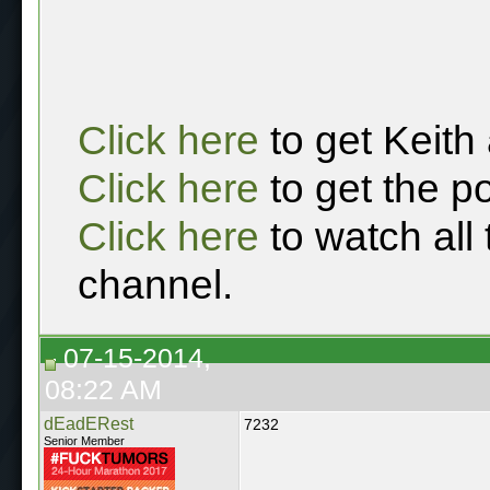
Click here
to get Keith
Click here
to get the p
Click here
to watch all
channel.
07-15-2014,
08:22 AM
dEadERest
7232
Senior Member