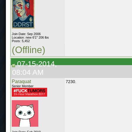
Join Date: Sep 2006
Location: new 6'1" 206 lbs
Posts: 5,452
(Offline)
07-15-2014,
08:04 AM
Paraquat
7230.
Senior Member
Join Date: Feb 2010