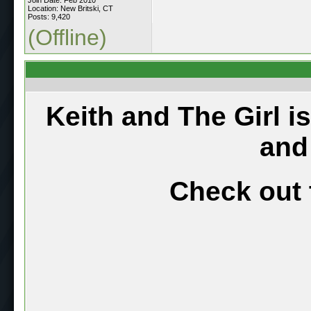
Location: New Britski, CT
Posts: 9,420
(Offline)
Keith and The Girl i
and
Check out 