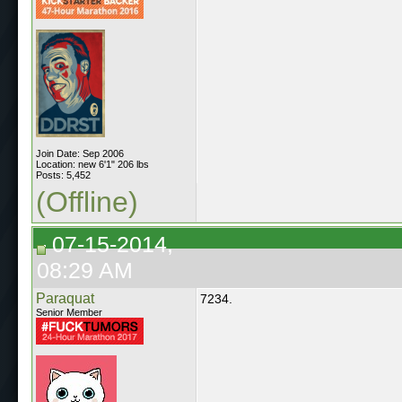
Join Date: Sep 2006
Location: new 6'1" 206 lbs
Posts: 5,452
(Offline)
07-15-2014,
08:29 AM
Paraquat
7234.
Senior Member