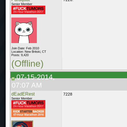
Senior Member
Join Date: Feb 2010
Location: New Britski, CT
Posts: 9,420
(Offline)
07-15-2014,
07:07 AM
dEadERest
7228
Senior Member