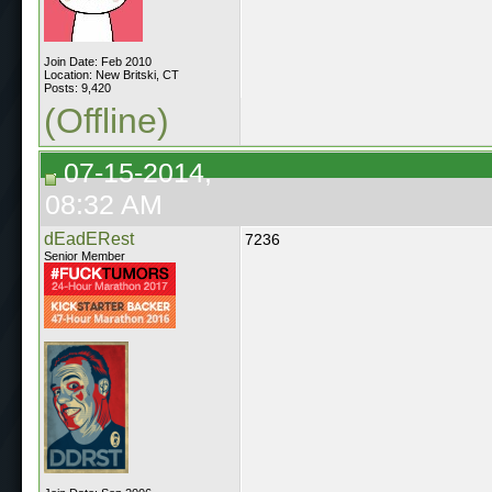
Join Date: Feb 2010
Location: New Britski, CT
Posts: 9,420
(Offline)
07-15-2014,
08:32 AM
dEadERest
7236
Senior Member