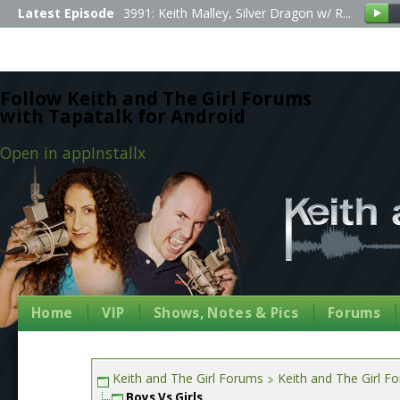
Latest Episode
3991: Keith Malley, Silver Dragon w/ R...
Follow Keith and The Girl Forums
with Tapatalk for Android
Open in app
Install
x
Home
VIP
Shows, Notes & Pics
Forums
Keith and The Girl Forums
Keith and The Girl F
Boys Vs Girls