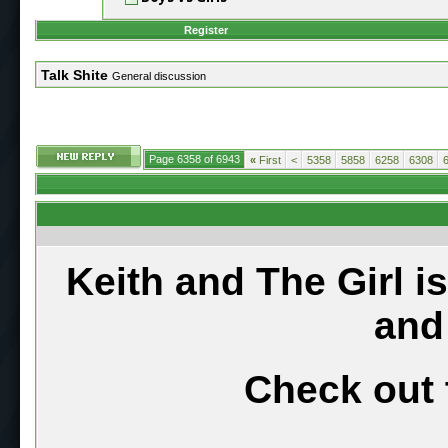
Register
Talk Shite
General discussion
Page 6358 of 6943
«
First
<
5358
5858
6258
6308
Keith and The Girl i
and
Check out 