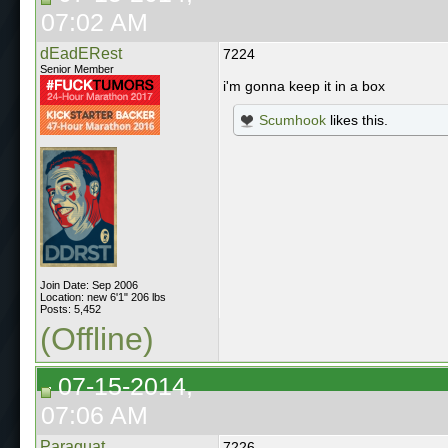
07:02 AM
dEadERest
7224
Senior Member
i'm gonna keep it in a box
Scumhook
likes this.
Join Date: Sep 2006
Location: new 6'1" 206 lbs
Posts: 5,452
(Offline)
07-15-2014,
07:06 AM
Paraquat
7226.