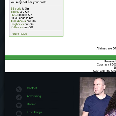
You
may not
edit your posts
BB code
is
On
Smilies
are
On
[IMG]
code is
On
HTML code is
Off
Trackbacks
are
On
Pingbacks
are
On
Refbacks
are
Off
Forum Rules
All times are G
Powered b
Copyright ©2000
S
Keith and The Gir
Contact
Advertising
Donate
Free Things