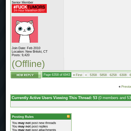
Senior Member
Join Date: Feb 2010
Location: New Britski, CT
Posts: 9,420
(Offline)
Page 6358 of 6943
«
First
<
5358
5858
6258
6308
«
Previo
Currently Active Users Viewing This Thread: 53
(0 members and 53
Posting Rules
You
may not
post new threads
You
may not
post replies
You
may not
post attachments