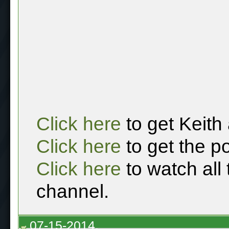
Click here
to get Keith
Click here
to get the p
Click here
to watch all
channel.
07-15-2014,