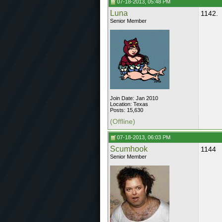
07-18-2013, 05:48 PM
Luna
1142.
Senior Member
Join Date: Jan 2010
Location: Texas
Posts: 15,630
(Offline)
07-18-2013, 06:03 PM
Scumhook
1144
Senior Member