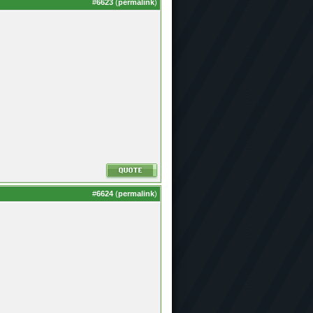
#
6623
(
permalink
)
#
6624
(
permalink
)