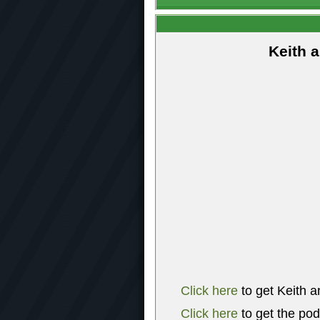
Keith 
Click here
to get Keith a
Click here
to get the po