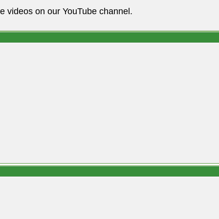
he videos on our YouTube channel.