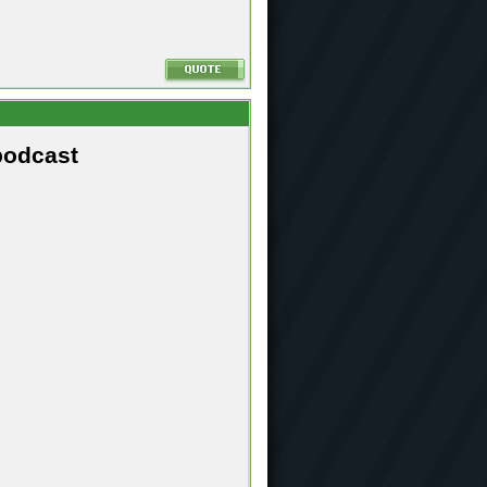
podcast