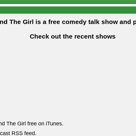
and The Girl is a free comedy talk show and 
Check out the recent shows
nd The Girl free on iTunes.
dcast RSS feed.