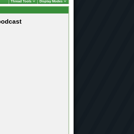
Thread Tools
Display Modes
podcast