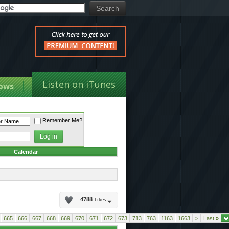
Listen on iTunes
ows
Remember Me?
Calendar
4788
Likes
665
666
667
668
669
670
671
672
673
713
763
1163
1663
>
Last
»