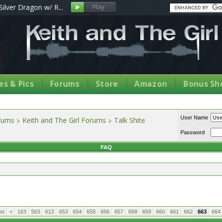
Silver Dragon w/ R...
s & Pics
Forums
Store
Amazon
Bonus Sh
User Name
orums
Keith and The Girl Forums
Talk Shite
Password
FAQ
st
<
163
563
613
653
654
655
656
657
658
659
660
661
662
663
664