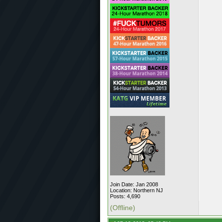
Join Date: Jan 2008
Location: Northern NJ
Posts: 4,690
(Offline)