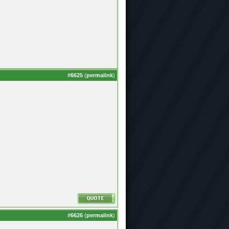
#
6625
(
permalink
)
#
6626
(
permalink
)