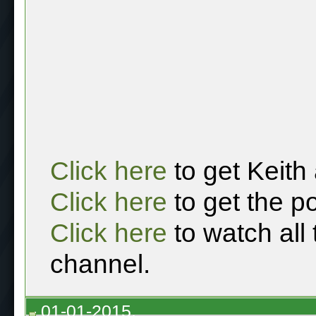
Click here
to get Keith
Click here
to get the p
Click here
to watch all
channel.
01-01-2015,