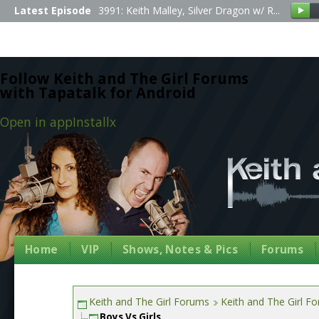
Latest Episode
3991: Keith Malley, Silver Dragon w/ R...
Follow Keith and The Girl Forums
with Tapatalk for Android
Open in app
Install
x
Home
VIP
Shows, Notes & Pics
Forums
Keith and The Girl Forums
Keith and The Girl F
Boys Vs Girls