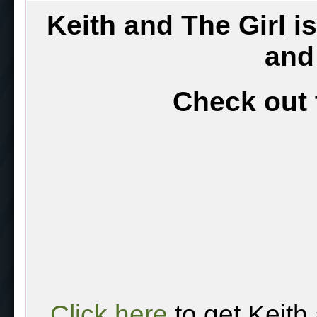
Keith and The Girl i
and
Check out 
Click here
to get Keith