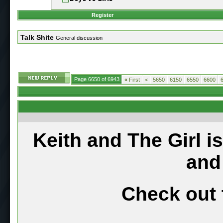
Register
Talk Shite
General discussion
Page 6650 of 6943
«
First
<
5650
6150
6550
6600
Keith and The Girl i
and
Check out 