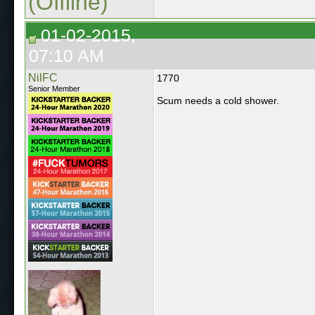
(Offline)
01-02-2015,
07:10 AM
NilFC
1770
Senior Member
Scum needs a cold shower.