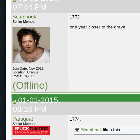
07:44 PM
Scumhook
1772
Senior Member
one year closer to the grave
Join Date: Nov 2012
Location: Uranus
Posts: 19,798
(Offline)
01-01-2015,
08:10 PM
Paraquat
1774.
Senior Member
Scumhook
likes this.