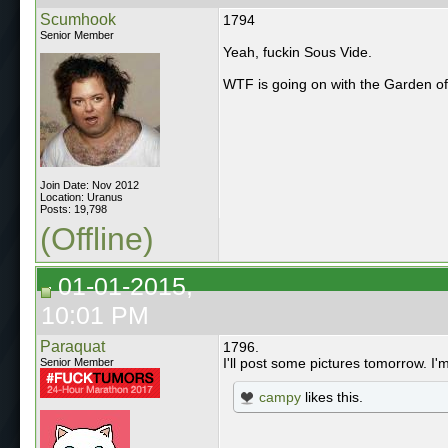
Scumhook
1794
Senior Member
Yeah, fuckin Sous Vide.
WTF is going on with the Garden o
Join Date: Nov 2012
Location: Uranus
Posts: 19,798
(Offline)
01-01-2015,
10:01 PM
Paraquat
1796.
I'll post some pictures tomorrow. I'
Senior Member
campy
likes this.