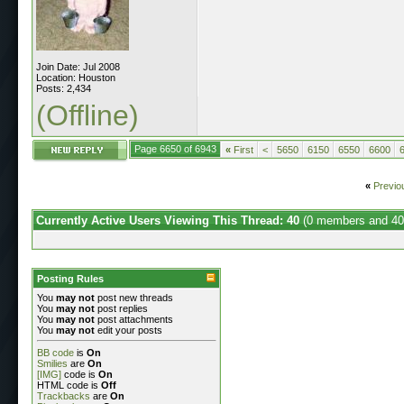
Join Date: Jul 2008
Location: Houston
Posts: 2,434
(Offline)
Page 6650 of 6943
«
First
<
5650
6150
6550
6600
«
Previo
Currently Active Users Viewing This Thread: 40
(0 members and 40
Posting Rules
You
may not
post new threads
You
may not
post replies
You
may not
post attachments
You
may not
edit your posts
BB code
is
On
Smilies
are
On
[IMG]
code is
On
HTML code is
Off
Trackbacks
are
On