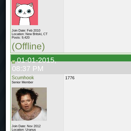
Join Date: Feb 2010
Location: New Britski, CT
Posts: 9,420
(Offline)
01-01-2015,
08:37 PM
Scumhook
1776
Senior Member
Join Date: Nov 2012
Location: Uranus