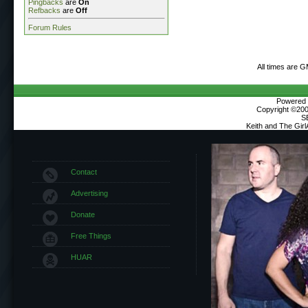
Pingbacks
are
On
Refbacks
are
Off
Forum Rules
All times are 
Powered b
Copyright ©2000
S
Keith and The Gir
Contact
Advertising
Donate
Free Things
HUAR