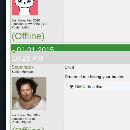
Join Date: Feb 2010
Location: New Britski, CT
Posts: 9,420
(Offline)
01-01-2015,
10:21 PM
Scumhook
1768
Senior Member
Dream of me licking your beater
NilFC
likes this.
Join Date: Nov 2012
Location: Uranus
Posts: 19,798