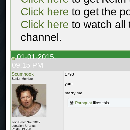
Click here
to get the p
Click here
to watch all
channel.
01-01-2015,
09:15 PM
Scumhook
1790
Senior Member
yum
marry me
Paraquat
likes this.
Join Date: Nov 2012
Location: Uranus
Posts: 19,798