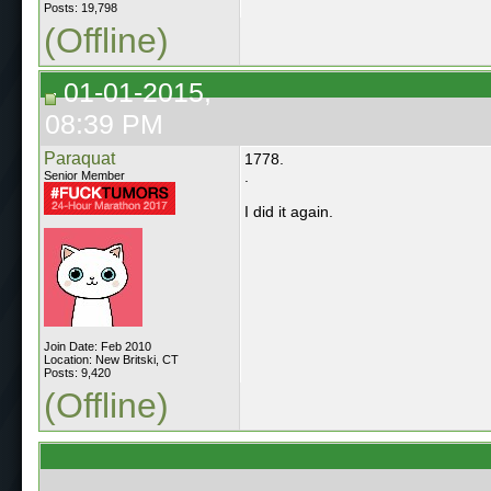
Posts: 19,798
(Offline)
01-01-2015,
08:39 PM
Paraquat
1778.
.
Senior Member
I did it again.
Join Date: Feb 2010
Location: New Britski, CT
Posts: 9,420
(Offline)