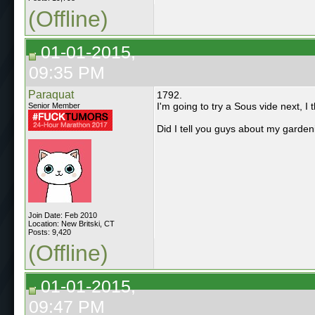
(Offline)
01-01-2015,
09:35 PM
Paraquat
1792.
I'm going to try a Sous vide next, I 
Senior Member
Did I tell you guys about my garden
Join Date: Feb 2010
Location: New Britski, CT
Posts: 9,420
(Offline)
01-01-2015,
09:47 PM