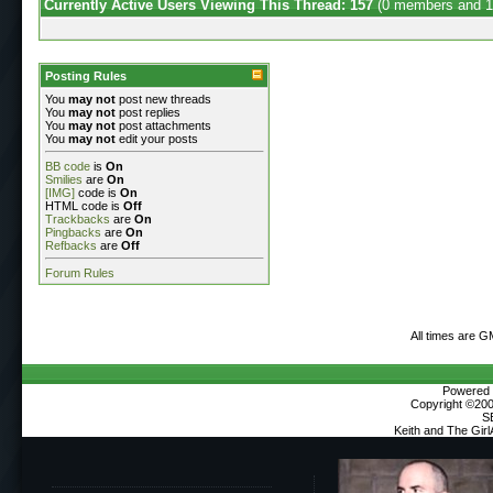
Currently Active Users Viewing This Thread: 157
(0 members and 1
Posting Rules
You
may not
post new threads
You
may not
post replies
You
may not
post attachments
You
may not
edit your posts
BB code
is
On
Smilies
are
On
[IMG]
code is
On
HTML code is
Off
Trackbacks
are
On
Pingbacks
are
On
Refbacks
are
Off
Forum Rules
All times are G
Powered b
Copyright ©2000
S
Keith and The Gir