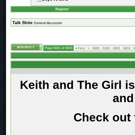
Register
Talk Shite
General discussion
Page 6681 of 6943
«
First
<
5681
6181
6581
6631
Keith and The Girl i
and
Check out 