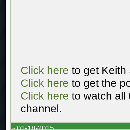
Click here
to get Keith
Click here
to get the p
Click here
to watch all
channel.
01-18-2015,