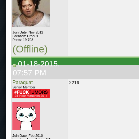
Join Date: Nov 2012
Location: Uranus
Posts: 19,798
(Offline)
01-18-2015,
07:57 PM
Paraquat
2216
Senior Member
Join Date: Feb 2010