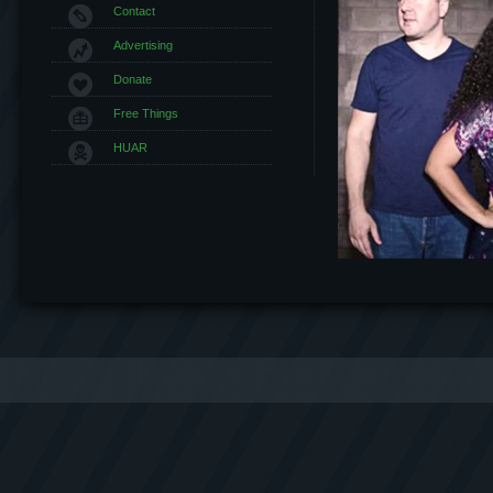
Contact
Advertising
Donate
Free Things
HUAR