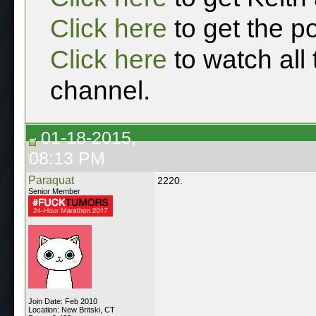
Click here
to get the p
Click here
to watch all
channel.
01-18-2015,
08:13 PM
Paraquat
2220.
Senior Member
Join Date: Feb 2010
Location: New Britski, CT