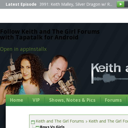
Latest Episode
3991: Keith Malley, Silver Dragon w/ R...
Follow Keith and The Girl Forums
with Tapatalk for Android
Open in app
Install
x
Home
VIP
Shows, Notes & Pics
Forums
Keith and The Girl Forums
Keith and The Girl F
Boys Vs Girls