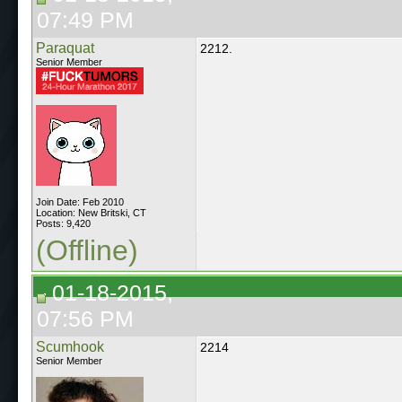
07:49 PM
Paraquat
2212.
Senior Member
Join Date: Feb 2010
Location: New Britski, CT
Posts: 9,420
(Offline)
01-18-2015,
07:56 PM
Scumhook
2214
Senior Member