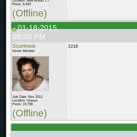
Location: New Britski, CT
Posts: 9,420
(Offline)
01-18-2015,
08:03 PM
Scumhook
2218
Senior Member
Join Date: Nov 2012
Location: Uranus
Posts: 19,798
(Offline)