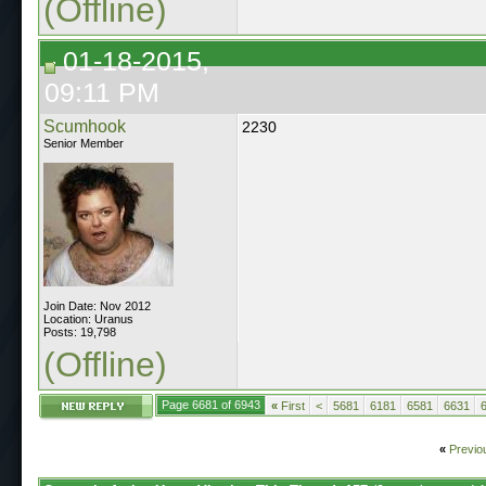
(Offline)
01-18-2015,
09:11 PM
Scumhook
2230
Senior Member
Join Date: Nov 2012
Location: Uranus
Posts: 19,798
(Offline)
Page 6681 of 6943
«
First
<
5681
6181
6581
6631
«
Previo