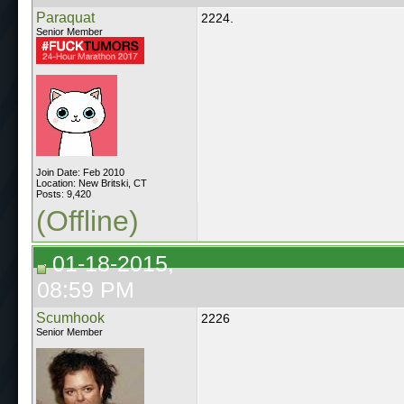
Paraquat
2224.
Senior Member
Join Date: Feb 2010
Location: New Britski, CT
Posts: 9,420
(Offline)
01-18-2015,
08:59 PM
Scumhook
2226
Senior Member