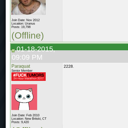
Join Date: Nov 2012
Location: Uranus
Posts: 19,798
(Offline)
01-18-2015,
09:09 PM
Paraquat
2228.
Senior Member
Join Date: Feb 2010
Location: New Britski, CT
Posts: 9,420