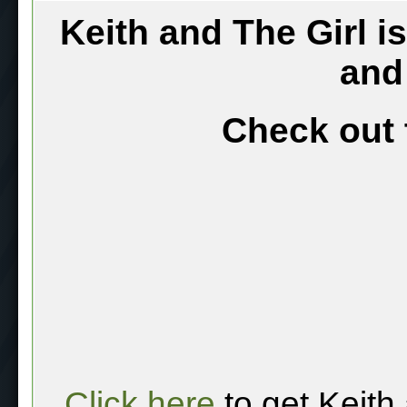
Keith and The Girl i
and
Check out 
Click here
to get Keith