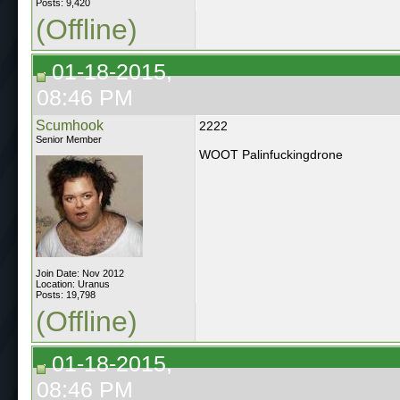
Posts: 9,420
(Offline)
01-18-2015,
08:46 PM
Scumhook
2222
Senior Member
WOOT Palinfuckingdrone
Join Date: Nov 2012
Location: Uranus
Posts: 19,798
(Offline)
01-18-2015,
08:46 PM