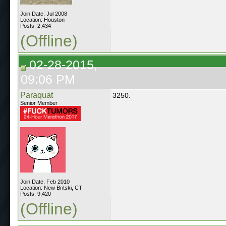
Join Date: Jul 2008
Location: Houston
Posts: 2,434
(Offline)
02-28-2015,
09:06 PM
Paraquat
3250.
Senior Member
Join Date: Feb 2010
Location: New Britski, CT
Posts: 9,420
(Offline)