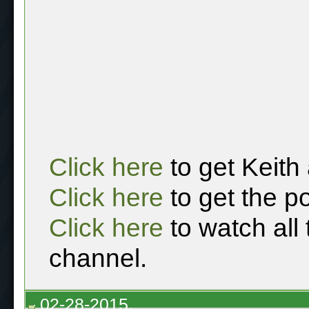
Click here
to get Keith
Click here
to get the p
Click here
to watch all
channel.
02-28-2015,