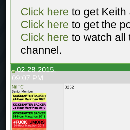
Click here
to get Keith
Click here
to get the p
Click here
to watch all
channel.
02-28-2015,
09:07 PM
NilFC
3252
Senior Member