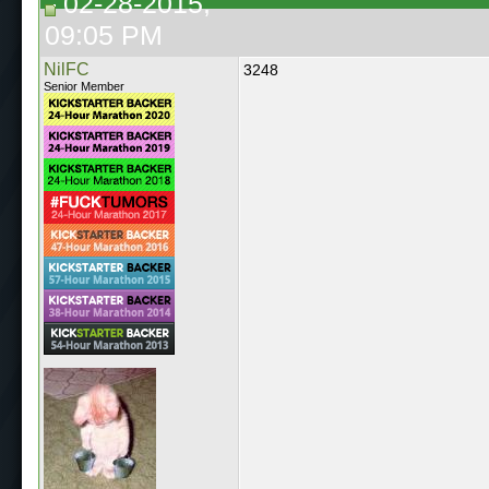
02-28-2015,
09:05 PM
NilFC
3248
Senior Member