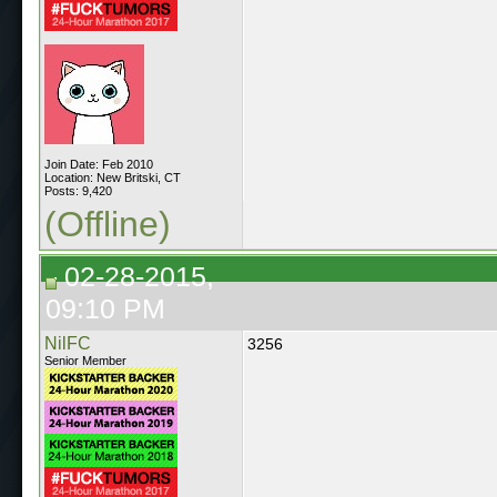
Join Date: Feb 2010
Location: New Britski, CT
Posts: 9,420
(Offline)
02-28-2015,
09:10 PM
NilFC
3256
Senior Member