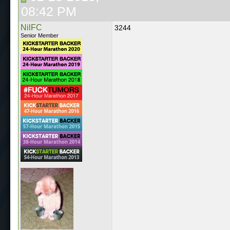
08:42 PM
NilFC
3244
Senior Member