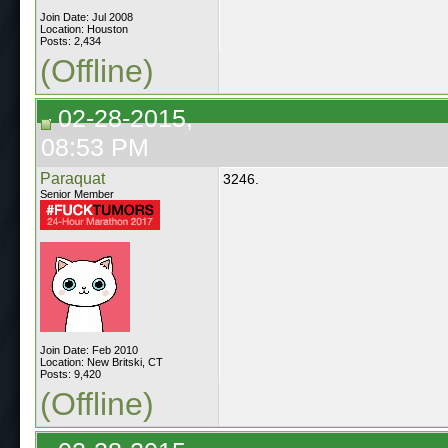
Join Date: Jul 2008
Location: Houston
Posts: 2,434
(Offline)
02-28-2015,
08:53 PM
Paraquat
3246.
Senior Member
Join Date: Feb 2010
Location: New Britski, CT
Posts: 9,420
(Offline)