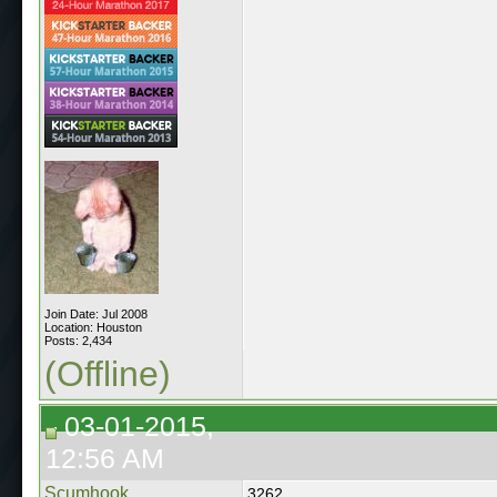
Join Date: Jul 2008
Location: Houston
Posts: 2,434
(Offline)
03-01-2015,
12:56 AM
Scumhook
3262