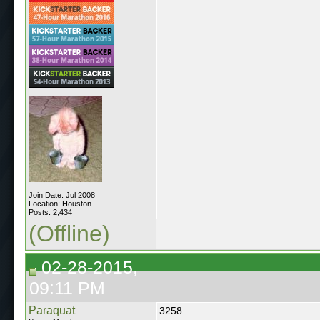
Join Date: Jul 2008
Location: Houston
Posts: 2,434
(Offline)
02-28-2015,
09:11 PM
Paraquat
3258.