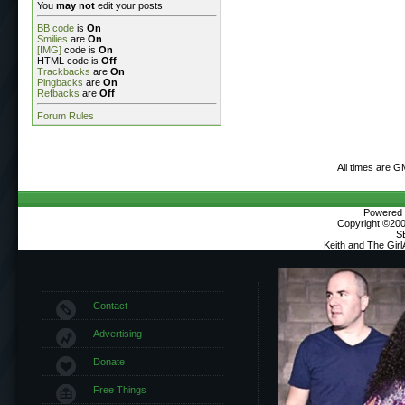
You
may not
edit your posts
BB code
is
On
Smilies
are
On
[IMG]
code is
On
HTML code is
Off
Trackbacks
are
On
Pingbacks
are
On
Refbacks
are
Off
Forum Rules
All times are G
Powered b
Copyright ©2000
S
Keith and The Gir
Contact
Advertising
Donate
Free Things