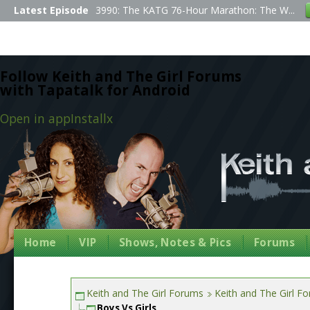
Latest Episode
3990: The KATG 76-Hour Marathon: The W...
Follow Keith and The Girl Forums
with Tapatalk for Android
Open in app
Install
x
Home
VIP
Shows, Notes & Pics
Forums
Keith and The Girl Forums
Keith and The Girl F
Boys Vs Girls