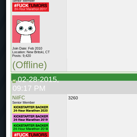
Senior Member
Join Date: Feb 2010
Location: New Britski, CT
Posts: 9,420
(Offline)
02-28-2015,
09:17 PM
NilFC
3260
Senior Member