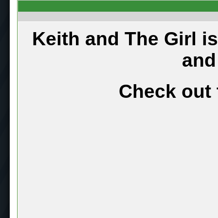
Keith and The Girl i
and
Check out 