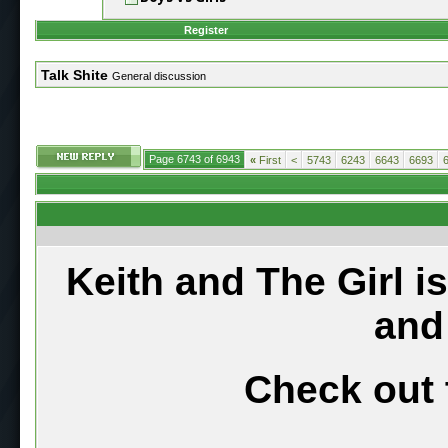
Register
Talk Shite
General discussion
Page 6743 of 6943
«
First
<
5743
6243
6643
6693
Keith and The Girl i
and
Check out 