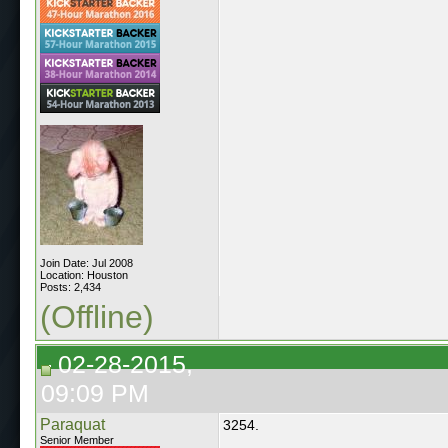
Join Date: Jul 2008
Location: Houston
Posts: 2,434
(Offline)
02-28-2015,
09:09 PM
Paraquat
3254.
Senior Member