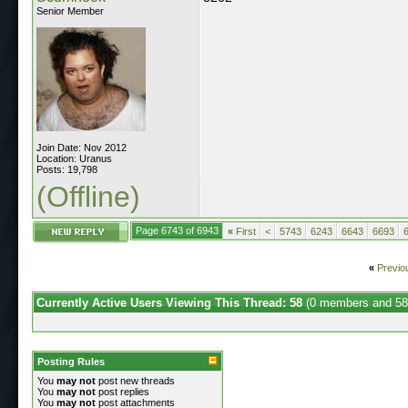
Senior Member
Join Date: Nov 2012
Location: Uranus
Posts: 19,798
(Offline)
Page 6743 of 6943
«
First
<
5743
6243
6643
6693
«
Previo
Currently Active Users Viewing This Thread: 58
(0 members and 58
Posting Rules
You
may not
post new threads
You
may not
post replies
You
may not
post attachments