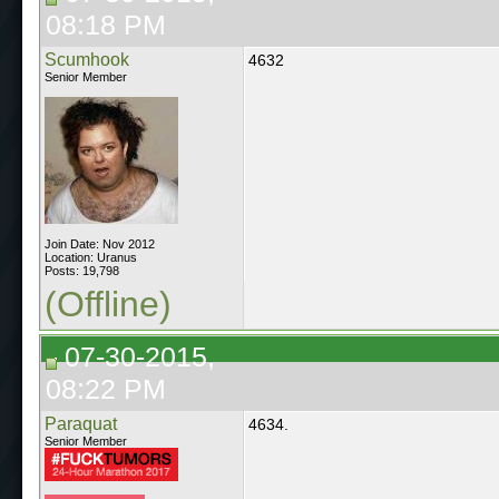
08:18 PM
Scumhook
4632
Senior Member
Join Date: Nov 2012
Location: Uranus
Posts: 19,798
(Offline)
07-30-2015,
08:22 PM
Paraquat
4634.
Senior Member