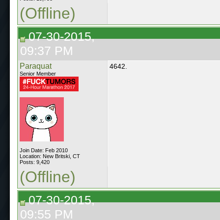
(Offline)
07-30-2015,
09:37 PM
Paraquat
4642.
Senior Member
Join Date: Feb 2010
Location: New Britski, CT
Posts: 9,420
(Offline)
07-30-2015,
09:55 PM