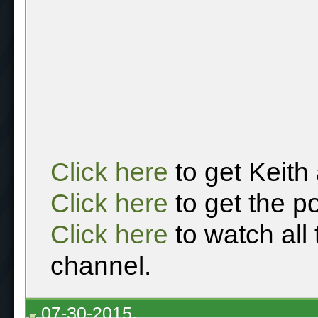
Click here
to get Keith
Click here
to get the p
Click here
to watch all
channel.
07-30-2015,