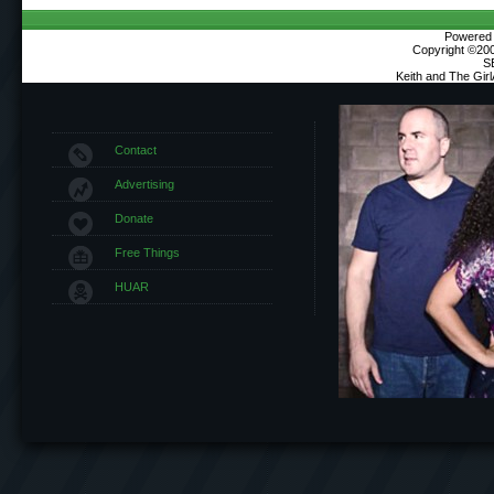
Powered b
Copyright ©2000
S
Keith and The Gir
Contact
Advertising
Donate
Free Things
HUAR