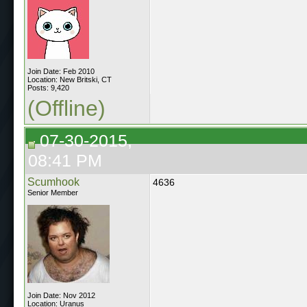
Join Date: Feb 2010
Location: New Britski, CT
Posts: 9,420
(Offline)
07-30-2015,
08:41 PM
Scumhook
4636
Senior Member
Join Date: Nov 2012
Location: Uranus