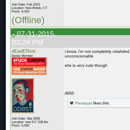
Join Date: Feb 2010
Location: New Britski, CT
Posts: 9,420
(Offline)
07-31-2015,
03:24 PM
dEadERest
i know, i'm not completely retahded
unconscionable
Senior Member
she is very cute though
4650
Paraquat
likes this.
Join Date: Sep 2006
Location: new 6'1" 206 lbs
Posts: 5,452