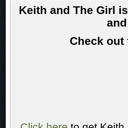
Keith and The Girl i
and
Check out 
Click here
to get Keith