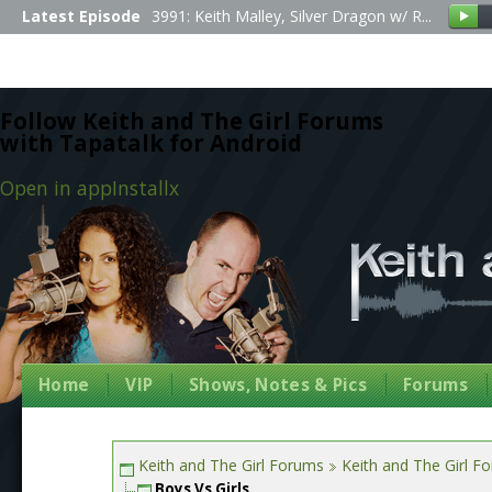
Latest Episode
3991: Keith Malley, Silver Dragon w/ R...
Follow Keith and The Girl Forums
with Tapatalk for Android
Open in app
Install
x
Home
VIP
Shows, Notes & Pics
Forums
Keith and The Girl Forums
Keith and The Girl F
Boys Vs Girls