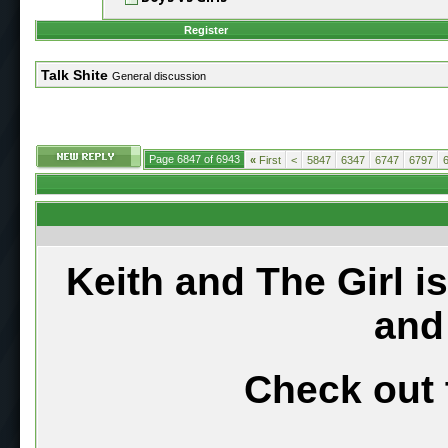
Register
Talk Shite
General discussion
Page 6847 of 6943
«
First
<
5847
6347
6747
6797
Keith and The Girl i
and
Check out 