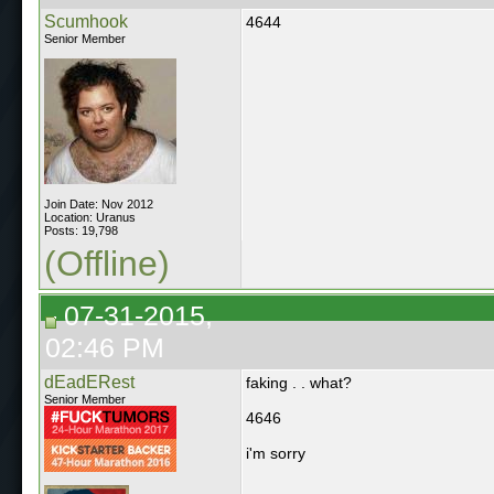
Scumhook
4644
Senior Member
Join Date: Nov 2012
Location: Uranus
Posts: 19,798
(Offline)
07-31-2015,
02:46 PM
dEadERest
faking . . what?
Senior Member
4646
i'm sorry