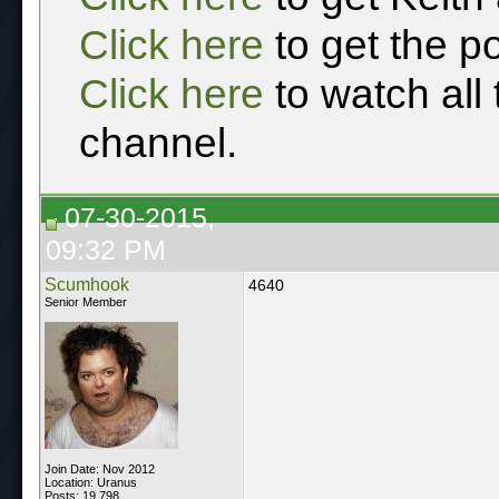
Click here
to get the p
Click here
to watch all
channel.
07-30-2015,
09:32 PM
Scumhook
4640
Senior Member
Join Date: Nov 2012
Location: Uranus
Posts: 19,798