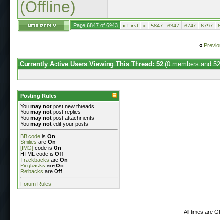
(Offline)
Page 6847 of 6943
«
First
<
5847
6347
6747
6797
«
Previo
Currently Active Users Viewing This Thread: 52
(0 members and 52
Posting Rules
You
may not
post new threads
You
may not
post replies
You
may not
post attachments
You
may not
edit your posts
BB code
is
On
Smilies
are
On
[IMG]
code is
On
HTML code is
Off
Trackbacks
are
On
Pingbacks
are
On
Refbacks
are
Off
Forum Rules
All times are 