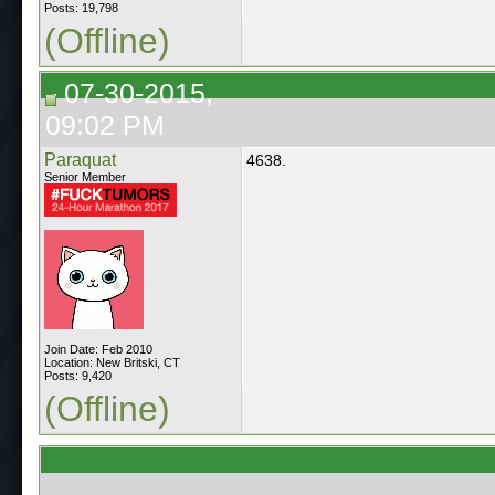
Posts: 19,798
(Offline)
07-30-2015,
09:02 PM
Paraquat
4638.
Senior Member
Join Date: Feb 2010
Location: New Britski, CT
Posts: 9,420
(Offline)