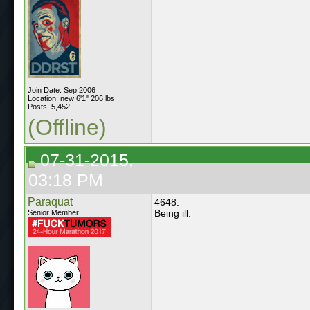
Join Date: Sep 2006
Location: new 6'1" 206 lbs
Posts: 5,452
(Offline)
07-31-2015,
03:18 PM
Paraquat
4648.
Being ill.
Senior Member