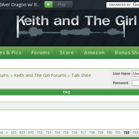
Silver Dragon w/ R...
s & Pics
Forums
Store
Amazon
Bonus Sh
User Name
orums
Keith and The Girl Forums
Talk Shite
Password
FAQ
st
<
222
622
672
712
713
714
715
716
717
718
719
720
721
722
723