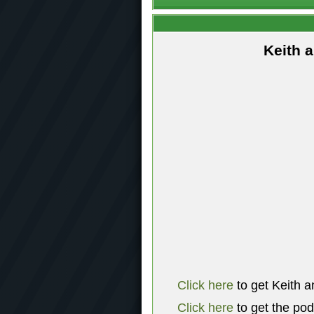
Keith 
Click here
to get Keith a
Click here
to get the po