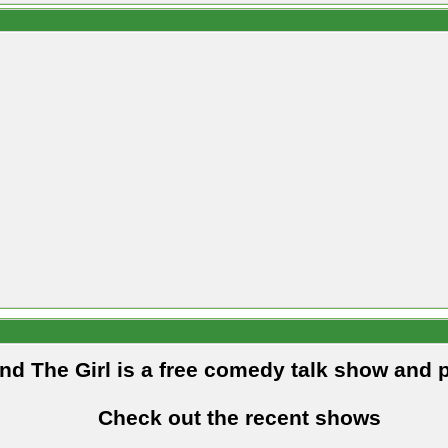
and The Girl is a free comedy talk show and 
Check out the recent shows