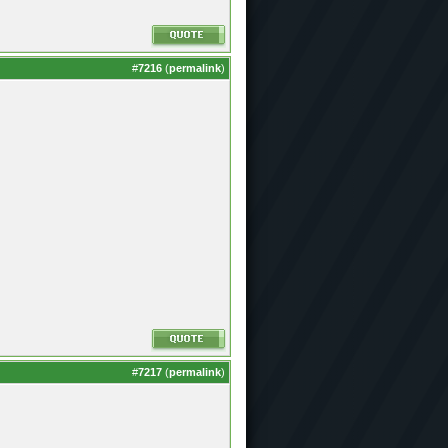
#
7216
(
permalink
)
#
7217
(
permalink
)