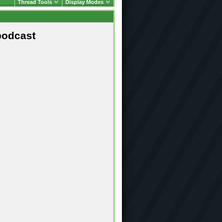
Thread Tools
Display Modes
podcast