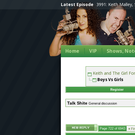
Latest Episode
3991: Keith Malley, 
Home
VIP
Shows, Note
Keith and The Girl F
Boys Vs Girls
Register
Talk Shite
General discussion
Page 722 of 6943
«
Fir