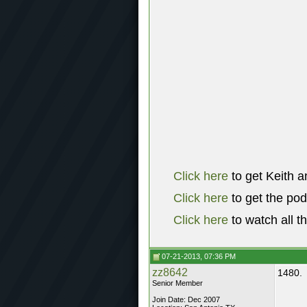
Click here
to get Keith a
Click here
to get the po
Click here
to watch all t
07-21-2013, 07:36 PM
zz8642
1480.
Senior Member
Join Date: Dec 2007