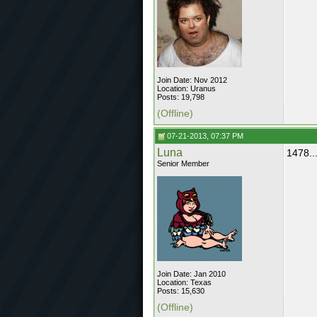
Join Date: Nov 2012
Location: Uranus
Posts: 19,798
(Offline)
07-21-2013, 07:37 PM
Luna
1478....
Senior Member
Join Date: Jan 2010
Location: Texas
Posts: 15,630
(Offline)