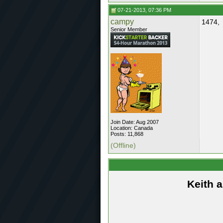
07-21-2013, 07:36 PM
campy
1474,
Senior Member
Join Date: Aug 2007
Location: Canada
Posts: 11,868
(Offline)
Keith 