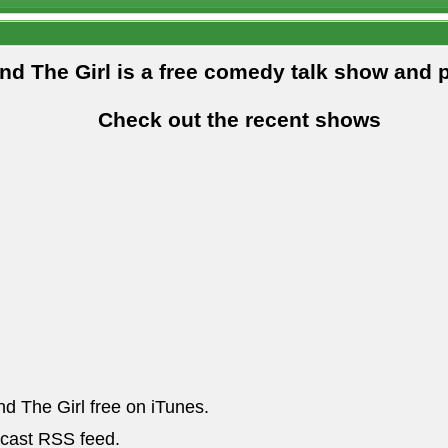
and The Girl is a free comedy talk show and 
Check out the recent shows
nd The Girl free on iTunes.
dcast RSS feed.