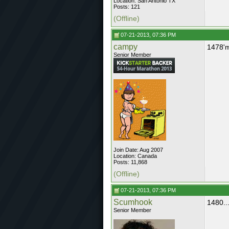
Location: San Antonio TX
Posts: 121
(Offline)
07-21-2013, 07:36 PM
campy
1478'
Senior Member
Join Date: Aug 2007
Location: Canada
Posts: 11,868
(Offline)
07-21-2013, 07:36 PM
Scumhook
1480...
Senior Member