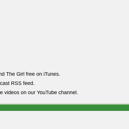
nd The Girl free on iTunes.
dcast RSS feed.
he videos on our YouTube channel.