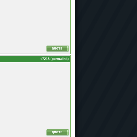
#
7218
(
permalink
)