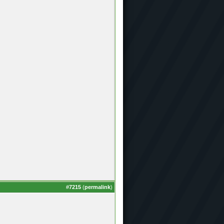
#
7215
(
permalink
)