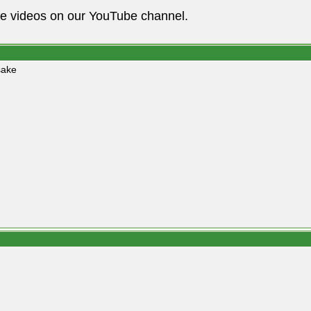
he videos on our YouTube channel.
sake