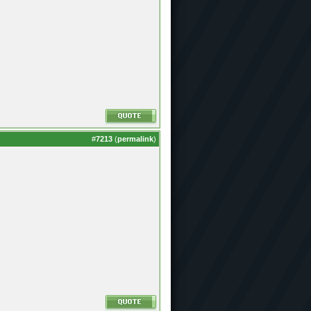
#
7213
(
permalink
)