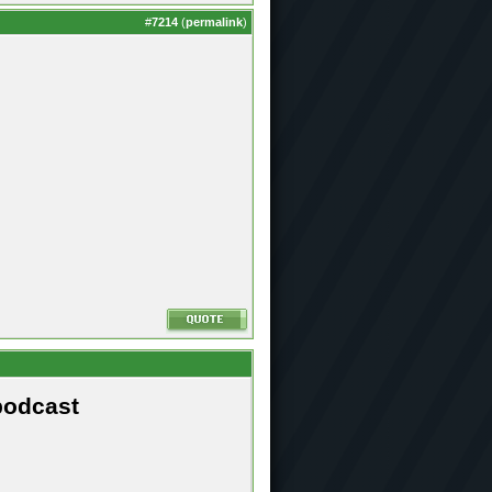
#
7214
(
permalink
)
podcast