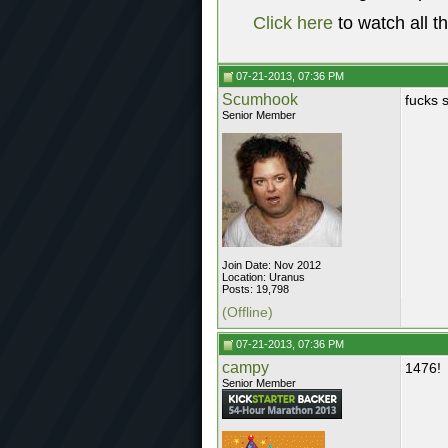
Click here
to watch all t
07-21-2013, 07:36 PM
Scumhook
fucks 
Senior Member
Join Date: Nov 2012
Location: Uranus
Posts: 19,798
(Offline)
07-21-2013, 07:36 PM
campy
1476!
Senior Member