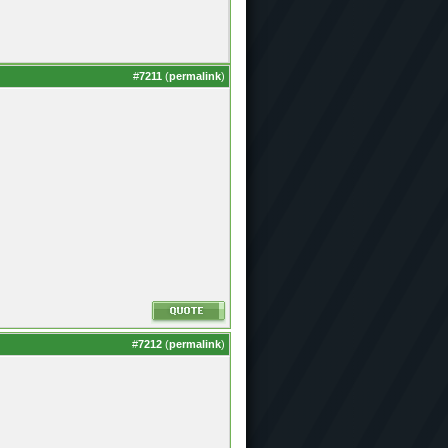
#
7211
(
permalink
)
#
7212
(
permalink
)