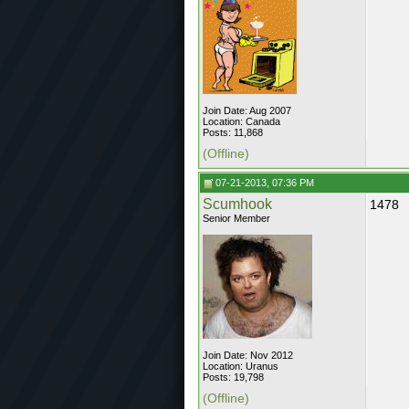
Join Date: Aug 2007
Location: Canada
Posts: 11,868
(Offline)
07-21-2013, 07:36 PM
Scumhook
1478
Senior Member
Join Date: Nov 2012
Location: Uranus
Posts: 19,798
(Offline)