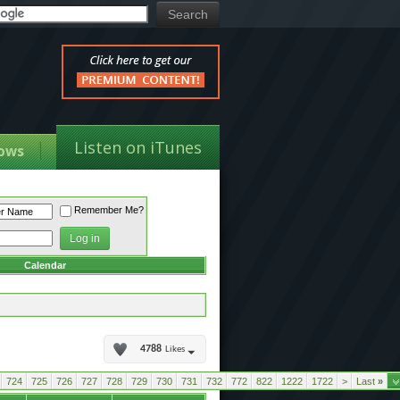
Listen on iTunes
ows
Remember Me?
Calendar
4788
Likes
724
725
726
727
728
729
730
731
732
772
822
1222
1722
>
Last
»