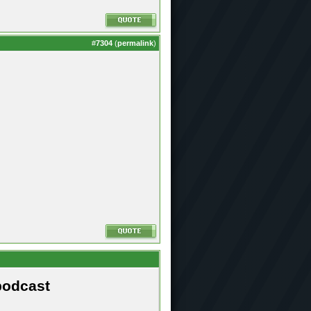
#
7304
(
permalink
)
podcast