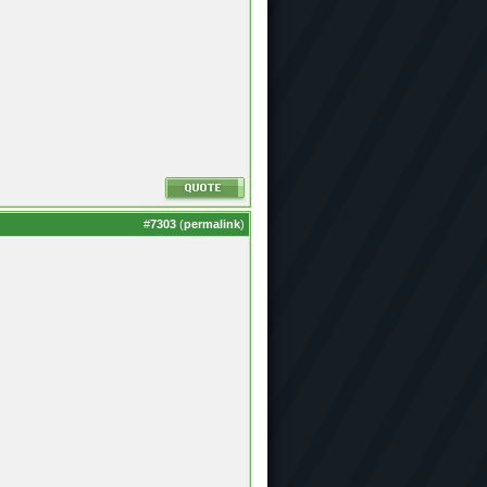
#
7303
(
permalink
)