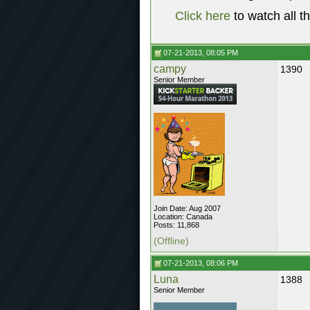
Click here
to watch all t
07-21-2013, 08:05 PM
campy
1390
Senior Member
Join Date: Aug 2007
Location: Canada
Posts: 11,868
(Offline)
07-21-2013, 08:06 PM
Luna
1388
Senior Member