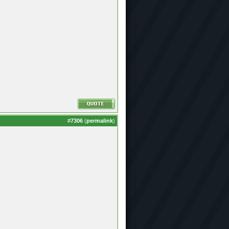
#
7306
(
permalink
)