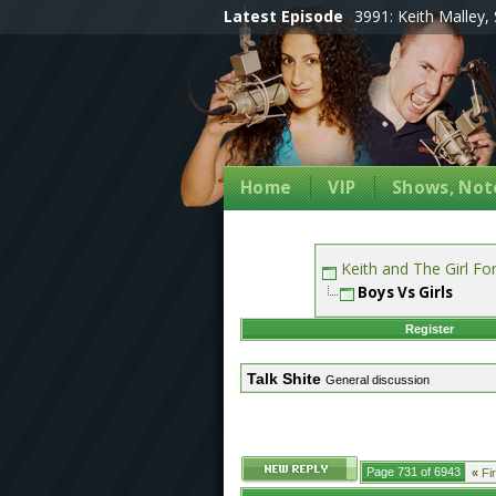
Latest Episode
3991: Keith Malley, 
Home
VIP
Shows, Note
Keith and The Girl F
Boys Vs Girls
Register
Talk Shite
General discussion
Page 731 of 6943
«
Fir