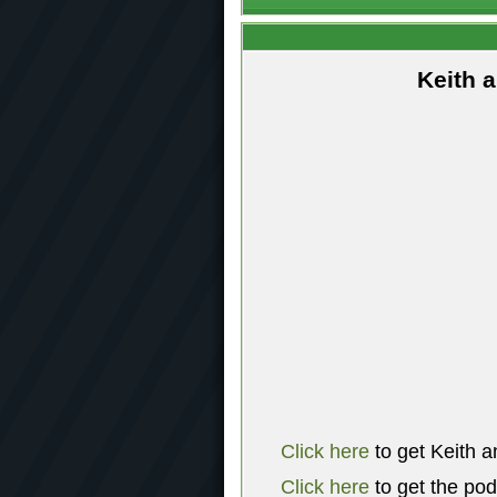
Keith 
Click here
to get Keith a
Click here
to get the po