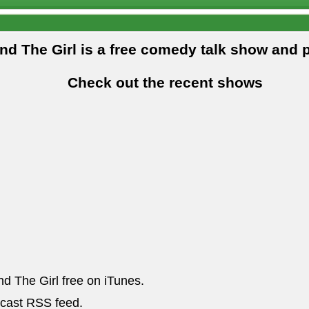
and The Girl is a free comedy talk show and 
Check out the recent shows
nd The Girl free on iTunes.
dcast RSS feed.