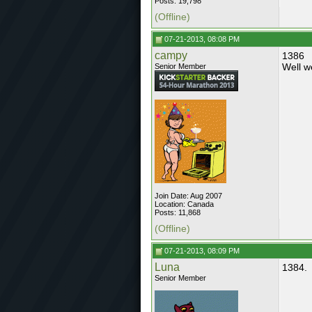
Posts: 19,798
(Offline)
07-21-2013, 08:08 PM
campy
1386
Well w
Senior Member
Join Date: Aug 2007
Location: Canada
Posts: 11,868
(Offline)
07-21-2013, 08:09 PM
Luna
1384.
Senior Member