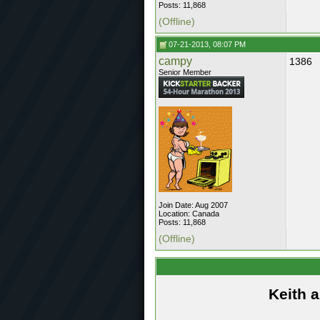
Posts: 11,868
(Offline)
07-21-2013, 08:07 PM
campy
1386
Senior Member
Join Date: Aug 2007
Location: Canada
Posts: 11,868
(Offline)
Keith 