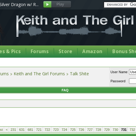
Silver Dragon w/ R...
s & Pics
Forums
Store
Amazon
Bonus Sh
User Name
orums
Keith and The Girl Forums
Talk Shite
Password
FAQ
st
<
231
631
681
721
722
723
724
725
726
727
728
729
730
731
732