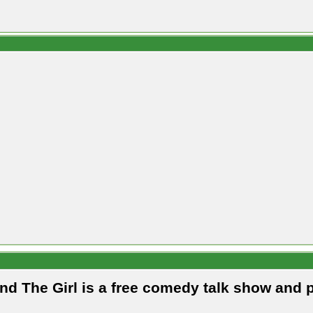
and The Girl is a free comedy talk show and 