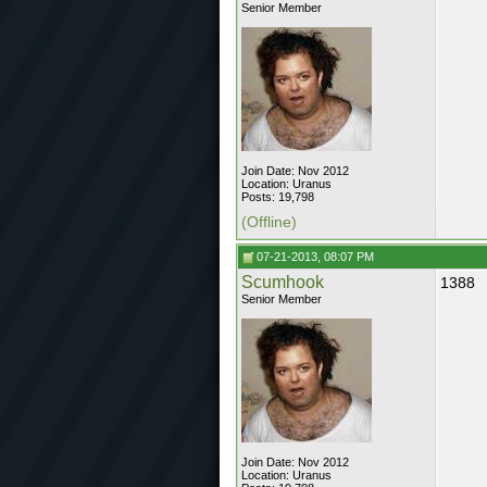
Senior Member
Join Date: Nov 2012
Location: Uranus
Posts: 19,798
(Offline)
07-21-2013, 08:07 PM
Scumhook
1388
Senior Member
Join Date: Nov 2012
Location: Uranus