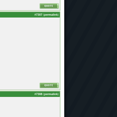
#
7307
(
permalink
)
#
7308
(
permalink
)