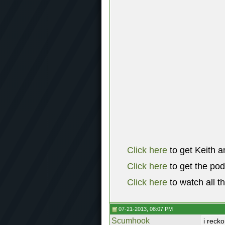
Click here
to get Keith a
Click here
to get the po
Click here
to watch all t
07-21-2013, 08:07 PM
Scumhook
i recko