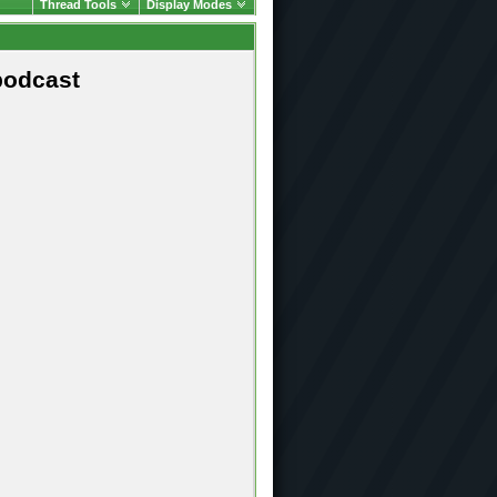
Thread Tools
Display Modes
podcast