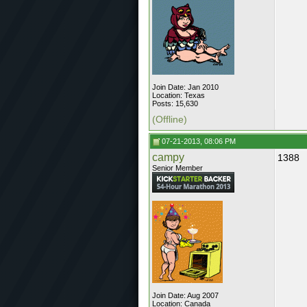
Join Date: Jan 2010
Location: Texas
Posts: 15,630
(Offline)
07-21-2013, 08:06 PM
campy
1388
Senior Member
Join Date: Aug 2007
Location: Canada