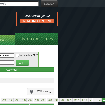
Listen on iTunes
ows
Remember Me?
Calendar
4788
Likes
733
734
735
736
737
738
739
740
741
781
831
1231
1731
>
Last
»