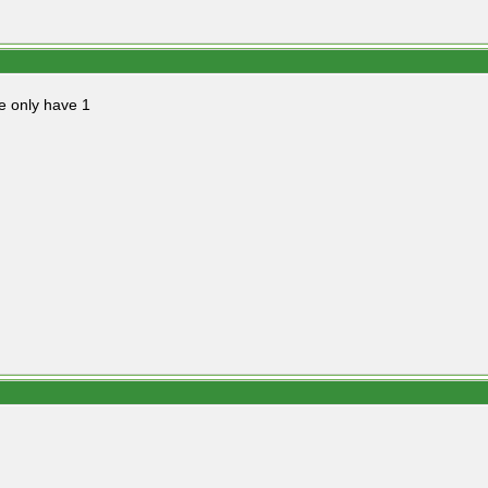
e only have 1