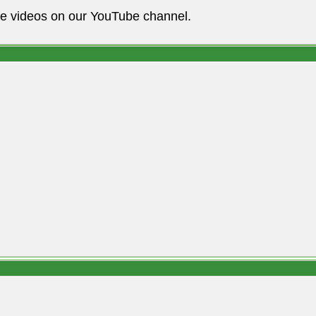
he videos on our YouTube channel.