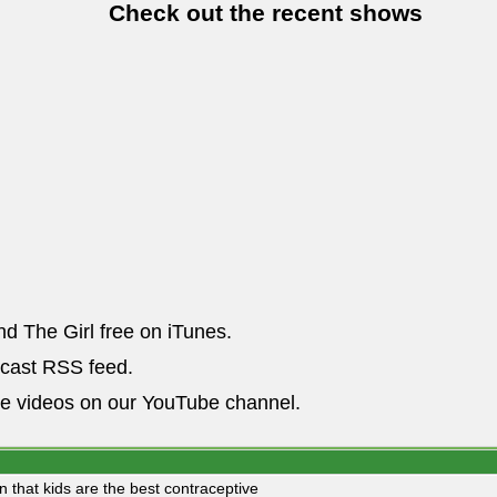
Check out the recent shows
nd The Girl free on iTunes.
dcast RSS feed.
he videos on our YouTube channel.
n that kids are the best contraceptive