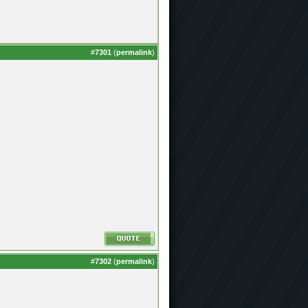
#
7301
(
permalink
)
#
7302
(
permalink
)