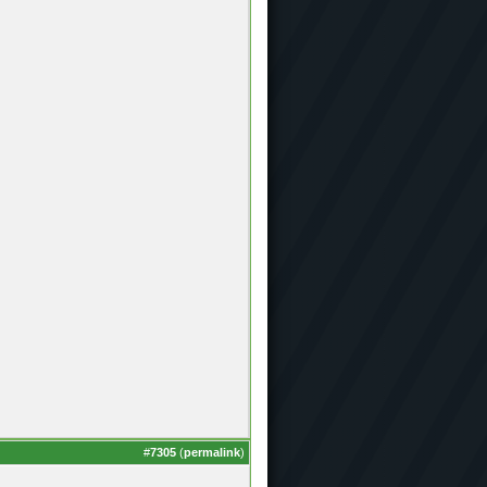
#
7305
(
permalink
)