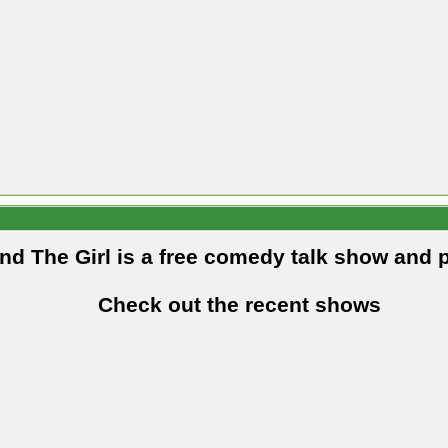
and The Girl is a free comedy talk show and 
Check out the recent shows