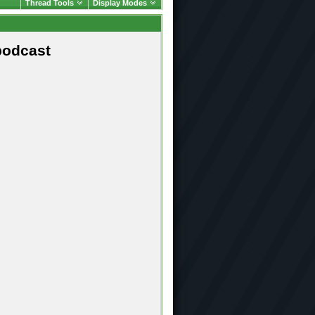
Thread Tools
Display Modes
podcast