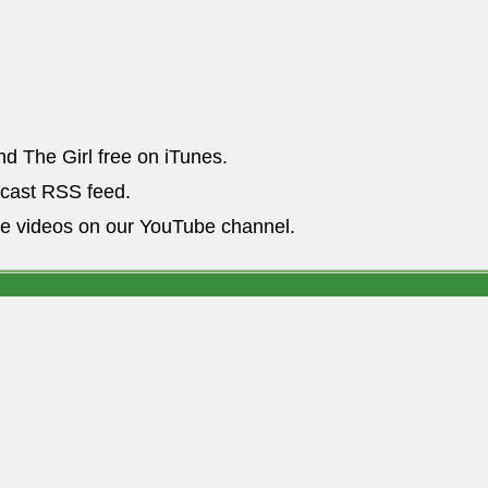
nd The Girl free on iTunes.
dcast RSS feed.
he videos on our YouTube channel.