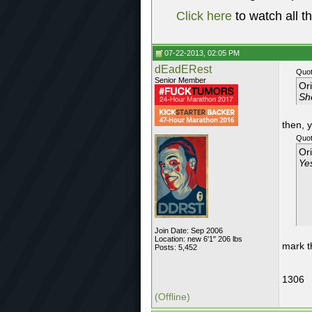
Click here
to watch all t
07-22-2013, 02:05 PM
dEadERest
Quot
Senior Member
Or
Sh
then, 
Quot
Or
Ye
Join Date: Sep 2006
Location: new 6'1" 206 lbs
mark t
Posts: 5,452
1306
(Offline)