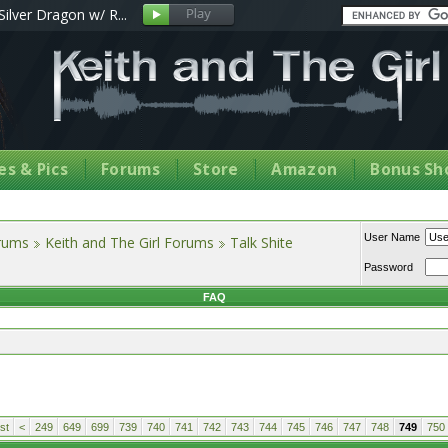
Silver Dragon w/ R...
s & Pics
Forums
Store
Amazon
Bonus Sh
User Name
orums
Keith and The Girl Forums
Talk Shite
Password
FAQ
st
<
249
649
699
739
740
741
742
743
744
745
746
747
748
749
750