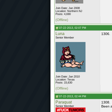
Join Date: Jan 2008
Location: Northern NJ
Posts: 4,690
(Offline)
07-22-2013, 02:07 PM
Luna
1306.
Senior Member
Join Date: Jan 2010
Location: Texas
Posts: 15,630
(Offline)
07-22-2013, 02:44 PM
Paraquat
1308.
Been a
Senior Member