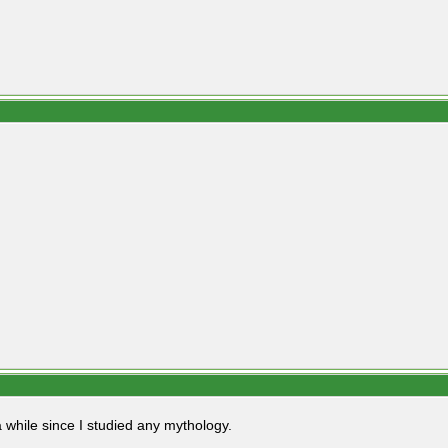
 while since I studied any mythology.