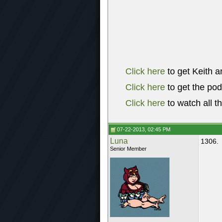
Click here
to get Keith a
Click here
to get the po
Click here
to watch all t
07-22-2013, 02:45 PM
Luna
1306.
Senior Member