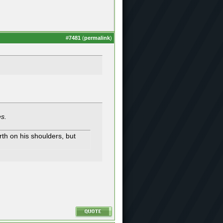
#
7481
(
permalink
)
es.
th on his shoulders, but