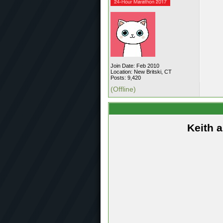
Join Date: Feb 2010
Location: New Britski, CT
Posts: 9,420
(Offline)
Keith 