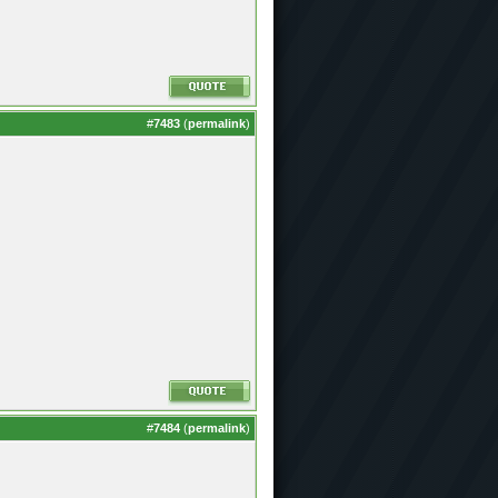
#
7483
(
permalink
)
#
7484
(
permalink
)