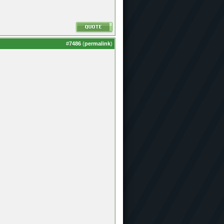
#
7486
(
permalink
)