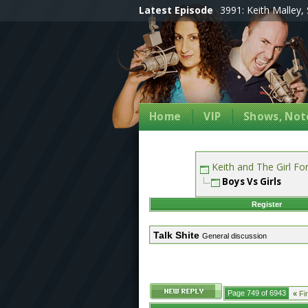
Latest Episode
3991: Keith Malley, 
Home
VIP
Shows, Note
Keith and The Girl F
Boys Vs Girls
Register
Talk Shite
General discussion
Page 749 of 6943
«
Fir