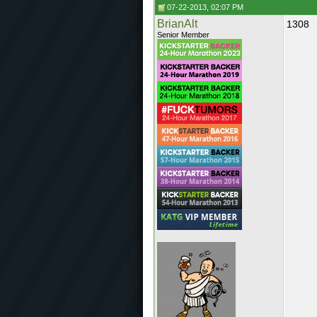
07-22-2013, 02:07 PM
BrianAlt
1308
Senior Member