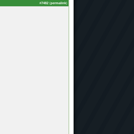
#
7482
(
permalink
)