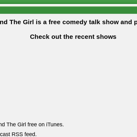
and The Girl is a free comedy talk show and 
Check out the recent shows
nd The Girl free on iTunes.
dcast RSS feed.