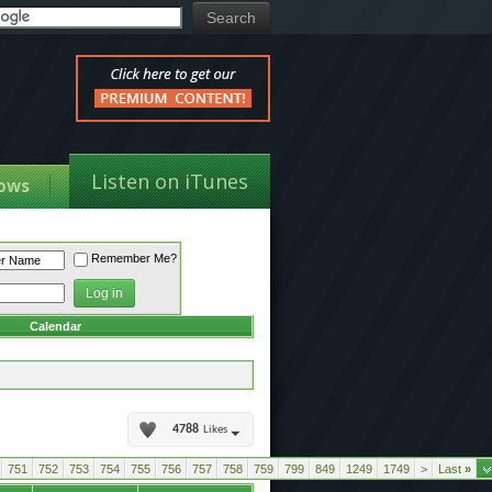
Listen on iTunes
ows
Remember Me?
Calendar
4788
Likes
751
752
753
754
755
756
757
758
759
799
849
1249
1749
>
Last
»