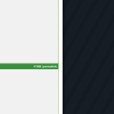
#
7485
(
permalink
)