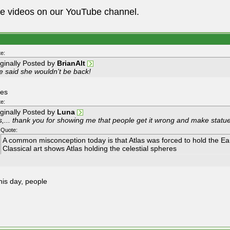
he videos on our YouTube channel.
e:
iginally Posted by
BrianAlt
e said she wouldn't be back!
yes
e:
iginally Posted by
Luna
s,... thank you for showing me that people get it wrong and make statu
Quote:
A common misconception today is that Atlas was forced to hold the Ear
Classical art shows Atlas holding the celestial spheres
his day, people