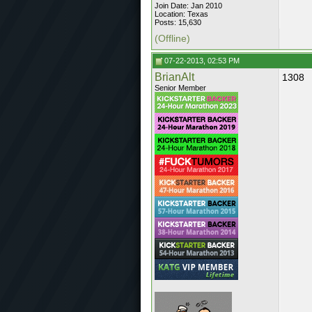
Join Date: Jan 2010
Location: Texas
Posts: 15,630
(Offline)
07-22-2013, 02:53 PM
BrianAlt
1308
Senior Member