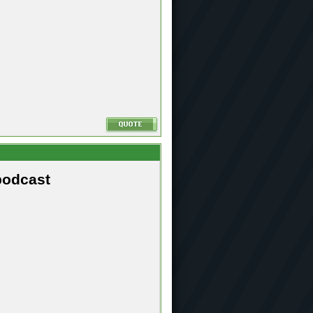
podcast