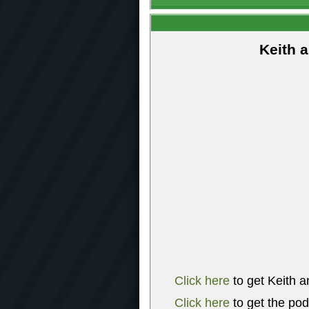
Keith 
Click here
to get Keith a
Click here
to get the po