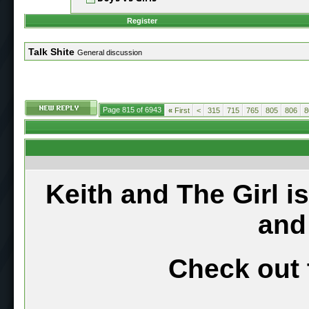
Register
Talk Shite
General discussion
Page 815 of 6943
«
First
<
315
715
765
805
806
8
Keith and The Girl i
and
Check out 