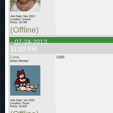
Join Date: Nov 2012
Location: Uranus
Posts: 19,798
(Offline)
07-24-2013,
11:33 PM
Luna
1250
Senior Member
Join Date: Jan 2010
Location: Texas
Posts: 15,630