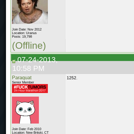
Join Date: Nov 2012
Location: Uranus
Posts: 19,798
(Offline)
07-24-2013,
10:58 PM
Paraquat
1252.
Senior Member
Join Date: Feb 2010
Location: New Britski, CT