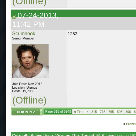
(Offline)
07-24-2013,
11:42 PM
Scumhook
1252
Senior Member
Join Date: Nov 2012
Location: Uranus
Posts: 19,798
(Offline)
Page 815 of 6943
«
First
<
315
715
765
805
806
8
«
Previo
Currently Active Users Viewing This Thread: 61
(0 members and 61