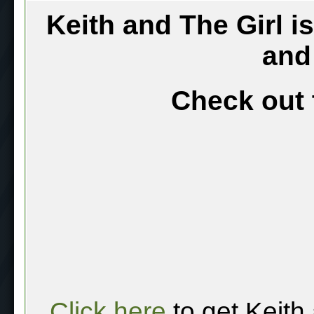
Keith and The Girl i
and
Check out 
Click here
to get Keith