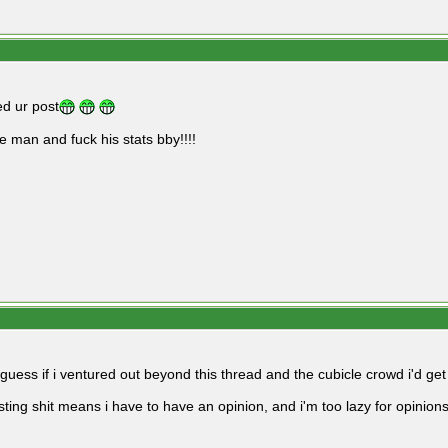
ked ur post
e man and fuck his stats bby!!!!
 guess if i ventured out beyond this thread and the cubicle crowd i'd get
sting shit means i have to have an opinion, and i'm too lazy for opinion