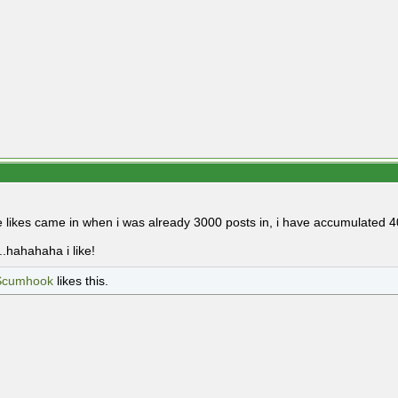
e likes came in when i was already 3000 posts in, i have accumulated 
..hahahaha i like!
Scumhook
likes this.