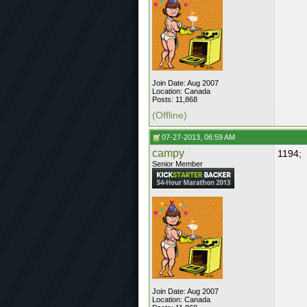
Join Date: Aug 2007
Location: Canada
Posts: 11,868
(Offline)
07-27-2013, 06:59 AM
campy
1194;
Senior Member
Join Date: Aug 2007
Location: Canada