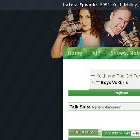
Latest Episode
3991: Keith Malley, 
Home
VIP
Shows, Note
Keith and The Girl F
Boys Vs Girls
Register
Talk Shite
General discussion
Page 839 of 6943
«
Fir