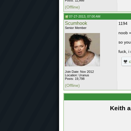
Posts: 11,868
(Offline)
07-27-2013, 07:00 AM
Scumhook
1194
Senior Member
noob =
so you 
fuck, i
Join Date: Nov 2012
Location: Uranus
Posts: 19,798
(Offline)
Keith 