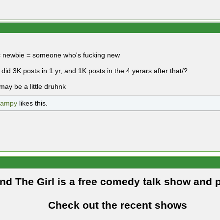
 newbie = someone who's fucking new
did 3K posts in 1 yr, and 1K posts in the 4 yerars after that/?
 may be a little druhnk
campy
likes this.
and The Girl is a free comedy talk show and 
Check out the recent shows