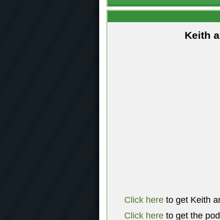
Keith 
Click here
to get Keith a
Click here
to get the po