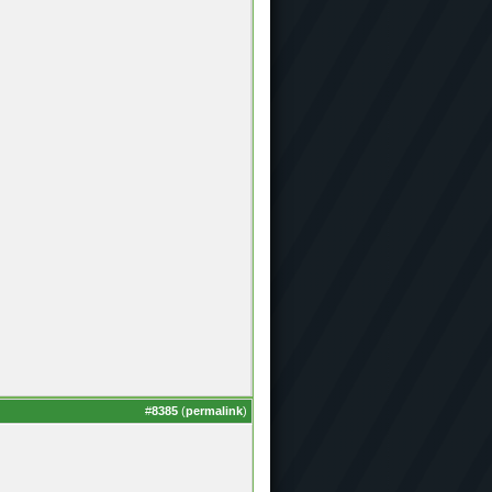
#
8385
(
permalink
)