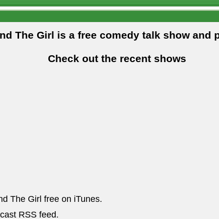
and The Girl is a free comedy talk show and 
Check out the recent shows
nd The Girl free on iTunes.
dcast RSS feed.