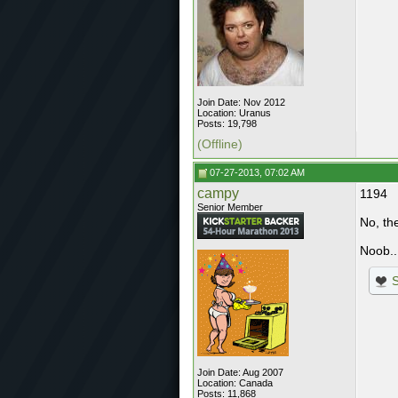
Join Date: Nov 2012
Location: Uranus
Posts: 19,798
(Offline)
07-27-2013, 07:02 AM
campy
1194
Senior Member
No, th
Noob..
Join Date: Aug 2007
Location: Canada
Posts: 11,868