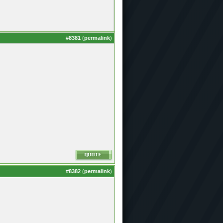
#
8381
(
permalink
)
#
8382
(
permalink
)