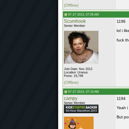
(Offline)
07-27-2013, 07:05 AM
Scumhook
1196
Senior Member
lol i li
fuck th
Join Date: Nov 2012
Location: Uranus
Posts: 19,798
(Offline)
07-27-2013, 07:10 AM
campy
1194
Senior Member
Yeah i
But po