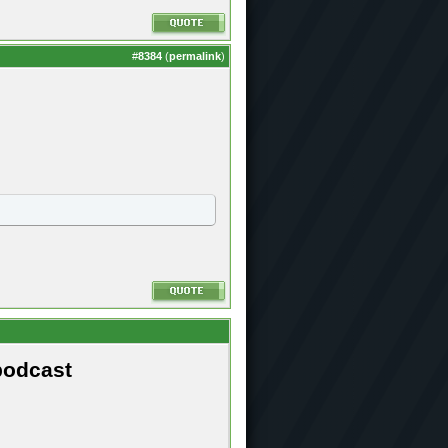
#
8384
(
permalink
)
podcast