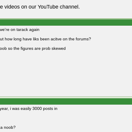
he videos on our YouTube channel.
 we're on tarack again
ut how long have liks been acitve on the forums?
noob so the figures are prob skewed
year, i was easily 3000 posts in
 a noob?