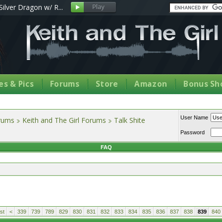
Silver Dragon w/ R...
s & Pics
Forums
Store
Amazon
Bonus Sh
User Name
orums
Keith and The Girl Forums
Talk Shite
Password
FAQ
st
<
339
739
789
829
830
831
832
833
834
835
836
837
838
839
840