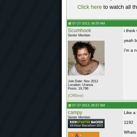
Click here
to watch all t
07-27-2013, 06:55 AM
Scumhook
i think
Senior Member
yeah b
i'm a 
Join Date: Nov 2012
Location: Uranus
Posts: 19,798
(Offline)
07-27-2013, 06:57 AM
campy
Like a 
Senior Member
1192
Whats