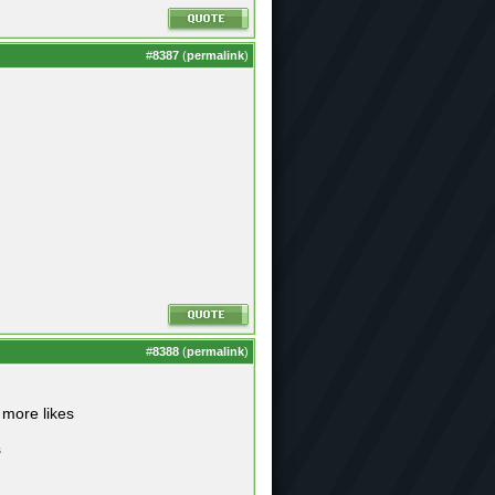
#
8387
(
permalink
)
#
8388
(
permalink
)
 more likes
s