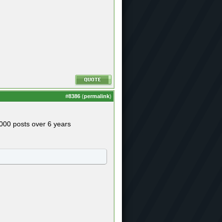
#
8386
(
permalink
)
4000 posts over 6 years