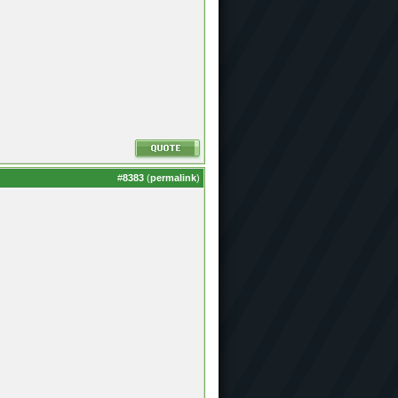
#
8383
(
permalink
)