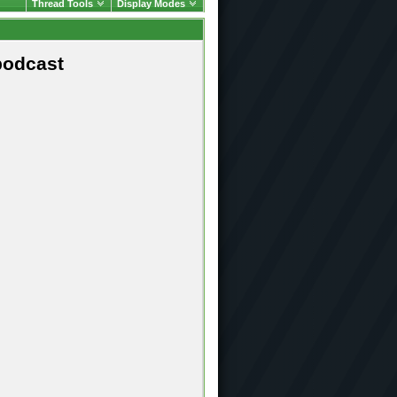
Thread Tools
Display Modes
podcast