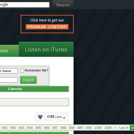
Listen on iTunes
ows
Remember Me?
Calendar
4788
Likes
841
842
843
844
845
846
847
848
849
889
939
1339
1839
>
Last
»