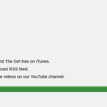
nd The Girl free on iTunes.
dcast RSS feed.
he videos on our YouTube channel.