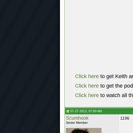
Click here
to get Keith a
Click here
to get the po
Click here
to watch all t
07-27-2013, 07:00 AM
Scumhook
1196
Senior Member