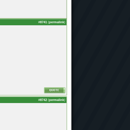
#
8741
(
permalink
)
#
8742
(
permalink
)