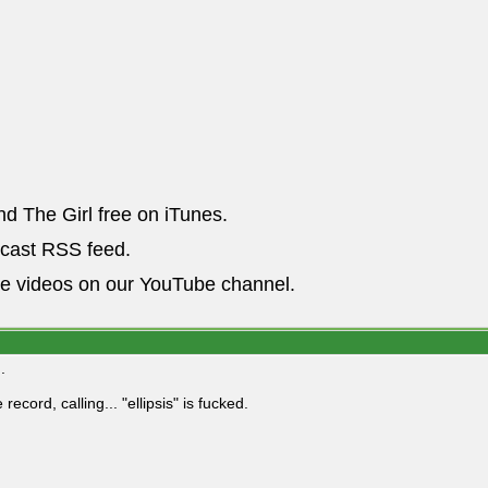
nd The Girl free on iTunes.
dcast RSS feed.
he videos on our YouTube channel.
.
 record, calling... "ellipsis" is fucked.