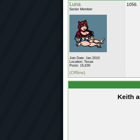
Luna
1056.
Senior Member
Join Date: Jan 2010
Location: Texas
Posts: 15,630
(Offline)
Keith 