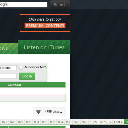
Listen on iTunes
ows
Remember Me?
Calendar
4788
Likes
877
878
879
880
881
882
883
884
885
925
975
1375
1875
>
Last
»