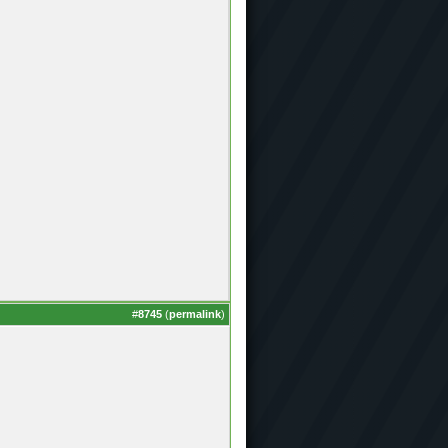
#
8745
(
permalink
)