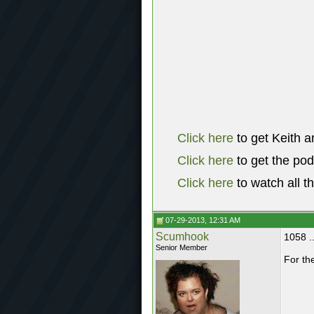
Click here
to get Keith a
Click here
to get the po
Click here
to watch all t
07-29-2013, 12:31 AM
Scumhook
1058 ..
Senior Member
For the