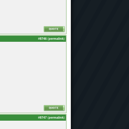
#
8746
(
permalink
)
#
8747
(
permalink
)