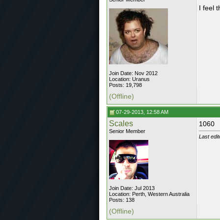
I feel 
Join Date: Nov 2012
Location: Uranus
Posts: 19,798
(Offline)
07-29-2013, 12:58 AM
Scales
1060
Senior Member
Last edi
Join Date: Jul 2013
Location: Perth, Western Australia
Posts: 138
(Offline)