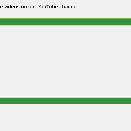
he videos on our YouTube channel.