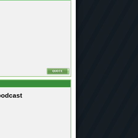
podcast