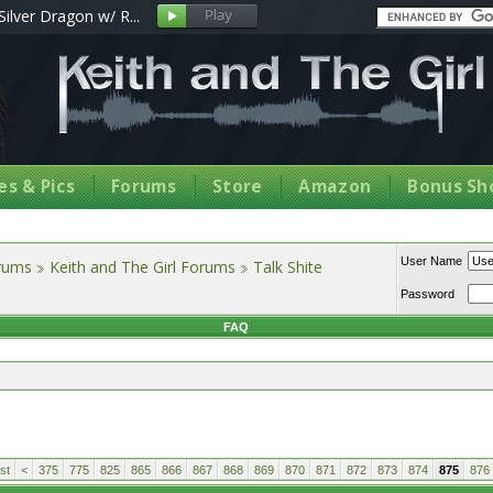
Silver Dragon w/ R...
s & Pics
Forums
Store
Amazon
Bonus Sh
User Name
orums
Keith and The Girl Forums
Talk Shite
Password
FAQ
st
<
375
775
825
865
866
867
868
869
870
871
872
873
874
875
876