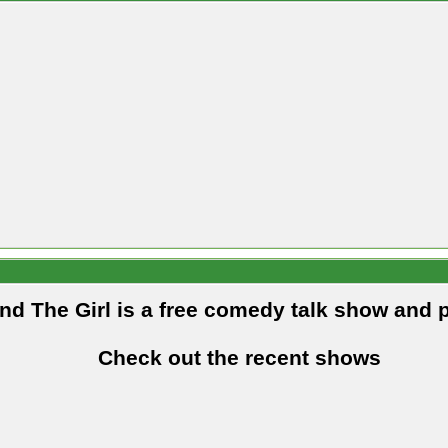
and The Girl is a free comedy talk show and 
Check out the recent shows