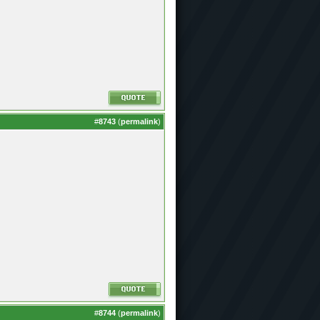
#
8743
(
permalink
)
#
8744
(
permalink
)