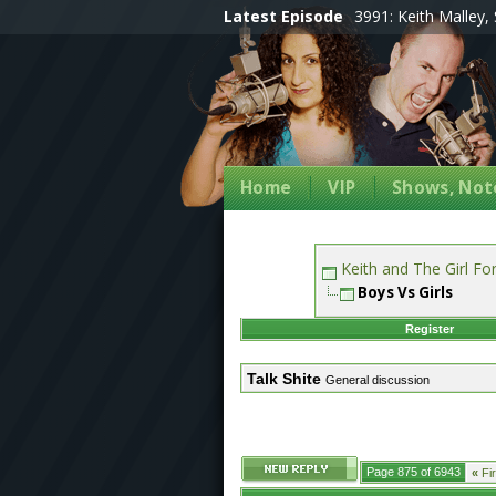
Latest Episode
3991: Keith Malley, 
Home
VIP
Shows, Note
Keith and The Girl F
Boys Vs Girls
Register
Talk Shite
General discussion
Page 875 of 6943
«
Fir