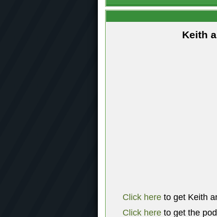
Keith 
Click here
to get Keith a
Click here
to get the po