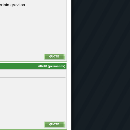
rtain gravitas...
#
8748
(
permalink
)