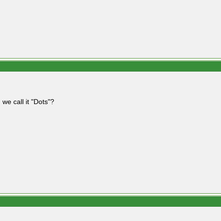
we call it "Dots"?