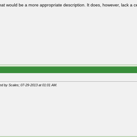
that would be a more appropriate description. It does, however, lack a ce
ted by Scales; 07-29-2013 at
01:01 AM
.