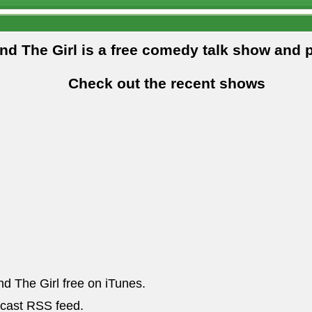
and The Girl is a free comedy talk show and 
Check out the recent shows
nd The Girl free on iTunes.
dcast RSS feed.