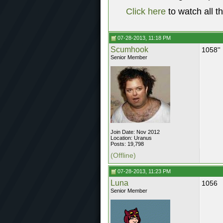
Click here
to watch all t
07-28-2013, 11:18 PM
Scumhook
1058''
Senior Member
Join Date: Nov 2012
Location: Uranus
Posts: 19,798
(Offline)
07-28-2013, 11:23 PM
Luna
1056
Senior Member