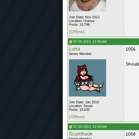
Join Date: Nov 2012
Location: Uranus
Posts: 19,798
(Offline)
07-29-2013, 12:45 AM
Luna
1056.
Senior Member
Should 
Join Date: Jan 2010
Location: Texas
Posts: 15,630
(Offline)
07-29-2013, 12:50 AM
Scumhook
1058
Senior Member