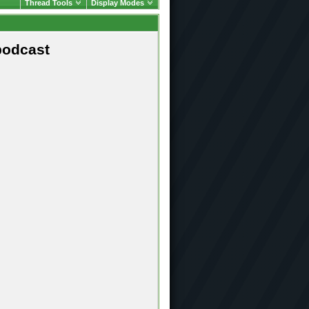
Thread Tools
Display Modes
podcast