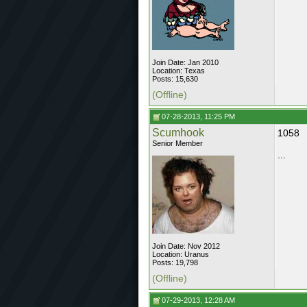
Join Date: Jan 2010
Location: Texas
Posts: 15,630
(Offline)
07-28-2013, 11:25 PM
Scumhook
1058
Senior Member
...
Join Date: Nov 2012
Location: Uranus
Posts: 19,798
(Offline)
07-29-2013, 12:28 AM