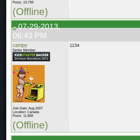
Posts: 19,798
(Offline)
07-29-2013,
06:43 PM
campy
1134
Senior Member
Join Date: Aug 2007
Location: Canada
Posts: 11,868
(Offline)