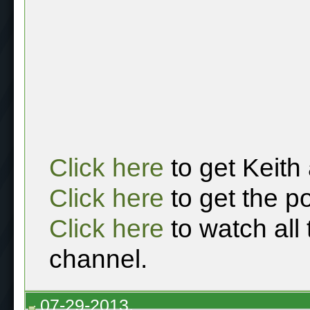
Click here
to get Keith
Click here
to get the p
Click here
to watch all
channel.
07-29-2013,