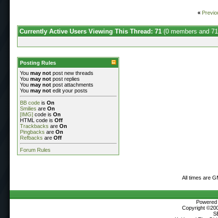
«
Previo
Currently Active Users Viewing This Thread: 71
(0 members and 71
Posting Rules
You
may not
post new threads
You
may not
post replies
You
may not
post attachments
You
may not
edit your posts
BB code
is
On
Smilies
are
On
[IMG]
code is
On
HTML code is
Off
Trackbacks
are
On
Pingbacks
are
On
Refbacks
are
Off
Forum Rules
All times are 
Powered b
Copyright ©2000
S