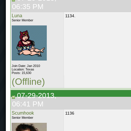
06:35 PM
Luna
1134.
Senior Member
Join Date: Jan 2010
Location: Texas
Posts: 15,630
(Offline)
07-29-2013,
06:41 PM
Scumhook
1136
Senior Member