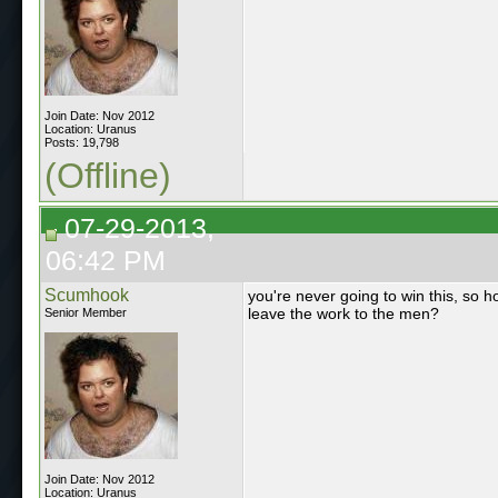
Join Date: Nov 2012
Location: Uranus
Posts: 19,798
(Offline)
07-29-2013,
06:42 PM
Scumhook
you're never going to win this, so 
leave the work to the men?
Senior Member
Join Date: Nov 2012
Location: Uranus