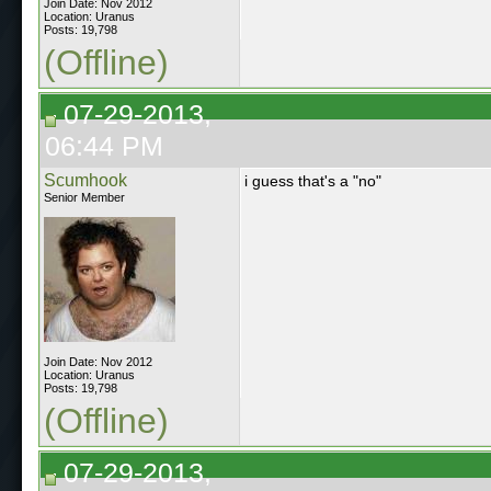
Join Date: Nov 2012
Location: Uranus
Posts: 19,798
(Offline)
07-29-2013,
06:44 PM
Scumhook
i guess that's a "no"
Senior Member
Join Date: Nov 2012
Location: Uranus
Posts: 19,798
(Offline)
07-29-2013,