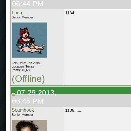
06:44 PM
Luna
1134
Senior Member
Join Date: Jan 2010
Location: Texas
Posts: 15,630
(Offline)
07-29-2013,
06:45 PM
Scumhook
1136......
Senior Member