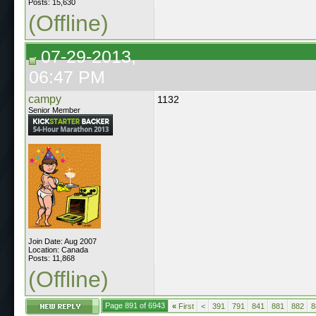
Posts: 15,630
(Offline)
07-29-2013,
06:47 PM
campy
1132
Senior Member
Join Date: Aug 2007
Location: Canada
Posts: 11,868
(Offline)
Page 891 of 6943
«
First
<
391
791
841
881
882
8