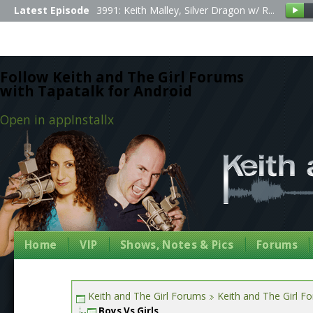
Latest Episode
3991: Keith Malley, Silver Dragon w/ R...
Follow Keith and The Girl Forums
with Tapatalk for Android
Open in app
Install
x
Home
VIP
Shows, Notes & Pics
Forums
Keith and The Girl Forums
Keith and The Girl F
Boys Vs Girls