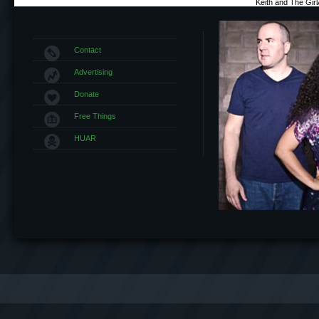
Keith and The Gir
Contact
Advertising
Donate
Free Things
HUAR