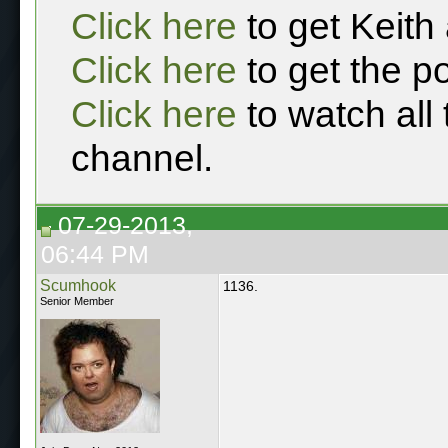
Click here
to get Keith
Click here
to get the p
Click here
to watch all
channel.
07-29-2013,
06:44 PM
Scumhook
1136.
Senior Member