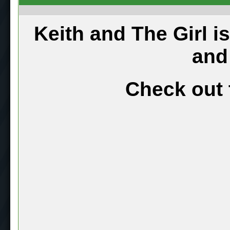
Keith and The Girl i
and
Check out 