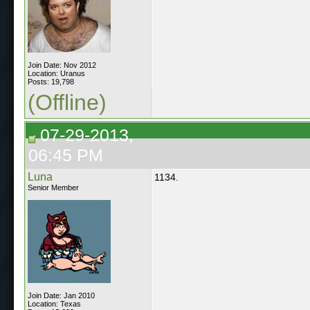
Join Date: Nov 2012
Location: Uranus
Posts: 19,798
(Offline)
07-29-2013,
06:45 PM
Luna
1134.
Senior Member
Join Date: Jan 2010
Location: Texas