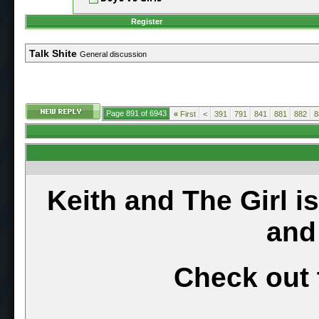
Register
Talk Shite
General discussion
Page 891 of 6943
«
First
<
391
791
841
881
882
8
Keith and The Girl i
and
Check out 